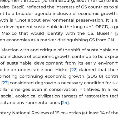
velopment in 2002 (Johannesburg, South Africa) to i
neiro, Brazil), reflected the interests of GS countries t
t to a broader agenda inclusive of economic growth.
wth is “…not about environmental preservation. It is 
 development sustainable in the long run”. OECD, a gr
Mexico that would identify with the GS. Buseth [
en economies as a marker distinguishing GS from GN.
tisfaction with and critique of the shift of sustainabl
da inclusive of economic growth continue to be expres
n of sustainable development from its early enviro
 be an undesirable one. Hickel [
22
] claimed that the s
omoting continuing economic growth (SDG 8) contra
 [
23
] considered degrowth a necessary condition for s
illar emerges even in conservation initiatives. In a r
ocial, ecological civilization targets of restoration 
cial and environmental ones [
24
].
ntary National Reviews of 19 countries (at least 14 of 