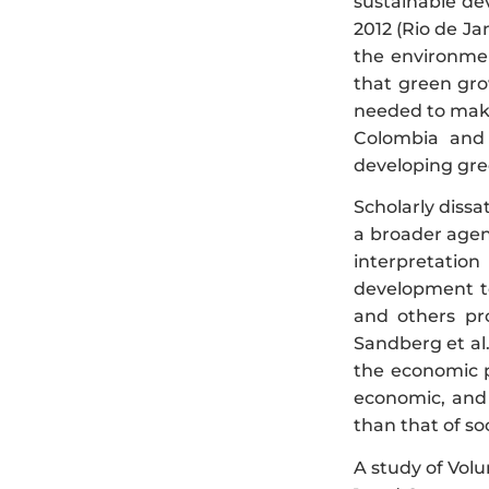
sustainable de
2012 (Rio de Ja
the environmen
that green gro
needed to make
Colombia and 
developing gre
Scholarly dissa
a broader agen
interpretatio
development to
and others pr
Sandberg et al.
the economic p
economic, and s
than that of so
A study of Volu