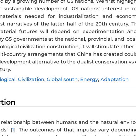
d by a growing number of GS nations. We first highligh
 sustainable development. GS nations’ interest in 
terials needed for industrialization and economic
st narratives of the latter half of the 20th century. 
terial futures will depend on experimentation and 
GS governments at the national, provincial, and local 
logical civilization construction, it will stimulate othe
ti-country arrangements that China has created could s
development alternative to the dualist conservation vs
tury.
logical
;
Civilization
;
Global south
;
Energy
;
Adaptation
ction
s a relationship between humans and the natural enviro
s” [
1
]. The outcomes of that impulse vary dependin