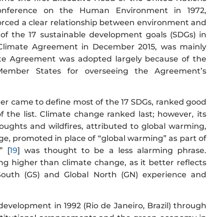
onference on the Human Environment in 1972,
forced a clear relationship between environment and
 of the 17 sustainable development goals (SDGs) in
 Climate Agreement in December 2015, was mainly
mate Agreement was adopted largely because of the
 Member States for overseeing the Agreement’s
ter came to define most of the 17 SDGs, ranked good
 the list. Climate change ranked last; however, its
oughts and wildfires, attributed to global warming,
ge, promoted in place of “global warming” as part of
” [
19
] was thought to be a less alarming phrase.
 higher than climate change, as it better reflects
South (GS) and Global North (GN) experience and
velopment in 1992 (Rio de Janeiro, Brazil) through