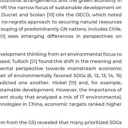
nstitutional arrangements and the green economy in
o shift the narrow focus of sustainable development on
 Ducret and Scolan [
18
] cite the OECD, which noted
a no-regrets approach to securing natural resources
ouping of predominantly GN nations, includes Chile,
20
] sees emerging differences in perspectives on
e development thinking from an environmental focus to
sed. Tulloch [
21
] found this shift in the meaning and
nmental perspective towards mainstream economic
et of environmentally favored SDGs (6, 12, 13, 14, 15)
dicted one another. Hickel [
19
] and, for example,
ustainable development. However, the importance of
ecent study that analyzed a mix of 17 environmental,
technologies in China, economic targets ranked higher
them from the GS) revealed that many prioritized SDGs