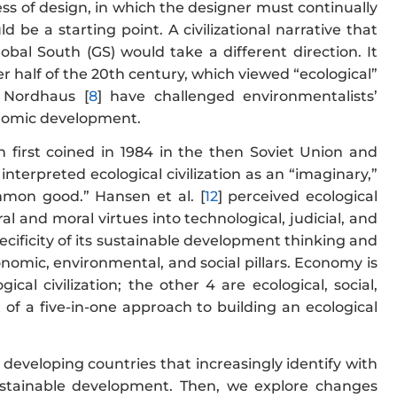
cess of design, in which the designer must continually
uld be a starting point. A civilizational narrative that
bal South (GS) would take a different direction. It
r half of the 20th century, which viewed “ecological”
 Nordhaus [
8
] have challenged environmentalists’
onomic development.
n first coined in 1984 in the then Soviet Union and
] interpreted ecological civilization as an “imaginary,”
ommon good.” Hansen et al. [
12
] perceived ecological
ral and moral virtues into technological, judicial, and
 specificity of its sustainable development thinking and
nomic, environmental, and social pillars. Economy is
ical civilization; the other 4 are ecological, social,
rt of a five-in-one approach to building an ecological
 developing countries that increasingly identify with
sustainable development. Then, we explore changes