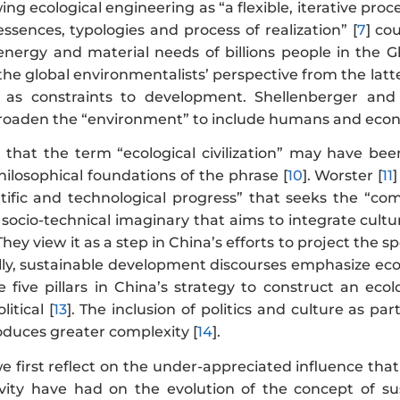
ing ecological engineering as “a flexible, iterative pro
ssences, typologies and process of realization” [
7
] co
nergy and material needs of billions people in the Glo
the global environmentalists’ perspective from the latte
y as constraints to development. Shellenberger and
broaden the “environment” to include humans and ec
s that the term “ecological civilization” may have bee
ilosophical foundations of the phrase [
10
]. Worster [
11
entific and technological progress” that seeks the “c
 a socio-technical imaginary that aims to integrate cultu
 They view it as a step in China’s efforts to project the
ally, sustainable development discourses emphasize eco
 five pillars in China’s strategy to construct an ecolog
litical [
13
]. The inclusion of politics and culture as pa
troduces greater complexity [
14
].
we first reflect on the under-appreciated influence that
ivity have had on the evolution of the concept of 