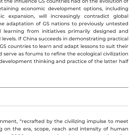
t the influence GS countries had on the evolution of
retaining economic development options, including
 expansion, will increasingly contradict global
The adaptation of GS nations to previously untested
learning from initiatives primarily designed and
levels. If China succeeds in demonstrating practical
r GS countries to learn and adapt lessons to suit their
erve as forums to refine the ecological civilization
 development thinking and practice of the latter half
nment, “recrafted by the civilizing impulse to meet
g on the era, scope, reach and intensity of human