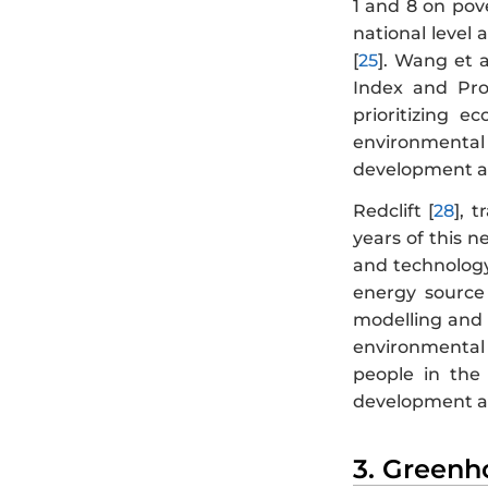
1 and 8 on pov
national level 
[
25
]. Wang et al
Index and Pro
prioritizing 
environmental 
development a
Redclift [
28
], 
years of this n
and technology 
energy source 
modelling and 
environmental 
people in the 
development and
3. Greenh