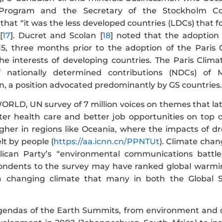
Program and the Secretary of the Stockholm C
hat “it was the less developed countries (LDCs) that 
[
17
]. Ducret and Scolan [
18
] noted that the adoption
5, three months prior to the adoption of the Paris
he interests of developing countries. The Paris Cli
f nationally determined contributions (NDCs) of
, a position advocated predominantly by GS countries.
WORLD, UN survey of 7 million voices on themes that la
ter health care and better job opportunities on top of
gher in regions like Oceania, where the impacts of dr
lt by people (
https://aa.icnn.cn/PPNTUt
). Climate chan
ican Party’s “environmental communications battle
ndents to the survey may have ranked global warming
a changing climate that many in both the Global 
gendas of the Earth Summits, from environment and de