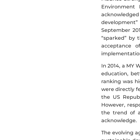
Environment 
acknowledged t
development” 
September 201
“sparked” by t
acceptance o
implementation
In 2014, a MY 
education, bet
ranking was hi
were directly fe
the US Republ
However, respo
the trend of 
acknowledge.
The evolving a