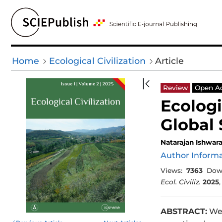
Home
Ecological Civilization
Article
Review
Open A
Ecologi
Global
Natarajan Ishwar
Author Inform
Views:
7363
Dow
Ecol. Civiliz.
2025
ABSTRACT:
We 