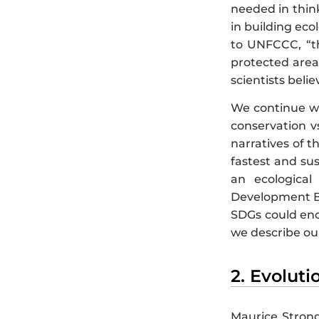
needed in think
in building eco
to UNFCCC, “t
protected area
scientists beli
We continue wit
conservation v
narratives of t
fastest and su
an ecologica
Development Ba
SDGs could enco
we describe our 
2. Evolut
Maurice Strong