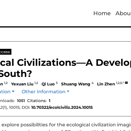
Home
Abou
ccess
cal Civilizations—A Develo
 South?
1,2
1,2
3
4
1,2,5,*
an
Yexuan Liu
Qi Luo
Shuang Wang
Lin Zhen
ation
Other Information
nloads:
1051
Citations:
1
,
2
(1), 10015; DOI:
10.70322/ecolciviliz.2024.10015
explore possibilities for the ecological civilization i