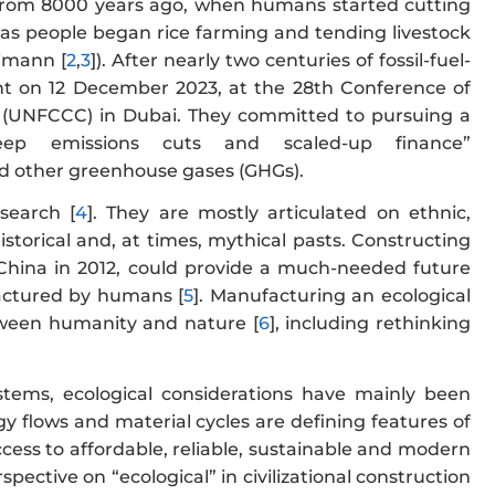
rom 8000 years ago, when humans started cutting
 as people began rice farming and tending livestock
imann [
2
,
3
]). After nearly two centuries of fossil-fuel-
t on 12 December 2023, at the 28th Conference of
(UNFCCC) in Dubai. They committed to pursuing a
deep emissions cuts and scaled-up finance”
 other greenhouse gases (GHGs).
esearch [
4
]. They are mostly articulated on ethnic,
 historical and, at times, mythical pasts. Constructing
 China in 2012, could provide a much-needed future
ufactured by humans [
5
]. Manufacturing an ecological
between humanity and nature [
6
], including rethinking
ystems, ecological considerations have mainly been
 flows and material cycles are defining features of
cess to affordable, reliable, sustainable and modern
ctive on “ecological” in civilizational construction