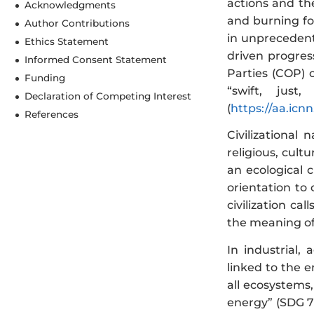
actions and th
Acknowledgments
and burning for
Author Contributions
in unpreceden
Ethics Statement
driven progre
Informed Consent Statement
Parties (COP)
Funding
“swift, just
Declaration of Competing Interest
(
https://aa.icn
References
Civilizational 
religious, cult
an ecological 
orientation to 
civilization c
the meaning of
In industrial,
linked to the 
all ecosystems
energy” (SDG 7