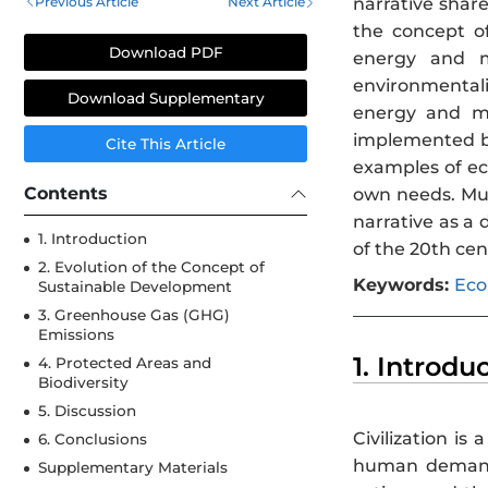
Previous Article
Next Article
narrative share
the concept of
Download PDF
energy and ma
environmentali
Download Supplementary
energy and ma
implemented by 
Cite This Article
examples of eco
Contents
own needs. Mul
narrative as a 
1. Introduction
of the 20th cen
2. Evolution of the Concept of
Keywords:
Eco
Sustainable Development
3. Greenhouse Gas (GHG)
Emissions
1. Introdu
4. Protected Areas and
Biodiversity
5. Discussion
Civilization i
6. Conclusions
human demand
Supplementary Materials