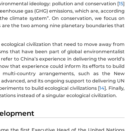
nvironmental ideology: pollution and conservation [
15
]
o greenhouse gas (GHG) emissions, which are, according
he climate system”. On conservation, we focus on
ss are the two among nine planetary boundaries that
 ecological civilization that need to move away from
sms that have been part of global environmentalist
e refer to China’s experience in delivering the world’s
how that experience could inform its efforts to build
h multi-country arrangements, such as the New
s advanced, and its ongoing support to delivering UN
iments to build ecological civilizations [
14
]. Finally,
zations instead of a singular ecological civilization.
evelopment
me the first Executive Head of the United Nations