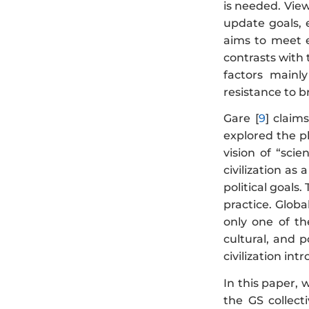
is needed. View
update goals, e
aims to meet e
contrasts with 
factors mainl
resistance to 
Gare [
9
] claim
explored the ph
vision of “sci
civilization as
political goals.
practice. Glob
only one of the
cultural, and po
civilization in
In this paper, 
the GS collect