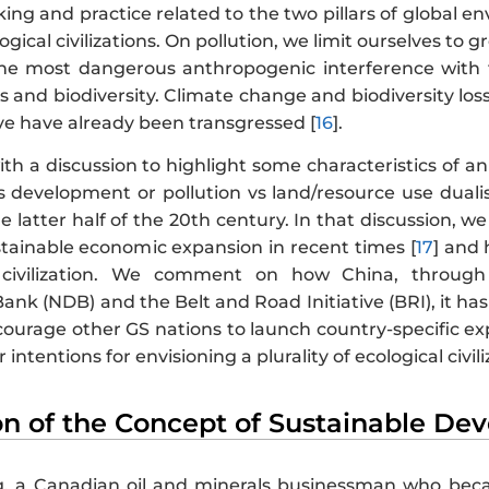
ing and practice related to the two pillars of global e
logical civilizations. On pollution, we limit ourselves t
he most dangerous anthropogenic interference with t
s and biodiversity. Climate change and biodiversity lo
eve have already been transgressed [
16
].
h a discussion to highlight some characteristics of an
s development or pollution vs land/resource use duali
he latter half of the 20th century. In that discussion, w
stainable economic expansion in recent times [
17
] and 
l civilization. We comment on how China, throug
nk (NDB) and the Belt and Road Initiative (BRI), it ha
urage other GS nations to launch country-specific exper
intentions for envisioning a plurality of ecological civili
ion of the Concept of Sustainable D
, a Canadian oil and minerals businessman who beca