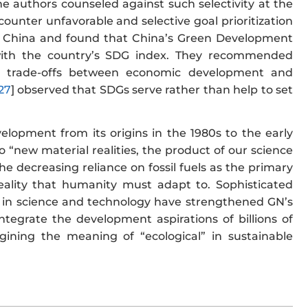
e authors counseled against such selectivity at the
ounter unfavorable and selective goal prioritization
s in China and found that China’s Green Development
 with the country’s SDG index. They recommended
nd trade-offs between economic development and
27
] observed that SDGs serve rather than help to set
elopment from its origins in the 1980s to the early
o “new material realities, the product of our science
he decreasing reliance on fossil fuels as the primary
eality that humanity must adapt to. Sophisticated
s in science and technology have strengthened GN’s
ntegrate the development aspirations of billions of
gining the meaning of “ecological” in sustainable