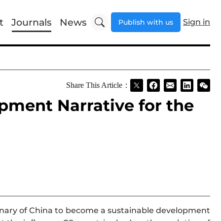
t
Journals
News
Sign in
Publish with us
Share This Article：
pment Narrative for the
maginary of China to become a sustainable development