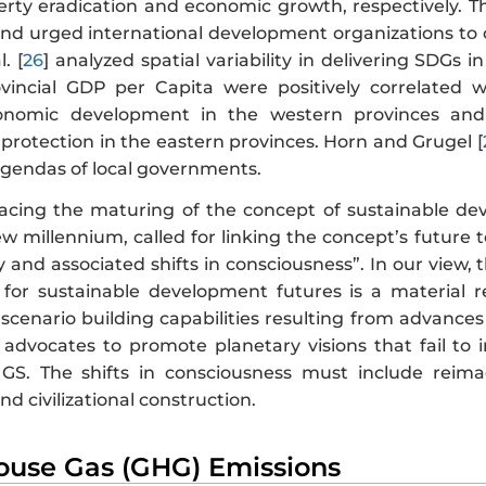
erty eradication and economic growth, respectively. Th
and urged international development organizations to c
. [
26
] analyzed spatial variability in delivering SDG
vincial GDP per Capita were positively correlated
economic development in the western provinces a
protection in the eastern provinces. Horn and Grugel [
gendas of local governments.
tracing the maturing of the concept of sustainable dev
ew millennium, called for linking the concept’s future t
and associated shifts in consciousness”. In our view, t
for sustainable development futures is a material r
scenario building capabilities resulting from advance
advocates to promote planetary visions that fail to i
GS. The shifts in consciousness must include reima
 civilizational construction.
ouse Gas (GHG) Emissions