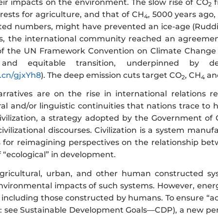
eir impacts on the environment. The slow rise of CO
f
2
ests for agriculture, and that of CH
, 5000 years ago,
4
ted numbers, might have prevented an ice-age (Rudd
ss, the international community reached an agreemen
 of the UN Framework Convention on Climate Change 
, and equitable transition, underpinned by 
n.cn/gjxYh8
). The deep emission cuts target CO
, CH
and
2
4
narratives are on the rise in international relations r
ural and/or linguistic continuities that nations trace to
civilization, a strategy adopted by the Government of
civilizational discourses. Civilization is a system man
alls for reimagining perspectives on the relationship 
 “ecological” in development.
 agricultural, urban, and other human constructed s
environmental impacts of such systems. However, energy
, including those constructed by humans. To ensure “ac
: see Sustainable Development Goals—CDP), a new perspe