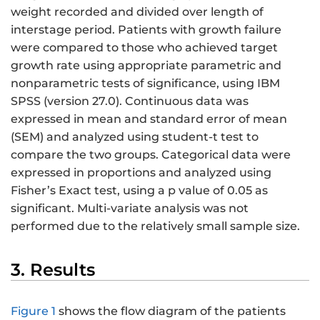
weight recorded and divided over length of
interstage period. Patients with growth failure
were compared to those who achieved target
growth rate using appropriate parametric and
nonparametric tests of significance, using IBM
SPSS (version 27.0). Continuous data was
expressed in mean and standard error of mean
(SEM) and analyzed using student-t test to
compare the two groups. Categorical data were
expressed in proportions and analyzed using
Fisher’s Exact test, using a p value of 0.05 as
significant. Multi-variate analysis was not
performed due to the relatively small sample size.
3. Results
Figure 1
shows the flow diagram of the patients