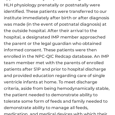
HLH physiology prenatally or postnatally were
identified. These patients were transferred to our
institute immediately after birth or after diagnosis
was made (in the event of postnatal diagnosis) at
the outside hospital. After their arrival to the
hospital, a designated IMP member approached
the parent or the legal guardian who obtained
informed consent. These patients were then
enrolled in the NPC-QIC Redcap database. An IMP
team member met with the parents of enrolled
patients after S1P and prior to hospital discharge
and provided education regarding care of single
ventricle infants at home. To meet discharge
criteria, aside from being hemodynamically stable,
the patient needed to demonstrate ability to
tolerate some form of feeds and family needed to
demonstrate ability to manage all feeds,
medication, and medical devices with which their