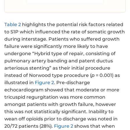
Table 2
highlights the potential risk factors related
to S1P which influenced the rate of somatic growth
during interstage. Patients who suffered growth
failure were significantly more likely to have
undergone “Hybrid type of repair, consisting of
pulmonary artery banding and patent ductus
arteriosus stenting” as their initial procedure
instead of Norwood type procedure (
p
= 0.001) as
illustrated in
Figure 2
. Pre-discharge
echocardiogram showed that moderate or more
tricuspid regurgitation was more common
amongst patients with growth failure, however
this was not statistically significant. Inability to
wean off opioids prior to discharge was noted in
20/72 patients (28%).
Figure 2
shows that when