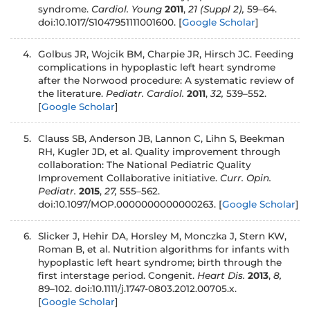
syndrome.
Cardiol. Young
2011
,
21 (Suppl 2),
59–64.
doi:10.1017/S1047951111001600.
[
Google Scholar
]
4.
Golbus JR, Wojcik BM, Charpie JR, Hirsch JC. Feeding
complications in hypoplastic left heart syndrome
after the Norwood procedure: A systematic review of
the literature.
Pediatr. Cardiol.
2011
,
32,
539–552.
[
Google Scholar
]
5.
Clauss SB, Anderson JB, Lannon C, Lihn S, Beekman
RH, Kugler JD, et al. Quality improvement through
collaboration: The National Pediatric Quality
Improvement Collaborative initiative.
Curr. Opin.
Pediatr.
2015
,
27,
555–562.
doi:10.1097/MOP.0000000000000263.
[
Google Scholar
]
6.
Slicker J, Hehir DA, Horsley M, Monczka J, Stern KW,
Roman B, et al. Nutrition algorithms for infants with
hypoplastic left heart syndrome; birth through the
first interstage period. Congenit.
Heart Dis.
2013
,
8,
89–102. doi:10.1111/j.1747-0803.2012.00705.x.
[
Google Scholar
]