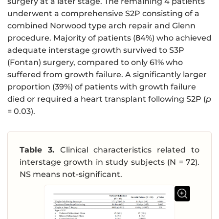
surgery at a later stage. The remaining 4 patients
underwent a comprehensive S2P consisting of a
combined Norwood type arch repair and Glenn
procedure. Majority of patients (84%) who achieved
adequate interstage growth survived to S3P
(Fontan) surgery, compared to only 61% who
suffered from growth failure. A significantly larger
proportion (39%) of patients with growth failure
died or required a heart transplant following S2P (
p
= 0.03).
Table 3.
Clinical characteristics related to
interstage growth in study subjects (N = 72).
NS means not-significant.