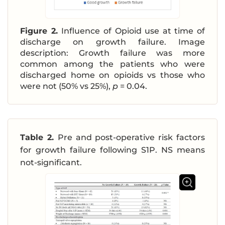
Figure 2.
Influence of Opioid use at time of
discharge on growth failure. Image
description: Growth failure was more
common among the patients who were
discharged home on opioids vs those who
were not (50% vs 25%),
p
= 0.04.
Table 2.
Pre and post-operative risk factors
for growth failure following S1P. NS means
not-significant.