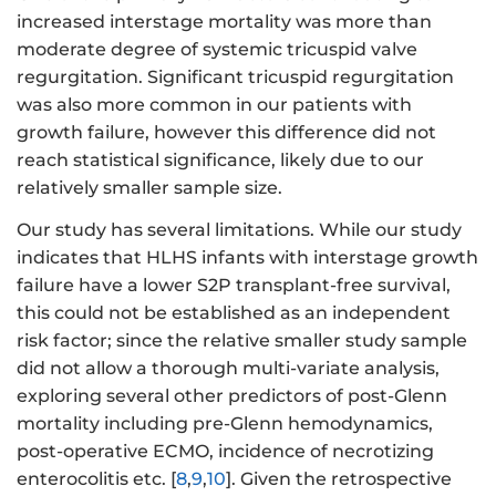
increased interstage mortality was more than
moderate degree of systemic tricuspid valve
regurgitation. Significant tricuspid regurgitation
was also more common in our patients with
growth failure, however this difference did not
reach statistical significance, likely due to our
relatively smaller sample size.
Our study has several limitations. While our study
indicates that HLHS infants with interstage growth
failure have a lower S2P transplant-free survival,
this could not be established as an independent
risk factor; since the relative smaller study sample
did not allow a thorough multi-variate analysis,
exploring several other predictors of post-Glenn
mortality including pre-Glenn hemodynamics,
post-operative ECMO, incidence of necrotizing
enterocolitis etc. [
8
,
9
,
10
]. Given the retrospective