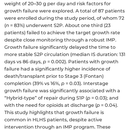
weight of 20
–
30 g per day and risk factors for
growth failure were explored. A total of 87 patients
were enrolled during the study period, of whom 72
(
n
= 83%) underwent S2P. About one third (23
patients) failed to achieve the target growth rate
despite close monitoring through a robust IMP.
Growth failure significantly delayed the time to
more stable S2P circulation (median IS duration: 131
days vs 86 days,
p
= 0.002). Patients with growth
failure had a significantly higher incidence of
death/transplant prior to Stage 3 (Fontan)
completion (39% vs 16%,
p
= 0.03). Interstage
growth failure was significantly associated with a
“Hybrid-type” of repair during S1P (
p
= 0.03); and
with the need for opioids at discharge (
p
= 0.04).
This study highlights that growth failure is
common in HLHS patients, despite active
intervention through an IMP program. These