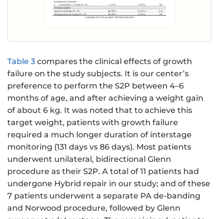
Table 3
compares the clinical effects of growth
failure on the study subjects. It is our center’s
preference to perform the S2P between 4–6
months of age, and after achieving a weight gain
of about 6 kg. It was noted that to achieve this
target weight, patients with growth failure
required a much longer duration of interstage
monitoring (131 days vs 86 days). Most patients
underwent unilateral, bidirectional Glenn
procedure as their S2P. A total of 11 patients had
undergone Hybrid repair in our study; and of these
7 patients underwent a separate PA de-banding
and Norwood procedure, followed by Glenn