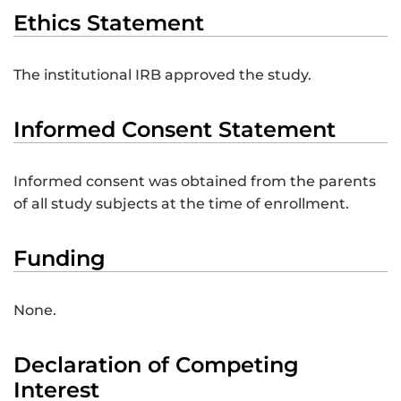
Ethics Statement
The institutional IRB approved the study.
Informed Consent Statement
Informed consent was obtained from the parents
of all study subjects at the time of enrollment.
Funding
None.
Declaration of Competing
Interest