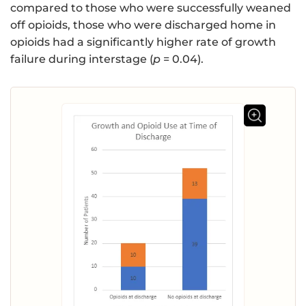
compared to those who were successfully weaned
off opioids, those who were discharged home in
opioids had a significantly higher rate of growth
failure during interstage (
p
= 0.04).