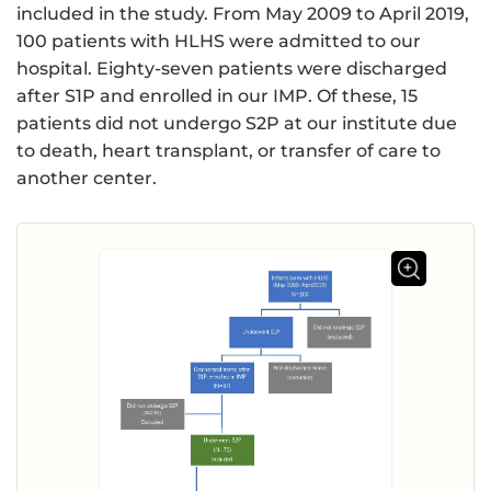
included in the study. From May 2009 to April 2019,
100 patients with HLHS were admitted to our
hospital. Eighty-seven patients were discharged
after S1P and enrolled in our IMP. Of these, 15
patients did not undergo S2P at our institute due
to death, heart transplant, or transfer of care to
another center.