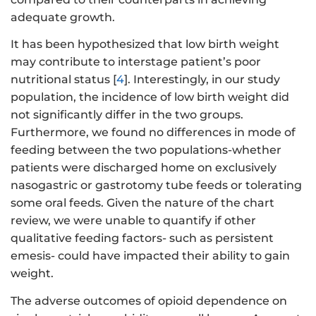
adequate growth.
It has been hypothesized that low birth weight
may contribute to interstage patient’s poor
nutritional status [
4
]. Interestingly, in our study
population, the incidence of low birth weight did
not significantly differ in the two groups.
Furthermore, we found no differences in mode of
feeding between the two populations-whether
patients were discharged home on exclusively
nasogastric or gastrotomy tube feeds or tolerating
some oral feeds. Given the nature of the chart
review, we were unable to quantify if other
qualitative feeding factors- such as persistent
emesis- could have impacted their ability to gain
weight.
The adverse outcomes of opioid dependence on