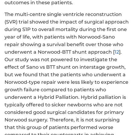
outcomes in these patients.
The multi-centre single ventricle reconstruction
(SVR) trial showed the impact of surgical approach
during S1P to overall mortality during the first one
year of life, with patients with Norwood-Sano
repair showing a survival benefit over those who
underwent a Norwood-BTT shunt approach [
12
].
Our study was not powered to investigate the
effect of Sano vs BTT shunt on interstage growth,
but we found that the patients who underwent a
Norwood-type repair were less likely to experience
growth failure compared to patients who
underwent a Hybrid Palliation. Hybrid palliation is
typically offered to sicker newborns who are not
considered good surgical candidates for primary
Norwood surgery. Therefore, it is not surprising
that this group of patients performed worse
compared to their counterparts in achieving