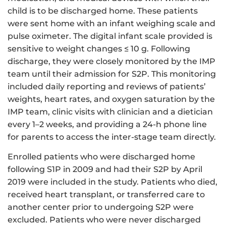
child is to be discharged home. These patients
were sent home with an infant weighing scale and
pulse oximeter. The digital infant scale provided is
sensitive to weight changes ≤ 10 g. Following
discharge, they were closely monitored by the IMP
team until their admission for S2P. This monitoring
included daily reporting and reviews of patients’
weights, heart rates, and oxygen saturation by the
IMP team, clinic visits with clinician and a dietician
every 1–2 weeks, and providing a 24-h phone line
for parents to access the inter-stage team directly.
Enrolled patients who were discharged home
following S1P in 2009 and had their S2P by April
2019 were included in the study. Patients who died,
received heart transplant, or transferred care to
another center prior to undergoing S2P were
excluded. Patients who were never discharged