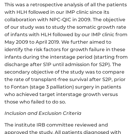
This was a retrospective analysis of all the patients
with HLH followed in our IMP clinic since its
collaboration with NPC-QIC in 2009. The objective
of our study was to study the somatic growth rate
of infants with HLH followed by our IMP clinic from
May 2009 to April 2019. We further aimed to
identify the risk factors for growth failure in these
infants during the interstage period (starting from
discharge after S1P until admission for S2P). The
secondary objective of the study was to compare
the rate of transplant-free survival after S2P, prior
to Fontan (stage 3 palliation) surgery in patients
who achieved target interstage growth versus
those who failed to do so.
Inclusion and Exclusion Criteria
The institute IRB committee reviewed and
approved the study. All patients diagnosed with