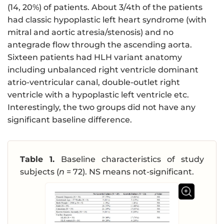
(14, 20%) of patients. About 3/4th of the patients
had classic hypoplastic left heart syndrome (with
mitral and aortic atresia/stenosis) and no
antegrade flow through the ascending aorta.
Sixteen patients had HLH variant anatomy
including unbalanced right ventricle dominant
atrio-ventricular canal, double-outlet right
ventricle with a hypoplastic left ventricle etc.
Interestingly, the two groups did not have any
significant baseline difference.
Table 1.
Baseline characteristics of study
subjects (
n
= 72). NS means not-significant.