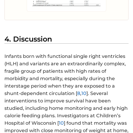
4. Discussion
Infants born with functional single right ventricles
(HLH) and variants are an extraordinarily complex,
fragile group of patients with high rates of
morbidity and mortality, especially during the
interstage period when they are exposed to a
shunt-dependent circulation [
8
,
10
]. Several
interventions to improve survival have been
studied, including home monitoring and early high
calorie feeding plans. Investigators at Children’s
Hospital of Wisconsin [
10
] found that mortality was
improved with close monitoring of weight at home,