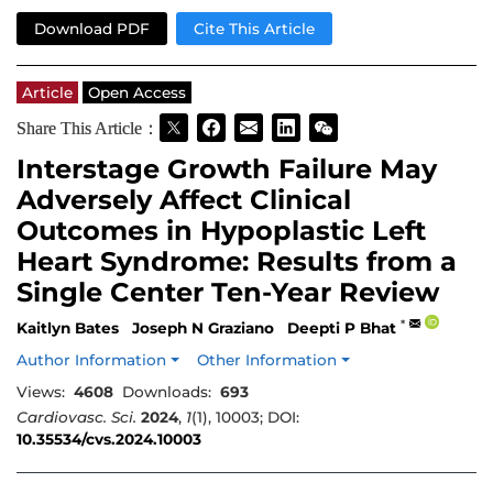
Download PDF
Cite This Article
Article
Open Access
Share This Article：
Interstage Growth Failure May
Adversely Affect Clinical
Outcomes in Hypoplastic Left
Heart Syndrome: Results from a
Single Center Ten-Year Review
*
Kaitlyn Bates
Joseph N Graziano
Deepti P Bhat
Author Information
Other Information
Views:
4608
Downloads:
693
Cardiovasc. Sci.
2024
,
1
(1), 10003; DOI:
10.35534/cvs.2024.10003