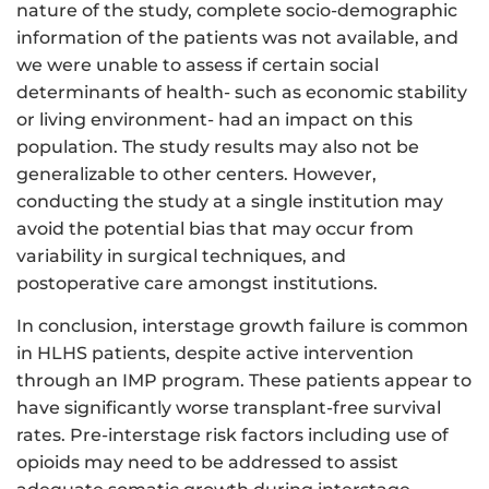
nature of the study, complete socio-demographic
information of the patients was not available, and
we were unable to assess if certain social
determinants of health- such as economic stability
or living environment- had an impact on this
population. The study results may also not be
generalizable to other centers. However,
conducting the study at a single institution may
avoid the potential bias that may occur from
variability in surgical techniques, and
postoperative care amongst institutions.
In conclusion, interstage growth failure is common
in HLHS patients, despite active intervention
through an IMP program. These patients appear to
have significantly worse transplant-free survival
rates. Pre-interstage risk factors including use of
opioids may need to be addressed to assist