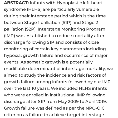
ABSTRACT:
Infants with Hypoplastic left heart
syndrome (HLHS) are particularly vulnerable
during their interstage period which is the time
between Stage 1 palliation (S1P) and Stage 2
palliation (S2P). Interstage Monitoring Program
(IMP) was established to reduce mortality after
discharge following S1P and consists of close
monitoring of certain key parameters including
hypoxia, growth failure and occurrence of major
events. As somatic growth is a potentially
modifiable determinant of interstage mortality, we
aimed to study the incidence and risk factors of
growth failure among infants followed by our IMP
over the last 10 years. We included HLHS infants
who were enrolled in institutional IMP following
discharge after S1P from May 2009 to April 2019.
Growth failure was defined as per the NPC-QIC
criterion as failure to achieve target interstage