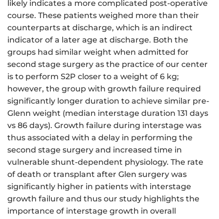
likely indicates a more complicated post-operative
course. These patients weighed more than their
counterparts at discharge, which is an indirect
indicator of a later age at discharge. Both the
groups had similar weight when admitted for
second stage surgery as the practice of our center
is to perform S2P closer to a weight of 6 kg;
however, the group with growth failure required
significantly longer duration to achieve similar pre-
Glenn weight (median interstage duration 131 days
vs 86 days). Growth failure during interstage was
thus associated with a delay in performing the
second stage surgery and increased time in
vulnerable shunt-dependent physiology. The rate
of death or transplant after Glen surgery was
significantly higher in patients with interstage
growth failure and thus our study highlights the
importance of interstage growth in overall