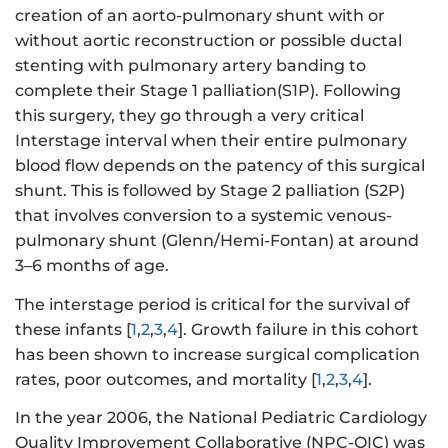
creation of an aorto-pulmonary shunt with or
without aortic reconstruction or possible ductal
stenting with pulmonary artery banding to
complete their Stage 1 palliation(S1P). Following
this surgery, they go through a very critical
Interstage interval when their entire pulmonary
blood flow depends on the patency of this surgical
shunt. This is followed by Stage 2 palliation (S2P)
that involves conversion to a systemic venous-
pulmonary shunt (Glenn/Hemi-Fontan) at around
3–6 months of age.
The interstage period is critical for the survival of
these infants [
1
,
2
,
3
,
4
]. Growth failure in this cohort
has been shown to increase surgical complication
rates, poor outcomes, and mortality [
1
,
2
,
3
,
4
].
In the year 2006, the National Pediatric Cardiology
Quality Improvement Collaborative (NPC-QIC) was