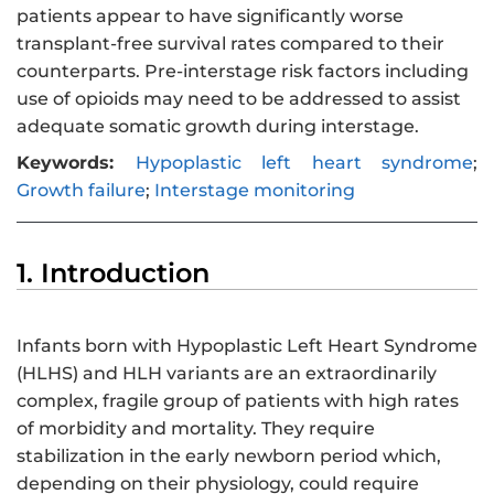
patients appear to have significantly worse
transplant-free survival rates compared to their
counterparts. Pre-interstage risk factors including
use of opioids may need to be addressed to assist
adequate somatic growth during interstage.
Keywords:
Hypoplastic left heart syndrome
;
Growth failure
;
Interstage monitoring
1. Introduction
Infants born with Hypoplastic Left Heart Syndrome
(HLHS) and HLH variants are an extraordinarily
complex, fragile group of patients with high rates
of morbidity and mortality. They require
stabilization in the early newborn period which,
depending on their physiology, could require