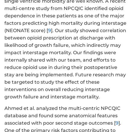
single ventricle morbidity are well known. A recent
multi-centre study from NPCQIC identified opioid
dependence in these patients as one of the major
factors predicting high mortality during interstage
(NEONATE score) [
9
]. Our study showed correlation
between opioid prescription at discharge with
likelihood of growth failure, which indirectly may
impact interstage mortality. Our findings were
internally shared with our team, and efforts to
reduce opioid use in during their postoperative
stay are being implemented. Future research may
be targeted to study the effect of these
interventions on overall reducing interstage
growth failure and interstage mortality.
Ahmed et al. analyzed the multi-centric NPCQIC
database and found some anatomical features
associated with poor second stage outcomes [
9
].
One of the primary risk factors contributing to