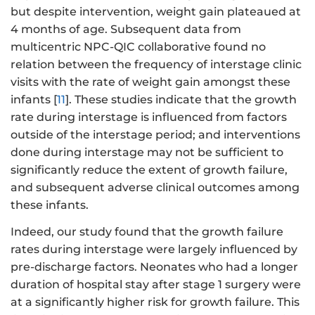
but despite intervention, weight gain plateaued at
4 months of age. Subsequent data from
multicentric NPC-QIC collaborative found no
relation between the frequency of interstage clinic
visits with the rate of weight gain amongst these
infants [
11
]. These studies indicate that the growth
rate during interstage is influenced from factors
outside of the interstage period; and interventions
done during interstage may not be sufficient to
significantly reduce the extent of growth failure,
and subsequent adverse clinical outcomes among
these infants.
Indeed, our study found that the growth failure
rates during interstage were largely influenced by
pre-discharge factors. Neonates who had a longer
duration of hospital stay after stage 1 surgery were
at a significantly higher risk for growth failure. This