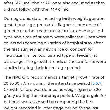
after S1P until their S2P were also excluded as they
did not follow with the IMP clinic.
Demographic data including birth weight, gender,
gestational age, pre-natal diagnosis, presence of
genetic or other major extracardiac anomaly, and
type and time of surgery were collected. Data were
collected regarding duration of hospital stay after
the first surgery, any evidence or concern for
necrotizing enterocolitis and type of feeding at
discharge. The growth trends of these infants were
studied during their interstage period.
The NPC QIC recommends a target growth rate of
20 to 30 g/day during the interstage period [
5
,
6
,
7
].
Growth failure was defined as weight gain of ≤20
g/day during the interstage period. Weight gain for
patients was assessed by comparing the first
weight recorded in interstage period to the last