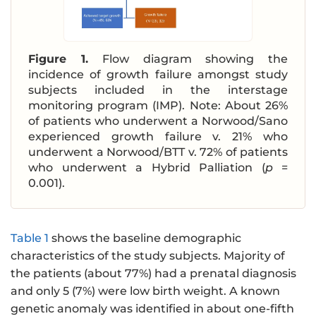
Figure 1.
Flow diagram showing the
incidence of growth failure amongst study
subjects included in the interstage
monitoring program (IMP). Note: About 26%
of patients who underwent a Norwood/Sano
experienced growth failure v. 21% who
underwent a Norwood/BTT v. 72% of patients
who underwent a Hybrid Palliation (
p
=
0.001).
Table 1
shows the baseline demographic
characteristics of the study subjects. Majority of
the patients (about 77%) had a prenatal diagnosis
and only 5 (7%) were low birth weight. A known
genetic anomaly was identified in about one-fifth