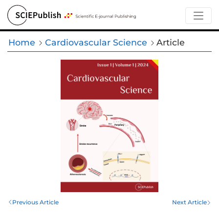
Home
Cardiovascular Science
Article
Previous Article
Next Article