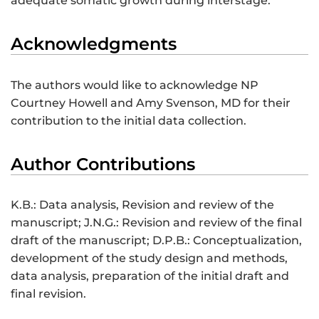
adequate somatic growth during interstage.
Acknowledgments
The authors would like to acknowledge NP
Courtney Howell and Amy Svenson, MD for their
contribution to the initial data collection.
Author Contributions
K.B.: Data analysis, Revision and review of the
manuscript; J.N.G.: Revision and review of the final
draft of the manuscript; D.P.B.: Conceptualization,
development of the study design and methods,
data analysis, preparation of the initial draft and
final revision.