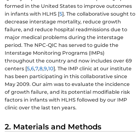
formed in the United States to improve outcomes
in infants with HLHS [
5
]. The collaborative sought to
decrease interstage mortality, reduce growth
failure, and reduce hospital readmissions due to
major medical problems during the interstage
period. The NPC-QIC has served to guide the
Interstage Monitoring Programs (IMPs)
throughout the country and now includes over 69
centers [
5
,
6
,
7
,
8
,
9
,
10
]. The IMP clinic at our institute
has been participating in this collaborative since
May 2009. Our aim was to evaluate the incidence
of growth failure, and its potential modifiable risk
factors in infants with HLHS followed by our IMP
clinic over the last ten years.
2. Materials and Methods