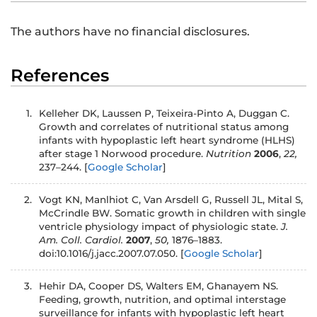
The authors have no financial disclosures.
References
1.
Kelleher DK, Laussen P, Teixeira-Pinto A, Duggan C.
Growth and correlates of nutritional status among
infants with hypoplastic left heart syndrome (HLHS)
after stage 1 Norwood procedure.
Nutrition
2006
,
22,
237–244.
[
Google Scholar
]
2.
Vogt KN, Manlhiot C, Van Arsdell G, Russell JL, Mital S,
McCrindle BW. Somatic growth in children with single
ventricle physiology impact of physiologic state.
J.
Am. Coll. Cardiol.
2007
,
50,
1876–1883.
doi:10.1016/j.jacc.2007.07.050.
[
Google Scholar
]
3.
Hehir DA, Cooper DS, Walters EM, Ghanayem NS.
Feeding, growth, nutrition, and optimal interstage
surveillance for infants with hypoplastic left heart