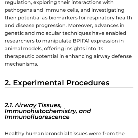
regulation, exploring their interactions with
pathogens and immune cells, and investigating
their potential as biomarkers for respiratory health
and disease progression. Moreover, advances in
genetic and molecular techniques have enabled
researchers to manipulate BPIFA1 expression in
animal models, offering insights into its
therapeutic potential in enhancing airway defense
mechanisms.
2. Experimental Procedures
2.1. Airway Tissues,
Immunohistochemistry, and
Immunofluorescence
Healthy human bronchial tissues were from the