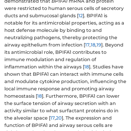
demonstrated that
BPIFA1
mRNA and protein
were restricted to human serous cells of secretory
ducts and submucosal glands [
12
]. BPIFA1 is
notable for its antimicrobial properties, acting as a
host defense molecule by binding to and
neutralizing pathogens, thereby protecting the
airway epithelium from infection [
17
,
18
,
19
]. Beyond
its antimicrobial role, BPIFA1 contributes to
immune modulation and regulation of
inflammation within the airways [
18
]. Studies have
shown that BPIFA1 can interact with immune cells
and modulate cytokine production, influencing the
local immune response and promoting airway
homeostasis [
18
]. Furthermore, BPIFA1 can lower
the surface tension of airway secretion with an
activity similar to what surfactant proteins do in
the alveolar space [
17
,
20
]. The expression and
function of BPIFA1 and airway serous cells are