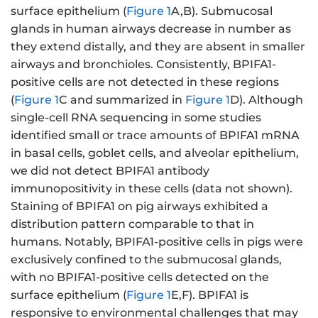
surface epithelium (
Figure 1
A,B). Submucosal
glands in human airways decrease in number as
they extend distally, and they are absent in smaller
airways and bronchioles. Consistently, BPIFA1-
positive cells are not detected in these regions
(
Figure 1
C and summarized in
Figure 1
D). Although
single-cell RNA sequencing in some studies
identified small or trace amounts of BPIFA1 mRNA
in basal cells, goblet cells, and alveolar epithelium,
we did not detect BPIFA1 antibody
immunopositivity in these cells (data not shown).
Staining of BPIFA1 on pig airways exhibited a
distribution pattern comparable to that in
humans. Notably, BPIFA1-positive cells in pigs were
exclusively confined to the submucosal glands,
with no BPIFA1-positive cells detected on the
surface epithelium (
Figure 1
E,F). BPIFA1 is
responsive to environmental challenges that may