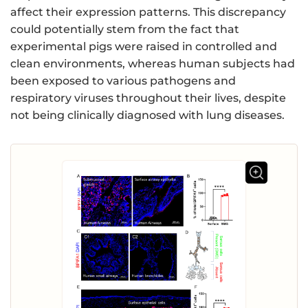
affect their expression patterns. This discrepancy
could potentially stem from the fact that
experimental pigs were raised in controlled and
clean environments, whereas human subjects had
been exposed to various pathogens and
respiratory viruses throughout their lives, despite
not being clinically diagnosed with lung diseases.