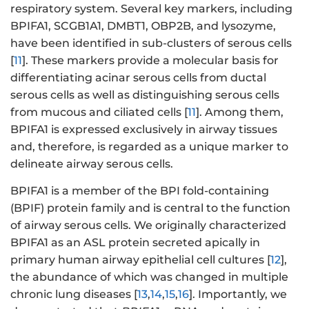
respiratory system. Several key markers, including
BPIFA1, SCGB1A1, DMBT1, OBP2B, and lysozyme,
have been identified in sub-clusters of serous cells
[
11
]. These markers provide a molecular basis for
differentiating acinar serous cells from ductal
serous cells as well as distinguishing serous cells
from mucous and ciliated cells [
11
]. Among them,
BPIFA1 is expressed exclusively in airway tissues
and, therefore, is regarded as a unique marker to
delineate airway serous cells.
BPIFA1 is a member of the BPI fold-containing
(BPIF) protein family and is central to the function
of airway serous cells. We originally characterized
BPIFA1 as an ASL protein secreted apically in
primary human airway epithelial cell cultures [
12
],
the abundance of which was changed in multiple
chronic lung diseases [
13
,
14
,
15
,
16
]. Importantly, we