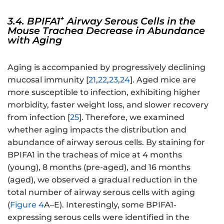
+
3.4. BPIFA1
Airway Serous Cells in the
Mouse Trachea Decrease in Abundance
with Aging
Aging is accompanied by progressively declining
mucosal immunity [
21
,
22
,
23
,
24
]. Aged mice are
more susceptible to infection, exhibiting higher
morbidity, faster weight loss, and slower recovery
from infection [
25
]. Therefore, we examined
whether aging impacts the distribution and
abundance of airway serous cells. By staining for
BPIFA1 in the tracheas of mice at 4 months
(young), 8 months (pre-aged), and 16 months
(aged), we observed a gradual reduction in the
total number of airway serous cells with aging
(
Figure 4
A–E). Interestingly, some BPIFA1-
expressing serous cells were identified in the