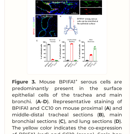
+
Figure 3.
Mouse BPIFA1
serous cells are
predominantly present in the surface
epithelial cells of the trachea and main
bronchi. (
A
–
D
). Representative staining of
BPIFA1 and CC10 on mouse proximal (
A
) and
middle-distal tracheal sections (
B
), main
bronchial sections (
C
), and lung sections (
D
).
The yellow color indicates the co-expression