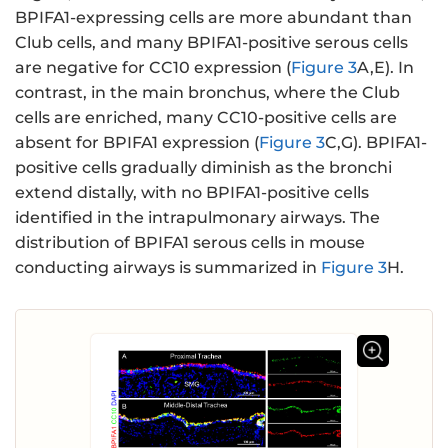
BPIFA1-expressing cells are more abundant than
Club cells, and many BPIFA1-positive serous cells
are negative for CC10 expression (
Figure 3
A,E). In
contrast, in the main bronchus, where the Club
cells are enriched, many CC10-positive cells are
absent for BPIFA1 expression (
Figure 3
C,G). BPIFA1-
positive cells gradually diminish as the bronchi
extend distally, with no BPIFA1-positive cells
identified in the intrapulmonary airways. The
distribution of BPIFA1 serous cells in mouse
conducting airways is summarized in
Figure 3
H.