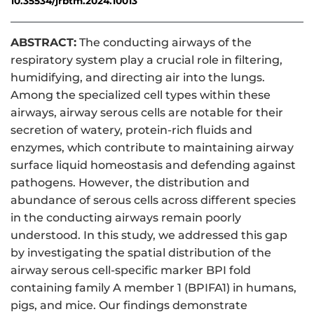
10.35534/jrbtm.2024.10013
ABSTRACT:
The conducting airways of the
respiratory system play a crucial role in filtering,
humidifying, and directing air into the lungs.
Among the specialized cell types within these
airways, airway serous cells are notable for their
secretion of watery, protein-rich fluids and
enzymes, which contribute to maintaining airway
surface liquid homeostasis and defending against
pathogens. However, the distribution and
abundance of serous cells across different species
in the conducting airways remain poorly
understood. In this study, we addressed this gap
by investigating the spatial distribution of the
airway serous cell-specific marker BPI fold
containing family A member 1 (BPIFA1) in humans,
pigs, and mice. Our findings demonstrate