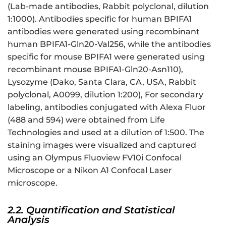
(Lab-made antibodies, Rabbit polyclonal, dilution
1:1000). Antibodies specific for human BPIFA1
antibodies were generated using recombinant
human BPIFA1-Gln20-Val256, while the antibodies
specific for mouse BPIFA1 were generated using
recombinant mouse BPIFA1-Gln20-Asn110),
Lysozyme (Dako, Santa Clara, CA, USA, Rabbit
polyclonal, A0099, dilution 1:200), For secondary
labeling, antibodies conjugated with Alexa Fluor
(488 and 594) were obtained from Life
Technologies and used at a dilution of 1:500. The
staining images were visualized and captured
using an Olympus Fluoview FV10i Confocal
Microscope or a Nikon A1 Confocal Laser
microscope.
2.2. Quantification and Statistical
Analysis