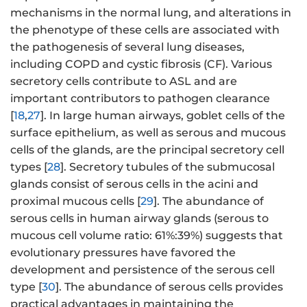
mechanisms in the normal lung, and alterations in
the phenotype of these cells are associated with
the pathogenesis of several lung diseases,
including COPD and cystic fibrosis (CF). Various
secretory cells contribute to ASL and are
important contributors to pathogen clearance
[
18
,
27
]. In large human airways, goblet cells of the
surface epithelium, as well as serous and mucous
cells of the glands, are the principal secretory cell
types [
28
]. Secretory tubules of the submucosal
glands consist of serous cells in the acini and
proximal mucous cells [
29
]. The abundance of
serous cells in human airway glands (serous to
mucous cell volume ratio: 61%:39%) suggests that
evolutionary pressures have favored the
development and persistence of the serous cell
type [
30
]. The abundance of serous cells provides
practical advantages in maintaining the