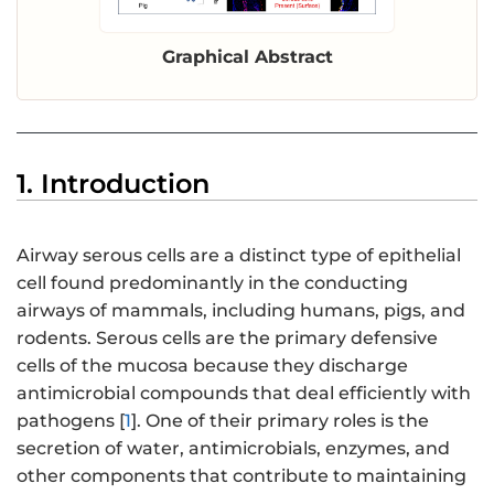
Graphical Abstract
1. Introduction
Airway serous cells are a distinct type of epithelial
cell found predominantly in the conducting
airways of mammals, including humans, pigs, and
rodents. Serous cells are the primary defensive
cells of the mucosa because they discharge
antimicrobial compounds that deal efficiently with
pathogens [
1
]. One of their primary roles is the
secretion of water, antimicrobials, enzymes, and
other components that contribute to maintaining