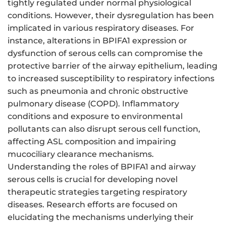
tightly regulated under normal physiological
conditions. However, their dysregulation has been
implicated in various respiratory diseases. For
instance, alterations in BPIFA1 expression or
dysfunction of serous cells can compromise the
protective barrier of the airway epithelium, leading
to increased susceptibility to respiratory infections
such as pneumonia and chronic obstructive
pulmonary disease (COPD). Inflammatory
conditions and exposure to environmental
pollutants can also disrupt serous cell function,
affecting ASL composition and impairing
mucociliary clearance mechanisms.
Understanding the roles of BPIFA1 and airway
serous cells is crucial for developing novel
therapeutic strategies targeting respiratory
diseases. Research efforts are focused on
elucidating the mechanisms underlying their