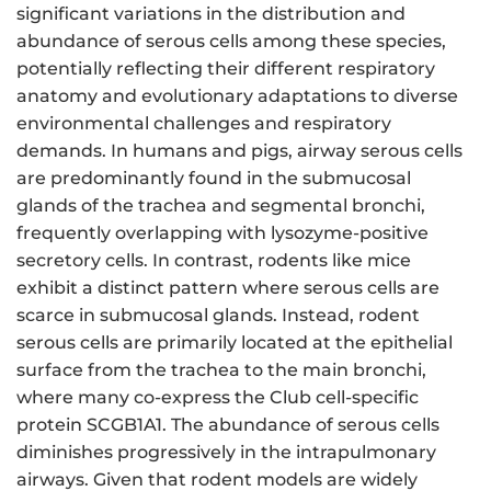
significant variations in the distribution and
abundance of serous cells among these species,
potentially reflecting their different respiratory
anatomy and evolutionary adaptations to diverse
environmental challenges and respiratory
demands. In humans and pigs, airway serous cells
are predominantly found in the submucosal
glands of the trachea and segmental bronchi,
frequently overlapping with lysozyme-positive
secretory cells. In contrast, rodents like mice
exhibit a distinct pattern where serous cells are
scarce in submucosal glands. Instead, rodent
serous cells are primarily located at the epithelial
surface from the trachea to the main bronchi,
where many co-express the Club cell-specific
protein SCGB1A1. The abundance of serous cells
diminishes progressively in the intrapulmonary
airways. Given that rodent models are widely