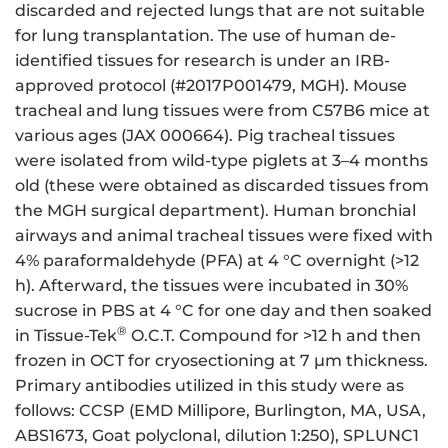
discarded and rejected lungs that are not suitable
for lung transplantation. The use of human de-
identified tissues for research is under an IRB-
approved protocol (#2017P001479, MGH). Mouse
tracheal and lung tissues were from C57B6 mice at
various ages (JAX 000664). Pig tracheal tissues
were isolated from wild-type piglets at 3–4 months
old (these were obtained as discarded tissues from
the MGH surgical department). Human bronchial
airways and animal tracheal tissues were fixed with
4% paraformaldehyde (PFA) at 4 °C overnight (>12
h). Afterward, the tissues were incubated in 30%
sucrose in PBS at 4 °C for one day and then soaked
®
in Tissue-Tek
O.C.T. Compound for >12 h and then
frozen in OCT for cryosectioning at 7 μm thickness.
Primary antibodies utilized in this study were as
follows: CCSP (EMD Millipore, Burlington, MA, USA,
ABS1673, Goat polyclonal, dilution 1:250), SPLUNC1