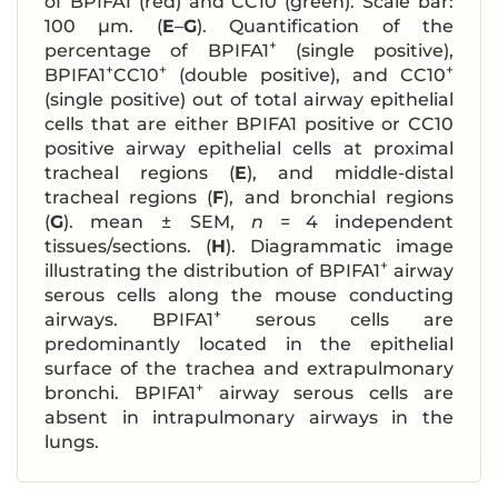
of BPIFA1 (red) and CC10 (green). Scale bar:
100 μm. (
E
–
G
). Quantification of the
+
percentage of BPIFA1
(single positive),
+
+
+
BPIFA1
CC10
(double positive), and CC10
(single positive) out of total airway epithelial
cells that are either BPIFA1 positive or CC10
positive airway epithelial cells at proximal
tracheal regions (
E
), and middle-distal
tracheal regions (
F
), and bronchial regions
(
G
). mean ± SEM,
n
= 4 independent
tissues/sections. (
H
). Diagrammatic image
+
illustrating the distribution of BPIFA1
airway
serous cells along the mouse conducting
+
airways. BPIFA1
serous cells are
predominantly located in the epithelial
surface of the trachea and extrapulmonary
+
bronchi. BPIFA1
airway serous cells are
absent in intrapulmonary airways in the
lungs.