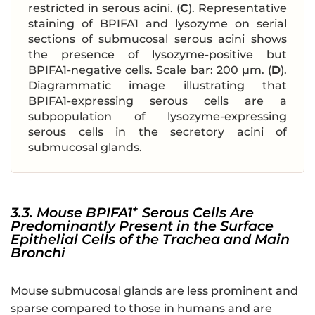
restricted in serous acini. (
C
). Representative
staining of BPIFA1 and lysozyme on serial
sections of submucosal serous acini shows
the presence of lysozyme-positive but
BPIFA1-negative cells. Scale bar: 200 μm. (
D
).
Diagrammatic image illustrating that
BPIFA1-expressing serous cells are a
subpopulation of lysozyme-expressing
serous cells in the secretory acini of
submucosal glands.
+
3.3. Mouse BPIFA1
Serous Cells Are
Predominantly Present in the Surface
Epithelial Cells of the Trachea and Main
Bronchi
Mouse submucosal glands are less prominent and
sparse compared to those in humans and are