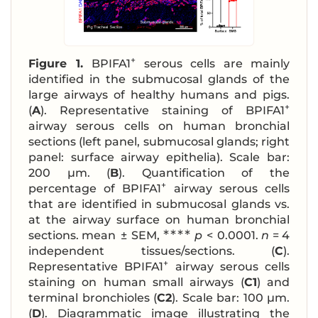
+
Figure 1.
BPIFA1
serous cells are mainly
identified in the submucosal glands of the
large airways of healthy humans and pigs.
+
(
A
). Representative staining of BPIFA1
airway serous cells on human bronchial
sections (left panel, submucosal glands; right
panel: surface airway epithelia). Scale bar:
200 μm. (
B
). Quantification of the
+
percentage of BPIFA1
airway serous cells
that are identified in submucosal glands vs.
at the airway surface on human bronchial
∗∗∗∗
sections. mean ± SEM,
p
< 0.0001.
n
= 4
independent tissues/sections. (
C
).
+
Representative BPIFA1
airway serous cells
staining on human small airways (
C1
) and
terminal bronchioles (
C2
). Scale bar: 100 μm.
(
D
). Diagrammatic image illustrating the