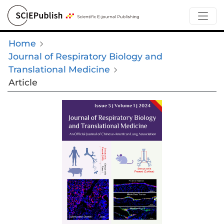
Home
Journal of Respiratory Biology and
Translational Medicine
Article