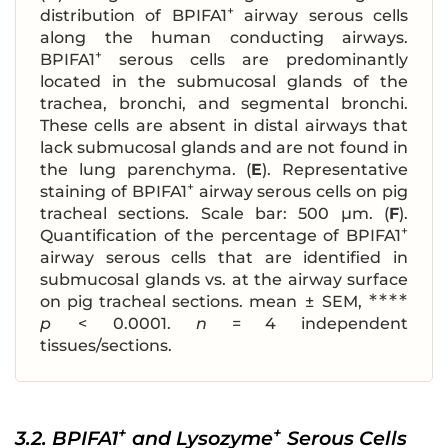
+
distribution of BPIFA1
airway serous cells
along the human conducting airways.
+
BPIFA1
serous cells are predominantly
located in the submucosal glands of the
trachea, bronchi, and segmental bronchi.
These cells are absent in distal airways that
lack submucosal glands and are not found in
the lung parenchyma. (
E
). Representative
+
staining of BPIFA1
airway serous cells on pig
tracheal sections. Scale bar: 500 μm. (
F
).
+
Quantification of the percentage of BPIFA1
airway serous cells that are identified in
submucosal glands vs. at the airway surface
∗∗∗∗
on pig tracheal sections. mean ± SEM,
p
< 0.0001.
n
= 4 independent
tissues/sections.
+
+
3.2. BPIFA1
and Lysozyme
Serous Cells