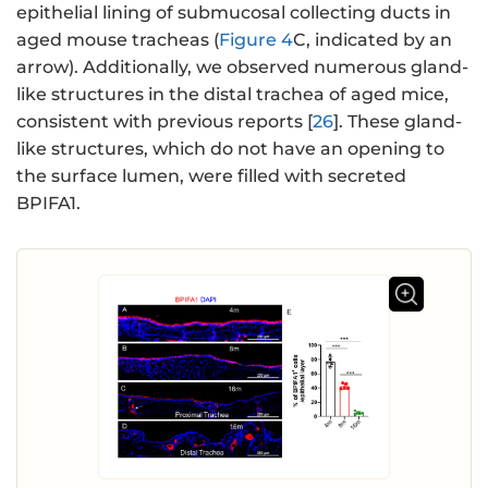
epithelial lining of submucosal collecting ducts in
aged mouse tracheas (
Figure 4
C, indicated by an
arrow). Additionally, we observed numerous gland-
like structures in the distal trachea of aged mice,
consistent with previous reports [
26
]. These gland-
like structures, which do not have an opening to
the surface lumen, were filled with secreted
BPIFA1.