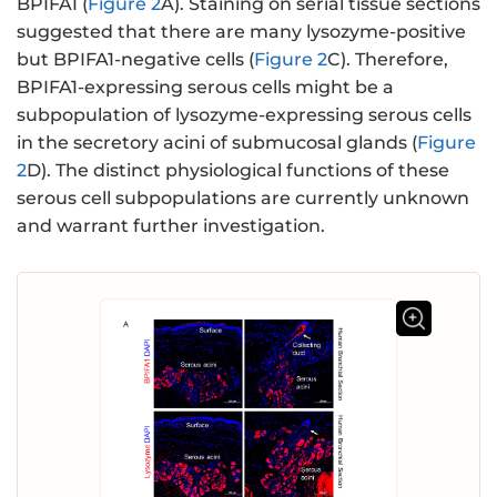
BPIFA1 (
Figure 2
A). Staining on serial tissue sections
suggested that there are many lysozyme-positive
but BPIFA1-negative cells (
Figure 2
C). Therefore,
BPIFA1-expressing serous cells might be a
subpopulation of lysozyme-expressing serous cells
in the secretory acini of submucosal glands (
Figure
2
D). The distinct physiological functions of these
serous cell subpopulations are currently unknown
and warrant further investigation.