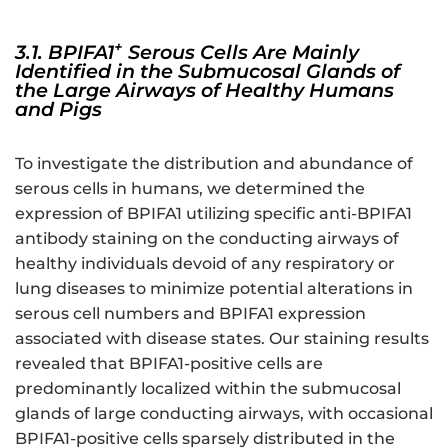
+
3.1. BPIFA1
Serous Cells Are Mainly
Identified in the Submucosal Glands of
the Large Airways of Healthy Humans
and Pigs
To investigate the distribution and abundance of
serous cells in humans, we determined the
expression of BPIFA1 utilizing specific anti-BPIFA1
antibody staining on the conducting airways of
healthy individuals devoid of any respiratory or
lung diseases to minimize potential alterations in
serous cell numbers and BPIFA1 expression
associated with disease states. Our staining results
revealed that BPIFA1-positive cells are
predominantly localized within the submucosal
glands of large conducting airways, with occasional
BPIFA1-positive cells sparsely distributed in the