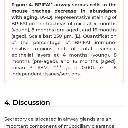
+
Figure 4.
BPIFA1
airway serous cells in the
mouse trachea decrease in abundance
with aging.
(
A
–
D
). Representative staining of
BPIFA1 on the tracheas of mice at 4 months
(young), 8 months (pre-aged), and 16 months
(aged). Scale bar: 250 μm. (
E
). Quantification
of the percentage of BPIFA1 immuno-
positive regions out of total tracheal
epithelial layers at 4 months (young), 8
months (pre-aged), and 16 months (aged).
∗∗∗
mean ± SEM,
p
< 0.001.
n
= 5
independent tissues/sections.
4. Discussion
Secretory cells located in airway glands are an
important component of mucociliary clearance