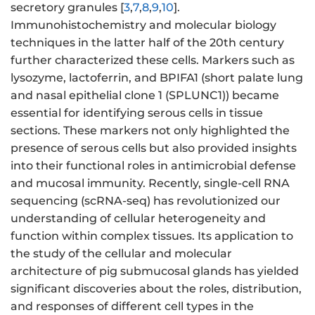
secretory granules [
3
,
7
,
8
,
9
,
10
].
Immunohistochemistry and molecular biology
techniques in the latter half of the 20th century
further characterized these cells. Markers such as
lysozyme, lactoferrin, and BPIFA1 (short palate lung
and nasal epithelial clone 1 (SPLUNC1)) became
essential for identifying serous cells in tissue
sections. These markers not only highlighted the
presence of serous cells but also provided insights
into their functional roles in antimicrobial defense
and mucosal immunity. Recently, single-cell RNA
sequencing (scRNA-seq) has revolutionized our
understanding of cellular heterogeneity and
function within complex tissues. Its application to
the study of the cellular and molecular
architecture of pig submucosal glands has yielded
significant discoveries about the roles, distribution,
and responses of different cell types in the