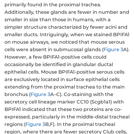
primarily found in the proximal trachea.
Additionally, these glands are fewer in number and
smaller in size than those in humans, with a
simpler structure characterized by fewer acini and
smaller ducts. Intriguingly, when we stained BPIFA1
on mouse airways, we noticed that mouse serous
cells were absent in submucosal glands (
Figure 3
A).
However, a few BPIFA1-positive cells could
occasionally be identified in glandular ductal
epithelial cells. Mouse BPIFA1-positive serous cells
are exclusively located in surface epithelial cells
extending from the proximal trachea to the main
bronchus (
Figure 3
A–C). Co-staining with the
secretory cell lineage marker CC10 (Scgb1a1) with
BPIFA1 indicated that these two proteins are co-
expressed, particularly in the middle-distal tracheal
regions (
Figure 3
B,F). In the proximal tracheal
region, where there are fewer secretory Club cells,