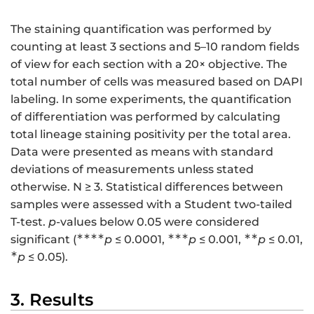
The staining quantification was performed by
counting at least 3 sections and 5–10 random fields
of view for each section with a 20× objective. The
total number of cells was measured based on DAPI
labeling. In some experiments, the quantification
of differentiation was performed by calculating
total lineage staining positivity per the total area.
Data were presented as means with standard
deviations of measurements unless stated
otherwise. N ≥ 3. Statistical differences between
samples were assessed with a Student two-tailed
T-test.
p
-values below 0.05 were considered
∗∗∗∗
∗∗∗
∗∗
significant (
p
≤ 0.0001,
p
≤ 0.001,
p
≤ 0.01,
∗
p
≤ 0.05).
3. Results