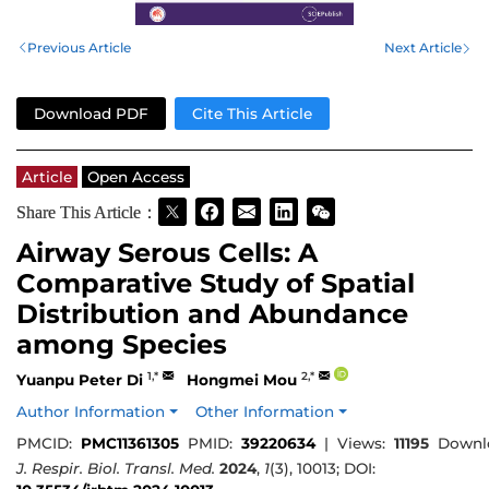
Previous Article
Next Article
Download PDF
Cite This Article
Article
Open Access
Share This Article：
Airway Serous Cells: A
Comparative Study of Spatial
Distribution and Abundance
among Species
1,*
2,*
Yuanpu Peter Di
Hongmei Mou
Author Information
Other Information
PMCID:
PMC11361305
PMID:
39220634
|
Views:
11195
Downl
J. Respir. Biol. Transl. Med.
2024
,
1
(3), 10013; DOI: