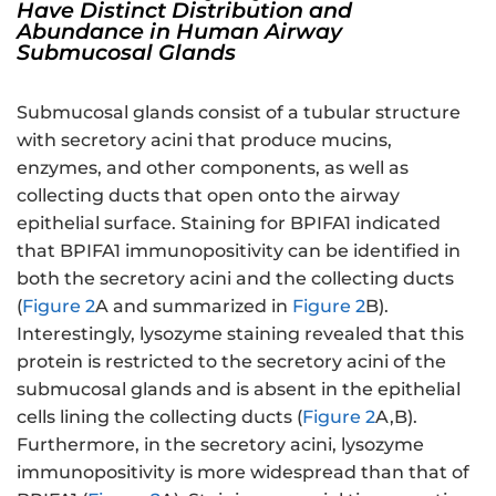
Have Distinct Distribution and
Abundance in Human Airway
Submucosal Glands
Submucosal glands consist of a tubular structure
with secretory acini that produce mucins,
enzymes, and other components, as well as
collecting ducts that open onto the airway
epithelial surface. Staining for BPIFA1 indicated
that BPIFA1 immunopositivity can be identified in
both the secretory acini and the collecting ducts
(
Figure 2
A and summarized in
Figure 2
B).
Interestingly, lysozyme staining revealed that this
protein is restricted to the secretory acini of the
submucosal glands and is absent in the epithelial
cells lining the collecting ducts (
Figure 2
A,B).
Furthermore, in the secretory acini, lysozyme
immunopositivity is more widespread than that of