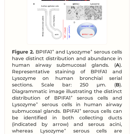
+
+
Figure 2.
BPIFA1
and Lysozyme
serous cells
have distinct distribution and abundance in
human airway submucosal glands. (
A
).
Representative staining of BPIFA1 and
Lysozyme on human bronchial serial
sections. Scale bar: 250 μm. (
B
).
Diagrammatic image illustrating the distinct
+
distribution of BPIFA1
serous cells and
+
Lysozyme
serous cells in human airway
+
submucosal glands. BPIFA1
serous cells can
be identified in both collecting ducts
(indicated by arrow) and serous acini,
+
whereas Lysozyme
serous cells are