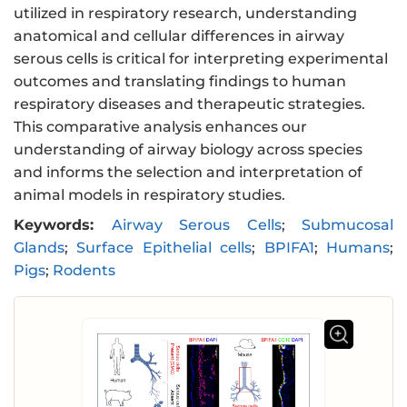
utilized in respiratory research, understanding
anatomical and cellular differences in airway
serous cells is critical for interpreting experimental
outcomes and translating findings to human
respiratory diseases and therapeutic strategies.
This comparative analysis enhances our
understanding of airway biology across species
and informs the selection and interpretation of
animal models in respiratory studies.
Keywords:
Airway Serous Cells
;
Submucosal
Glands
;
Surface Epithelial cells
;
BPIFA1
;
Humans
;
Pigs
;
Rodents