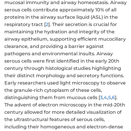
mucosal immunity and airway homeostasis. Airway
serous cells contribute approximately 10% of all
proteins in the airway surface liquid (ASL) in the
respiratory tract [
2
]. Their secretion is crucial for
maintaining the hydration and integrity of the
airway epithelium, supporting efficient mucociliary
clearance, and providing a barrier against
pathogens and environmental insults. Airway
serous cells were first identified in the early 20th
century through histological studies highlighting
their distinct morphology and secretory functions.
Early researchers used light microscopy to observe
the granule-rich cytoplasm of these cells,
distinguishing them from mucous cells [
3
,
4
,
5
,
6
].
The advent of electron microscopy in the mid-20th
century allowed for more detailed visualization of
the ultrastructural features of serous cells,
including their homogeneous and electron-dense