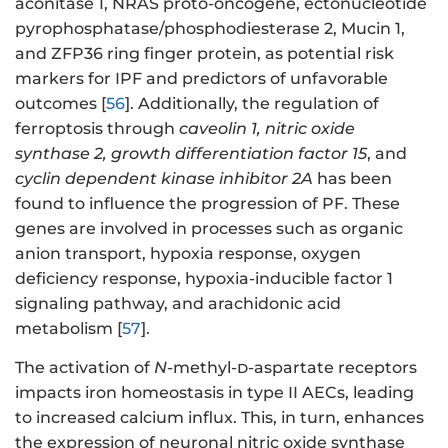
aconitase 1, NRAS proto-oncogene, ectonucleotide
pyrophosphatase/phosphodiesterase 2, Mucin 1,
and ZFP36 ring finger protein, as potential risk
markers for IPF and predictors of unfavorable
outcomes [
56
]. Additionally, the regulation of
ferroptosis through
caveolin 1, nitric oxide
synthase 2, growth differentiation factor 15
, and
cyclin dependent kinase inhibitor 2A
has been
found to influence the progression of PF. These
genes are involved in processes such as organic
anion transport, hypoxia response, oxygen
deficiency response, hypoxia-inducible factor 1
signaling pathway, and arachidonic acid
metabolism [
57
].
The activation of
N
-methyl-
d
-aspartate receptors
impacts iron homeostasis in type II AECs, leading
to increased calcium influx. This, in turn, enhances
the expression of neuronal nitric oxide synthase