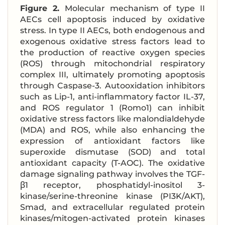
Figure 2.
Molecular mechanism of type II
AECs cell apoptosis induced by oxidative
stress. In type II AECs, both endogenous and
exogenous oxidative stress factors lead to
the production of reactive oxygen species
(ROS) through mitochondrial respiratory
complex III, ultimately promoting apoptosis
through Caspase-3. Autooxidation inhibitors
such as Lip-1, anti-inflammatory factor IL-37,
and ROS regulator 1 (Romo1) can inhibit
oxidative stress factors like malondialdehyde
(MDA) and ROS, while also enhancing the
expression of antioxidant factors like
superoxide dismutase (SOD) and total
antioxidant capacity (T-AOC). The oxidative
damage signaling pathway involves the TGF-
β1 receptor, phosphatidyl-inositol 3-
kinase/serine-threonine kinase (PI3K/AKT),
Smad, and extracellular regulated protein
kinases/mitogen-activated protein kinases