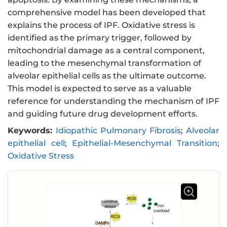
comprehensive model has been developed that
explains the process of IPF. Oxidative stress is
identified as the primary trigger, followed by
mitochondrial damage as a central component,
leading to the mesenchymal transformation of
alveolar epithelial cells as the ultimate outcome.
This model is expected to serve as a valuable
reference for understanding the mechanism of IPF
and guiding future drug development efforts.
Keywords:
Idiopathic Pulmonary Fibrosis
;
Alveolar
epithelial cell
;
Epithelial-Mesenchymal Transition
;
Oxidative Stress