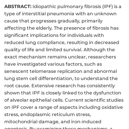
ABSTRACT:
Idiopathic pulmonary fibrosis (IPF) is a
type of interstitial pneumonia with an unknown
cause that progresses gradually, primarily
affecting the elderly. The presence of fibrosis has
significant implications for individuals with
reduced lung compliance, resulting in decreased
quality of life and limited survival. Although the
exact mechanism remains unclear, researchers
have investigated various factors, such as
senescent telomerase replication and abnormal
lung stem cell differentiation, to understand the
root cause. Extensive research has consistently
shown that IPF is closely linked to the dysfunction
of alveolar epithelial cells. Current scientific studies
on IPF cover a range of aspects including oxidative
stress, endoplasmic reticulum stress,
mitochondrial damage, and iron-induced
apoptosis. By examining these mechanisms, a