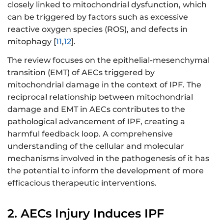
closely linked to mitochondrial dysfunction, which
can be triggered by factors such as excessive
reactive oxygen species (ROS), and defects in
mitophagy [
11
,
12
].
The review focuses on the epithelial-mesenchymal
transition (EMT) of AECs triggered by
mitochondrial damage in the context of IPF. The
reciprocal relationship between mitochondrial
damage and EMT in AECs contributes to the
pathological advancement of IPF, creating a
harmful feedback loop. A comprehensive
understanding of the cellular and molecular
mechanisms involved in the pathogenesis of it has
the potential to inform the development of more
efficacious therapeutic interventions.
2. AECs Injury Induces IPF