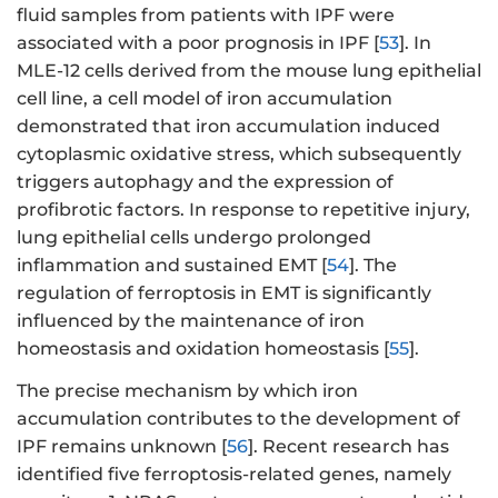
fluid samples from patients with IPF were
associated with a poor prognosis in IPF [
53
]. In
MLE-12 cells derived from the mouse lung epithelial
cell line, a cell model of iron accumulation
demonstrated that iron accumulation induced
cytoplasmic oxidative stress, which subsequently
triggers autophagy and the expression of
profibrotic factors. In response to repetitive injury,
lung epithelial cells undergo prolonged
inflammation and sustained EMT [
54
]. The
regulation of ferroptosis in EMT is significantly
influenced by the maintenance of iron
homeostasis and oxidation homeostasis [
55
].
The precise mechanism by which iron
accumulation contributes to the development of
IPF remains unknown [
56
]. Recent research has
identified five ferroptosis-related genes, namely