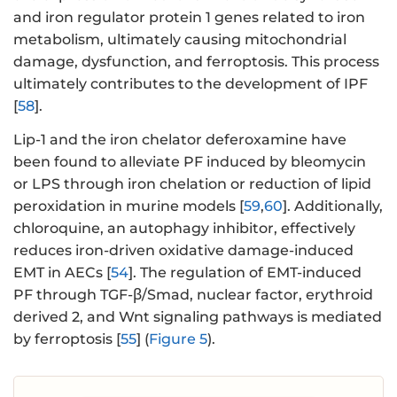
and iron regulator protein 1 genes related to iron
metabolism, ultimately causing mitochondrial
damage, dysfunction, and ferroptosis. This process
ultimately contributes to the development of IPF
[
58
].
Lip-1 and the iron chelator deferoxamine have
been found to alleviate PF induced by bleomycin
or LPS through iron chelation or reduction of lipid
peroxidation in murine models [
59
,
60
]. Additionally,
chloroquine, an autophagy inhibitor, effectively
reduces iron-driven oxidative damage-induced
EMT in AECs [
54
]. The regulation of EMT-induced
PF through TGF-β/Smad, nuclear factor, erythroid
derived 2, and Wnt signaling pathways is mediated
by ferroptosis [
55
] (
Figure 5
).