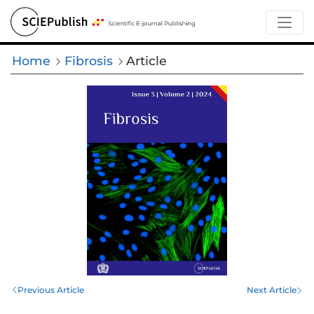
Home
Fibrosis
Article
Previous Article
Next Article