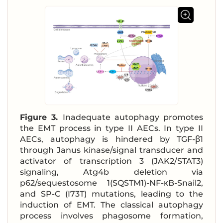
Figure 3.
Inadequate autophagy promotes
the EMT process in type II AECs. In type II
AECs, autophagy is hindered by TGF-β1
through Janus kinase/signal transducer and
activator of transcription 3 (JAK2/STAT3)
signaling, Atg4b deletion via
p62/sequestosome 1(SQSTM1)-NF-κB-Snail2,
and SP-C (I73T) mutations, leading to the
induction of EMT. The classical autophagy
process involves phagosome formation,