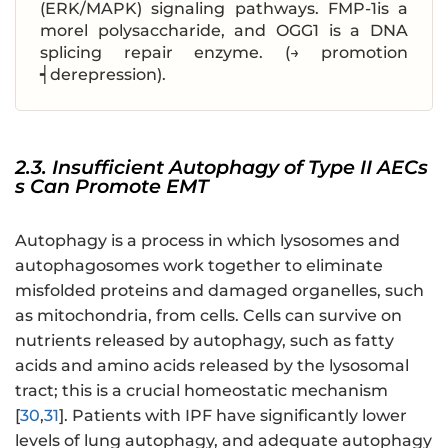
(ERK/MAPK) signaling pathways. FMP-1is a
morel polysaccharide, and OGG1 is a DNA
splicing repair enzyme. (→ promotion
┥derepression).
2.3. Insufficient Autophagy of Type II AECs
s Can Promote EMT
Autophagy is a process in which lysosomes and
autophagosomes work together to eliminate
misfolded proteins and damaged organelles, such
as mitochondria, from cells. Cells can survive on
nutrients released by autophagy, such as fatty
acids and amino acids released by the lysosomal
tract; this is a crucial homeostatic mechanism
[
30
,
31
]. Patients with IPF have significantly lower
levels of lung autophagy, and adequate autophagy