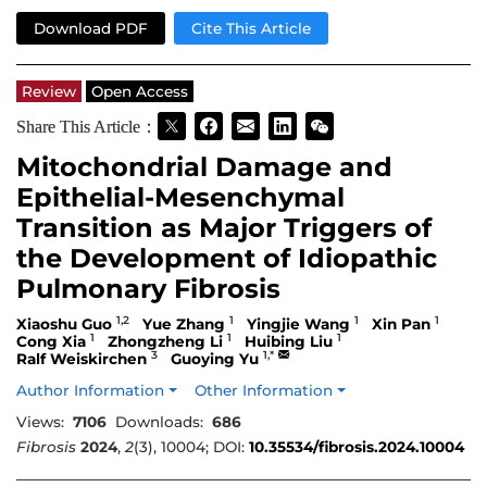
Download PDF
Cite This Article
Review
Open Access
Share This Article：
Mitochondrial Damage and
Epithelial-Mesenchymal
Transition as Major Triggers of
the Development of Idiopathic
Pulmonary Fibrosis
1,2
1
1
1
Xiaoshu Guo
Yue Zhang
Yingjie Wang
Xin Pan
1
1
1
Cong Xia
Zhongzheng Li
Huibing Liu
3
1,*
Ralf Weiskirchen
Guoying Yu
Author Information
Other Information
Views:
7106
Downloads:
686
Fibrosis
2024
,
2
(3), 10004; DOI:
10.35534/fibrosis.2024.10004