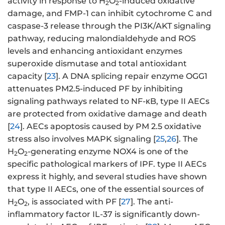
activity in response to H
O
-induced oxidative
2
2
damage, and FMP-1 can inhibit cytochrome C and
caspase-3 release through the PI3K/AKT signaling
pathway, reducing malondialdehyde and ROS
levels and enhancing antioxidant enzymes
superoxide dismutase and total antioxidant
capacity [
23
]. A DNA splicing repair enzyme OGG1
attenuates PM2.5-induced PF by inhibiting
signaling pathways related to NF-κB, type II AECs
are protected from oxidative damage and death
[
24
]. AECs apoptosis caused by PM 2.5 oxidative
stress also involves MAPK signaling [
25
,
26
]. The
H
O
-generating enzyme NOX4 is one of the
2
2
specific pathological markers of IPF. type II AECs
express it highly, and several studies have shown
that type II AECs, one of the essential sources of
H
O
, is associated with PF [
27
]. The anti-
2
2
inflammatory factor IL-37 is significantly down-