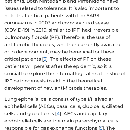
patients. Both Nintedanib and Pirfenidone have
issues related to tolerance. It is also important to
note that critical patients with the SARS
coronavirus in 2003 and coronavirus disease
(COVID-19) in 2019, similar to IPF, had irreversible
pulmonary fibrosis (PF). Therefore, the use of
antifibrotic therapies, whether currently available
or in development, may be beneficial for these
critical patients [
3
]. The effects of PF on these
patients will persist after the epidemic, so it is
crucial to explore the internal logical relationship of
IPF pathogenesis to aid in the theoretical
development of new anti-fibrosis therapies.
Lung epithelial cells consist of type I/II alveolar
epithelial cells (AECs), basal cells, club cells, ciliated
cells, and goblet cells [
4
]. AECs and capillary
endothelial cells are the main parenchymal cells
responsible for gas exchange functions [
5
]. The