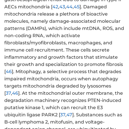
AECs mitochondria [
42
,
43
,
44
,
45
]. Damaged
mitochondria release a plethora of bioactive
molecules, namely damage-associated molecular
patterns (DAMPs), which include mtDNA, ROS, and
non-coding RNA, which activate
fibroblasts/myofibroblasts, macrophages, and
immune cell recruitment. These cells secrete
inflammatory and growth factors that stimulate
their growth and specialization to promote fibrosis
[
46
]. Mitophagy, a selective process that degrades
impaired mitochondria, occurs when autophagy
targets mitochondria degraded by lysosomes
[
37
,
46
]. At the mitochondrial outer membrane, the
degradation machinery recognizes PTEN-induced
putative kinase 1, which can recruit the E3
ubiquitin ligase PARK2 [
37
,
47
]. Substances such as
B-cell lymphoma 2, mitofusin, and voltage-