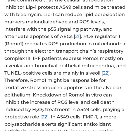
inhibitor Lip-1 protects A549 cells and mice treated
with bleomycin. Lip-1 can reduce lipid peroxidation
markers malondialdehyde and ROS levels,
interfere with the p53 signaling pathway, and
attenuate apoptosis of AECs [
21
]. ROS regulator 1
(Romo1) mediates ROS production in mitochondria
through the electron transport chain’s respiratory
complex III. IPF patients express Romo1 mostly on
alveolar and bronchial epithelial mitochondria, and
TUNEL-positive cells are mainly in alveoli [
22
].
Therefore, Romo1 might be responsible for
oxidative stress-induced apoptosis in the alveolar
epithelium. Knockdown of Romo1 in vitro can
inhibit the increase of ROS level and cell death
induced by H
O
treatment in A549 cells, playing a
2
2
protective role [
22
]. In A549 cells, FMP-1, a morel
polysaccharide exerts significant antioxidant