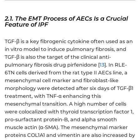
2.1. The EMT Process of AECs Is a Crucial
Feature of IPF
TGF-β is a key fibrogenic cytokine often used as an
in vitro model to induce pulmonary fibrosis, and
TGF-β is also the target of the clinical anti-
pulmonary fibrosis drug pirfenidone [
13
]. In RLE-
6TN cells derived from the rat type II AECs line, a
mesenchymal cell marker and fibroblast-like
morphology were detected after six days of TGF-β1
treatment, with TNF-α enhancing this
mesenchymal transition. A high number of cells
were colocalized with thyroid transcription factor 1,
pro-surfactant protein-B, and alpha smooth
muscle actin (α-SMA). The mesenchymal marker
proteins COL1A1 and vimentin are also increased by