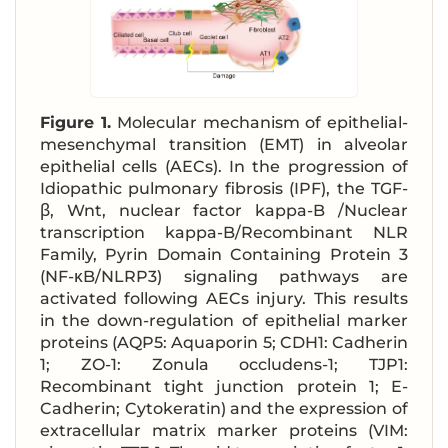
Figure 1.
Molecular mechanism of epithelial-
mesenchymal transition (EMT) in alveolar
epithelial cells (AECs). In the progression of
Idiopathic pulmonary fibrosis (IPF), the TGF-
β, Wnt, nuclear factor kappa-B /Nuclear
transcription kappa-B/Recombinant NLR
Family, Pyrin Domain Containing Protein 3
(NF-κB/NLRP3) signaling pathways are
activated following AECs injury. This results
in the down-regulation of epithelial marker
proteins (AQP5: Aquaporin 5; CDH1: Cadherin
1; ZO-1: Zonula occludens-1; TJP1:
Recombinant tight junction protein 1; E-
Cadherin; Cytokeratin) and the expression of
extracellular matrix marker proteins (VIM: