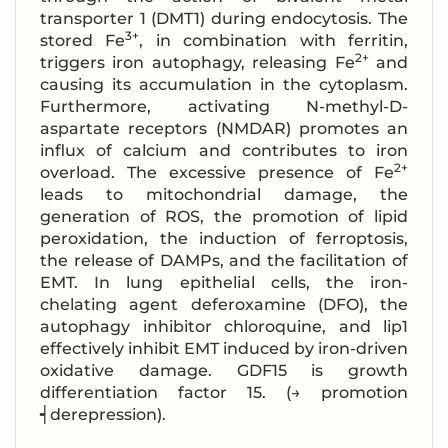
transporter 1 (DMT1) during endocytosis. The
3+
stored Fe
, in combination with ferritin,
2+
triggers iron autophagy, releasing Fe
and
causing its accumulation in the cytoplasm.
Furthermore, activating N-methyl-D-
aspartate receptors (NMDAR) promotes an
influx of calcium and contributes to iron
2+
overload. The excessive presence of Fe
leads to mitochondrial damage, the
generation of ROS, the promotion of lipid
peroxidation, the induction of ferroptosis,
the release of DAMPs, and the facilitation of
EMT. In lung epithelial cells, the iron-
chelating agent deferoxamine (DFO), the
autophagy inhibitor chloroquine, and lip1
effectively inhibit EMT induced by iron-driven
oxidative damage. GDF15 is growth
differentiation factor 15. (→ promotion
┥derepression).