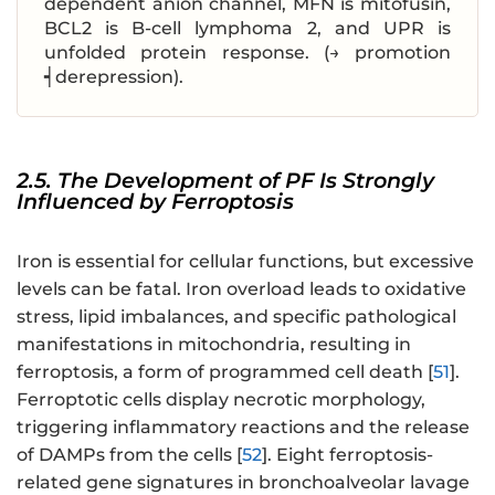
dependent anion channel, MFN is mitofusin,
BCL2 is B-cell lymphoma 2, and UPR is
unfolded protein response. (→ promotion
┥derepression).
2.5. The Development of PF Is Strongly
Influenced by Ferroptosis
Iron is essential for cellular functions, but excessive
levels can be fatal. Iron overload leads to oxidative
stress, lipid imbalances, and specific pathological
manifestations in mitochondria, resulting in
ferroptosis, a form of programmed cell death [
51
].
Ferroptotic cells display necrotic morphology,
triggering inflammatory reactions and the release
of DAMPs from the cells [
52
]. Eight ferroptosis-
related gene signatures in bronchoalveolar lavage