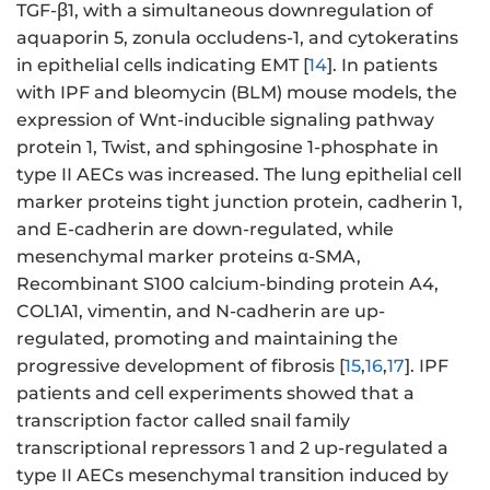
TGF-β1, with a simultaneous downregulation of
aquaporin 5, zonula occludens-1, and cytokeratins
in epithelial cells indicating EMT [
14
]. In patients
with IPF and bleomycin (BLM) mouse models, the
expression of Wnt-inducible signaling pathway
protein 1, Twist, and sphingosine 1-phosphate in
type II AECs was increased. The lung epithelial cell
marker proteins tight junction protein, cadherin 1,
and E-cadherin are down-regulated, while
mesenchymal marker proteins α-SMA,
Recombinant S100 calcium-binding protein A4,
COL1A1, vimentin, and N-cadherin are up-
regulated, promoting and maintaining the
progressive development of fibrosis [
15
,
16
,
17
]. IPF
patients and cell experiments showed that a
transcription factor called snail family
transcriptional repressors 1 and 2 up-regulated a
type II AECs mesenchymal transition induced by