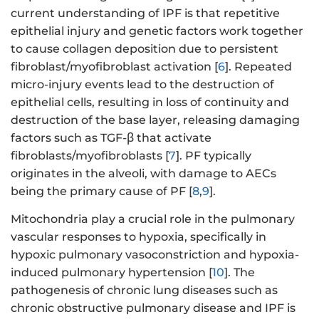
current understanding of IPF is that repetitive
epithelial injury and genetic factors work together
to cause collagen deposition due to persistent
fibroblast/myofibroblast activation [
6
]. Repeated
micro-injury events lead to the destruction of
epithelial cells, resulting in loss of continuity and
destruction of the base layer, releasing damaging
factors such as TGF-β that activate
fibroblasts/myofibroblasts [
7
]. PF typically
originates in the alveoli, with damage to AECs
being the primary cause of PF [
8
,
9
].
Mitochondria play a crucial role in the pulmonary
vascular responses to hypoxia, specifically in
hypoxic pulmonary vasoconstriction and hypoxia-
induced pulmonary hypertension [
10
]. The
pathogenesis of chronic lung diseases such as
chronic obstructive pulmonary disease and IPF is