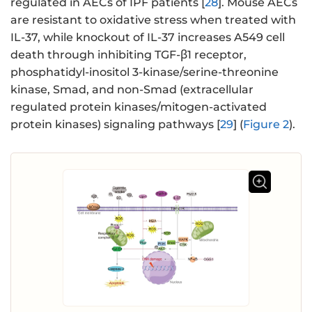
regulated in AECs of IPF patients [
28
]. Mouse AECs
are resistant to oxidative stress when treated with
IL-37, while knockout of IL-37 increases A549 cell
death through inhibiting TGF-β1 receptor,
phosphatidyl-inositol 3-kinase/serine-threonine
kinase, Smad, and non-Smad (extracellular
regulated protein kinases/mitogen-activated
protein kinases) signaling pathways [
29
] (
Figure 2
).