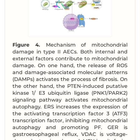
Figure 4.
Mechanism of mitochondrial
damage in type II AECs. Both internal and
external factors contribute to mitochondrial
damage. On one hand, the release of ROS
and damage-associated molecular patterns
(DAMPs) activates the process of fibrosis. On
the other hand, the PTEN-induced putative
kinase 1/ E3 ubiquitin ligase (PNK1/PARK2)
signaling pathway activates mitochondrial
autophagy. ERS increases the expression of
the activating transcription factor 3 (ATF3)
transcription factor, inhibiting mitochondrial
autophagy and promoting PF. GER is
gastroesophageal reflux, VDAC is voltage-