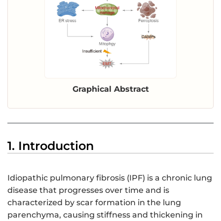
Graphical Abstract
1. Introduction
Idiopathic pulmonary fibrosis (IPF) is a chronic lung
disease that progresses over time and is
characterized by scar formation in the lung
parenchyma, causing stiffness and thickening in