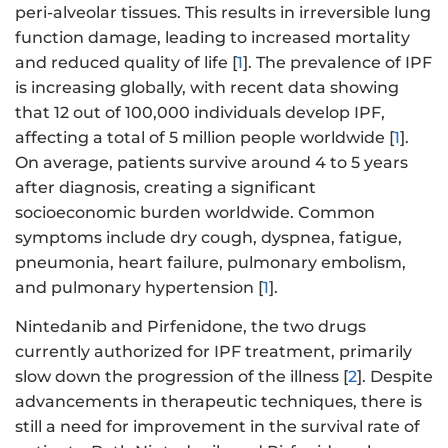
peri-alveolar tissues. This results in irreversible lung
function damage, leading to increased mortality
and reduced quality of life [
1
]. The prevalence of IPF
is increasing globally, with recent data showing
that 12 out of 100,000 individuals develop IPF,
affecting a total of 5 million people worldwide [
1
].
On average, patients survive around 4 to 5 years
after diagnosis, creating a significant
socioeconomic burden worldwide. Common
symptoms include dry cough, dyspnea, fatigue,
pneumonia, heart failure, pulmonary embolism,
and pulmonary hypertension [
1
].
Nintedanib and Pirfenidone, the two drugs
currently authorized for IPF treatment, primarily
slow down the progression of the illness [
2
]. Despite
advancements in therapeutic techniques, there is
still a need for improvement in the survival rate of