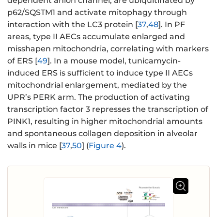
dependent anion channel, are ubiquitinated by
p62/SQSTM1 and activate mitophagy through
interaction with the LC3 protein [
37
,
48
]. In PF
areas, type II AECs accumulate enlarged and
misshapen mitochondria, correlating with markers
of ERS [
49
]. In a mouse model, tunicamycin-
induced ERS is sufficient to induce type II AECs
mitochondrial enlargement, mediated by the
UPR’s PERK arm. The production of activating
transcription factor 3 represses the transcription of
PINK1, resulting in higher mitochondrial amounts
and spontaneous collagen deposition in alveolar
walls in mice [
37
,
50
] (
Figure 4
).