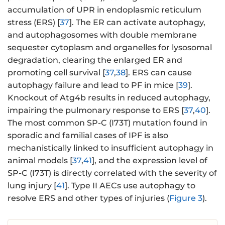
accumulation of UPR in endoplasmic reticulum
stress (ERS) [
37
]. The ER can activate autophagy,
and autophagosomes with double membrane
sequester cytoplasm and organelles for lysosomal
degradation, clearing the enlarged ER and
promoting cell survival [
37
,
38
]. ERS can cause
autophagy failure and lead to PF in mice [
39
].
Knockout of Atg4b results in reduced autophagy,
impairing the pulmonary response to ERS [
37
,
40
].
The most common SP-C (I73T) mutation found in
sporadic and familial cases of IPF is also
mechanistically linked to insufficient autophagy in
animal models [
37
,
41
], and the expression level of
SP-C (I73T) is directly correlated with the severity of
lung injury [
41
]. Type II AECs use autophagy to
resolve ERS and other types of injuries (
Figure 3
).