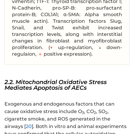
vimentin; TTF-1: Thyroid transcription factor 1;
N-Cadherin, pro-SP-B: pro-surfactant
protein-B; COL1A1; α-SMA: Alpha smooth
muscle actin). Transcription factors Slug,
Snail, and Twist exhibit increased
transcription levels, along with interstitial
changes in fibroblast and myofibroblast
proliferation. (
↑
up-regulation,
↓
down-
regulaion,
＋
positive expression).
2.2. Mitochondrial Oxidative Stress
Mediates Apoptosis of AECs
Exogenous and endogenous factors that can
cause oxidative stress include O
, CO
, SO
,
3
2
2
cigarette smoke, and ROS generated in the
airways [
20
]. Both in vitro and animal experiments
have confirmed that the cellular autoxidation