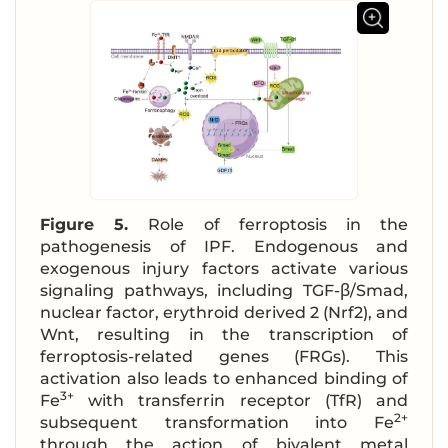
Figure 5.
Role of ferroptosis in the
pathogenesis of IPF. Endogenous and
exogenous injury factors activate various
signaling pathways, including TGF-β/Smad,
nuclear factor, erythroid derived 2 (Nrf2), and
Wnt, resulting in the transcription of
ferroptosis-related genes (FRGs). This
activation also leads to enhanced binding of
3+
Fe
with transferrin receptor (TfR) and
2+
subsequent transformation into Fe
through the action of bivalent metal