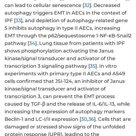
can lead to cellular senescence [
32
]. Decreased
autophagy triggers EMT in AECs in the context of
IPF [
33
], and depletion of autophagy-related gene
5 inhibits autophagy in type II AECs, increasing
EMT through the p62/sequestosome 1-NF-κB-Snail2
pathway [
34
]. Lung tissue from patients with IPF
shows phosphorylation activating the Janus
kinase/signal transducer and activator of the
transcription 3 signaling pathway [
35
]. In vitro
experiments with primary type II AECs and A549
cells confirmed that JSI-124, an inhibitor of Janus
kinase/signal transducer and activator of
transcription 3, can prevent the EMT process
caused by TGF-β and the release of IL-6/IL-13, while
increasing the expression of autophagy markers
Beclin-1 and LC-I/II expression [
30
,
36
]. Cells that are
damaged or stressed show signs of the unfolded
protein response (UPR), leading to the