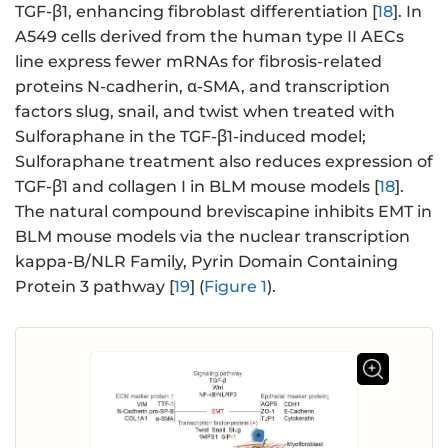
TGF-β1, enhancing fibroblast differentiation [
18
]. In
A549 cells derived from the human type II AECs
line express fewer mRNAs for fibrosis-related
proteins N-cadherin, α-SMA, and transcription
factors slug, snail, and twist when treated with
Sulforaphane in the TGF-β1-induced model;
Sulforaphane treatment also reduces expression of
TGF-β1 and collagen I in BLM mouse models [
18
].
The natural compound breviscapine inhibits EMT in
BLM mouse models via the nuclear transcription
kappa-B/NLR Family, Pyrin Domain Containing
Protein 3 pathway [
19
] (
Figure 1
).