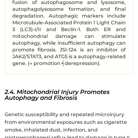
fusion of autophagosome and lysosome,
autophagolysosome formation, and final
degradation. Autophagic markers include
Microtubule-Associated Protein 1 Light Chain
3 (LC3)-I/II and Beclin-1. Both ER and
mitochondrial damage can stimulate
autophagy, while insufficient autophagy can
promote fibrosis. JSI-124 is an inhibitor of
JAK2/STAT3, and ATG5 is a autophagy-related
gene. (→ promotion ┥derepression).
2.4. Mitochondrial Injury Promotes
Autophagy and Fibrosis
Genetic susceptibility and repeated microinjury
from environmental exposures such as cigarette
smoke, inhalated dust, infection, and
gastroesophageal reflux lead to damage in type II