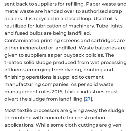
sent back to suppliers for refilling. Paper waste and
metal waste are handed over to authorised scrap
dealers. It is recycled in a closed loop. Used oil is
reutilized for lubrication of machinery. Tube lights
and fused bulbs are being landfilled.
Contaminated printing screens and cartridges are
either incinerated or landfilled. Waste batteries are
given to suppliers as per buyback policies. The
treated solid sludge produced from wet processing
effluents emerging from dyeing, printing and
finishing operations is supplied to cement
manufacturing companies. As per solid waste
management rules 2016, textile industries must
divert the sludge from landfilling [
27
].
Most textile processors are giving away the sludge
to combine with concrete for construction
applications. While some cloth cuttings are given