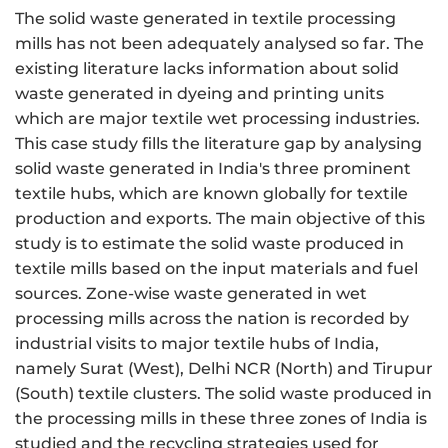
The solid waste generated in textile processing
mills has not been adequately analysed so far. The
existing literature lacks information about solid
waste generated in dyeing and printing units
which are major textile wet processing industries.
This case study fills the literature gap by analysing
solid waste generated in India's three prominent
textile hubs, which are known globally for textile
production and exports. The main objective of this
study is to estimate the solid waste produced in
textile mills based on the input materials and fuel
sources. Zone-wise waste generated in wet
processing mills across the nation is recorded by
industrial visits to major textile hubs of India,
namely Surat (West), Delhi NCR (North) and Tirupur
(South) textile clusters. The solid waste produced in
the processing mills in these three zones of India is
studied and the recycling strategies used for