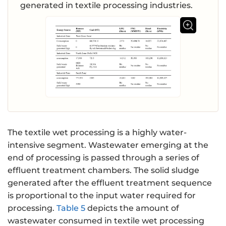
generated in textile processing industries.
The textile wet processing is a highly water-
intensive segment. Wastewater emerging at the
end of processing is passed through a series of
effluent treatment chambers. The solid sludge
generated after the effluent treatment sequence
is proportional to the input water required for
processing.
Table 5
depicts the amount of
wastewater consumed in textile wet processing