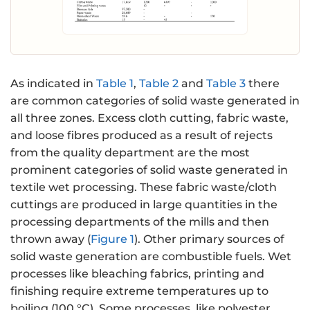
As indicated in
Table 1
,
Table 2
and
Table 3
there
are common categories of solid waste generated in
all three zones. Excess cloth cutting, fabric waste,
and loose fibres produced as a result of rejects
from the quality department are the most
prominent categories of solid waste generated in
textile wet processing. These fabric waste/cloth
cuttings are produced in large quantities in the
processing departments of the mills and then
thrown away (
Figure 1
). Other primary sources of
solid waste generation are combustible fuels. Wet
processes like bleaching fabrics, printing and
finishing require extreme temperatures up to
boiling (100 °C). Some processes, like polyester