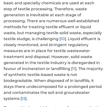
basic and specialty chemicals are used at each
step of textile processing. Therefore, waste
generation is inevitable at each stage of
processing. There are numerous well-established
methods for treating textile effluent or liquid
waste, but managing textile solid waste, especially
textile sludge, is challenging [
10
]. Liquid effluent is
closely monitored, and stringent regulatory
measures are in place for textile wastewater
treatment and disposal. However, solid waste
generated in the textile industry is disregarded in
favour of incineration or landfilling [
11
]. The majority
of synthetic textile-based waste is not
biodegradable. When disposed of in landfills, it
stays there undecomposed for a prolonged period
and contaminates the soil and groundwater
systems [
12
].