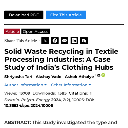
Download PDF
Cite This Article
Article
Open Access
Share This Article：
Solid Waste Recycling in Textile
Processing Industries: A Case
Study of India’s Clothing Hubs
*
Shriyasha Tari
Akshay Vade
Ashok Athalye
Author Information
Other Information
Views:
13709
Downloads:
1585
Citations:
1
Sustain. Polym. Energy
2024
,
2
(2), 10006; DOI:
10.35534/spe.2024.10006
ABSTRACT:
This study investigated the type and