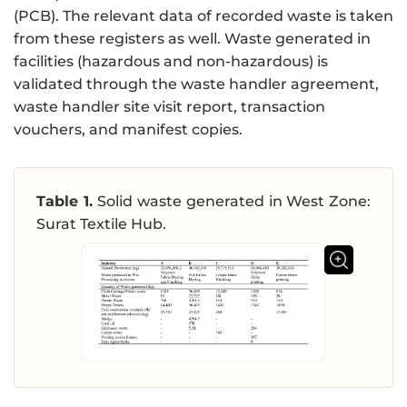
(PCB). The relevant data of recorded waste is taken
from these registers as well. Waste generated in
facilities (hazardous and non-hazardous) is
validated through the waste handler agreement,
waste handler site visit report, transaction
vouchers, and manifest copies.
Table 1.
Solid waste generated in West Zone:
Surat Textile Hub.