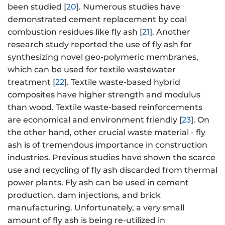
been studied [
20
]. Numerous studies have
demonstrated cement replacement by coal
combustion residues like fly ash [
21
]. Another
research study reported the use of fly ash for
synthesizing novel geo-polymeric membranes,
which can be used for textile wastewater
treatment [
22
]. Textile waste-based hybrid
composites have higher strength and modulus
than wood. Textile waste-based reinforcements
are economical and environment friendly [
23
]. On
the other hand, other crucial waste material - fly
ash is of tremendous importance in construction
industries. Previous studies have shown the scarce
use and recycling of fly ash discarded from thermal
power plants. Fly ash can be used in cement
production, dam injections, and brick
manufacturing. Unfortunately, a very small
amount of fly ash is being re-utilized in