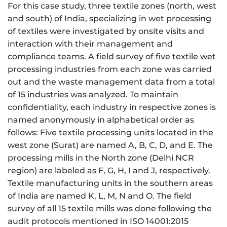
For this case study, three textile zones (north, west
and south) of India, specializing in wet processing
of textiles were investigated by onsite visits and
interaction with their management and
compliance teams. A field survey of five textile wet
processing industries from each zone was carried
out and the waste management data from a total
of 15 industries was analyzed. To maintain
confidentiality, each industry in respective zones is
named anonymously in alphabetical order as
follows: Five textile processing units located in the
west zone (Surat) are named A, B, C, D, and E. The
processing mills in the North zone (Delhi NCR
region) are labeled as F, G, H, I and J, respectively.
Textile manufacturing units in the southern areas
of India are named K, L, M, N and O. The field
survey of all 15 textile mills was done following the
audit protocols mentioned in ISO 14001:2015