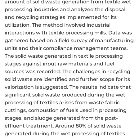
amount of solid waste generation from textile wet
processing industries and analyzed the disposal
and recycling strategies implemented for its
utilization. The method involved industrial
interactions with textile processing mills. Data was
gathered based on a field survey of manufacturing
units and their compliance management teams.
The solid waste generated in textile processing
stages against input raw materials and fuel
sources was recorded. The challenges in recycling
solid waste are identified and further scope for its
valorization is suggested. The results indicate that
significant solid waste produced during the wet
processing of textiles arises from waste fabric
cuttings, combustion of fuels used in processing
stages, and sludge generated from the post-
effluent treatment. Around 80% of solid waste
generated during the wet processing of textiles