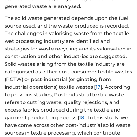
generated waste are analysed.
The solid waste generated depends upon the fuel
source used, and the waste produced is recorded.
The challenges in valorising waste from the textile
wet processing industry are identified and
strategies for waste recycling and its valorisation in
construction and other industries are suggested.
Solid wastes arising from the textile industry are
categorised as either post-consumer textile wastes
(PCTW) or post-industrial (originating from
industrial operations) textile wastes [
17
]. According
to previous studies, Post-industrial textile waste
refers to cutting waste, quality rejections, and
excess fabrics produced during the textile and
garment production process [
18
]. In this study, we
have come across other post-industrial solid waste
sources in textile processing, which contribute