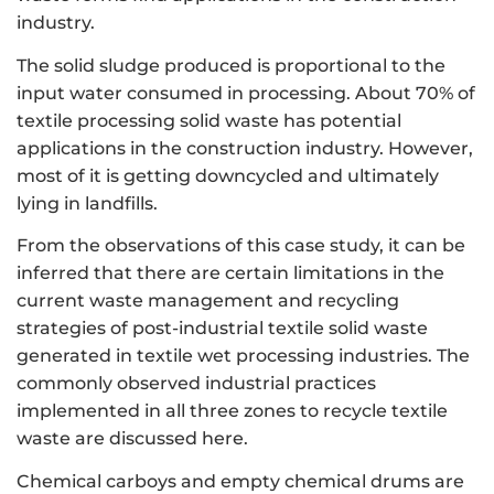
industry.
The solid sludge produced is proportional to the
input water consumed in processing. About 70% of
textile processing solid waste has potential
applications in the construction industry. However,
most of it is getting downcycled and ultimately
lying in landfills.
From the observations of this case study, it can be
inferred that there are certain limitations in the
current waste management and recycling
strategies of post-industrial textile solid waste
generated in textile wet processing industries. The
commonly observed industrial practices
implemented in all three zones to recycle textile
waste are discussed here.
Chemical carboys and empty chemical drums are