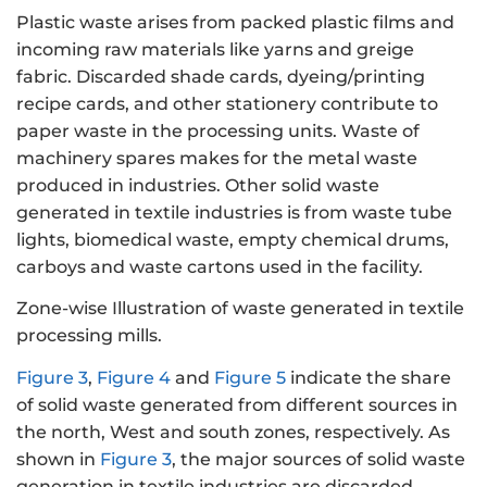
Plastic waste arises from packed plastic films and
incoming raw materials like yarns and greige
fabric. Discarded shade cards, dyeing/printing
recipe cards, and other stationery contribute to
paper waste in the processing units. Waste of
machinery spares makes for the metal waste
produced in industries. Other solid waste
generated in textile industries is from waste tube
lights, biomedical waste, empty chemical drums,
carboys and waste cartons used in the facility.
Zone-wise Illustration of waste generated in textile
processing mills.
Figure 3
,
Figure 4
and
Figure 5
indicate the share
of solid waste generated from different sources in
the north, West and south zones, respectively. As
shown in
Figure 3
, the major sources of solid waste
generation in textile industries are discarded