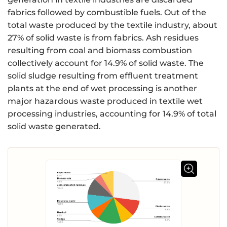
fabrics followed by combustible fuels. Out of the
total waste produced by the textile industry, about
27% of solid waste is from fabrics. Ash residues
resulting from coal and biomass combustion
collectively account for 14.9% of solid waste. The
solid sludge resulting from effluent treatment
plants at the end of wet processing is another
major hazardous waste produced in textile wet
processing industries, accounting for 14.9% of total
solid waste generated.