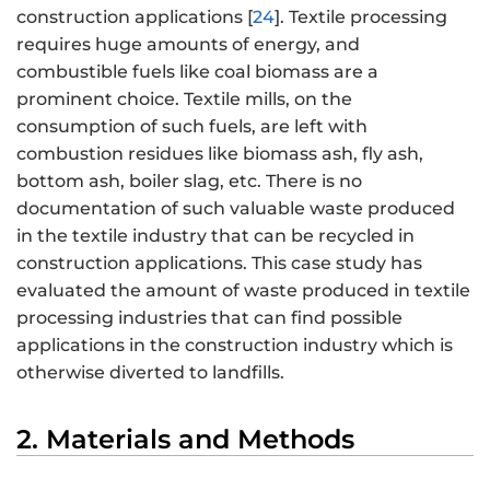
construction applications [
24
]. Textile processing
requires huge amounts of energy, and
combustible fuels like coal biomass are a
prominent choice. Textile mills, on the
consumption of such fuels, are left with
combustion residues like biomass ash, fly ash,
bottom ash, boiler slag, etc. There is no
documentation of such valuable waste produced
in the textile industry that can be recycled in
construction applications. This case study has
evaluated the amount of waste produced in textile
processing industries that can find possible
applications in the construction industry which is
otherwise diverted to landfills.
2. Materials and Methods