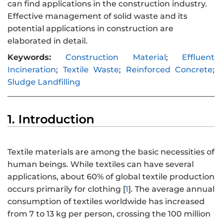
can find applications in the construction industry.
Effective management of solid waste and its
potential applications in construction are
elaborated in detail.
Keywords:
Construction Material
;
Effluent
Incineration
;
Textile Waste
;
Reinforced Concrete
;
Sludge Landfilling
1. Introduction
Textile materials are among the basic necessities of
human beings. While textiles can have several
applications, about 60% of global textile production
occurs primarily for clothing [
1
]. The average annual
consumption of textiles worldwide has increased
from 7 to 13 kg per person, crossing the 100 million