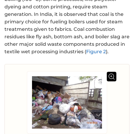
dyeing and cotton printing, require steam
generation. In India, it is observed that coal is the
primary choice for fueling boilers used for steam
treatments given to fabrics. Coal combustion
residues like fly ash, bottom ash, and boiler slag are
other major solid waste components produced in
textile wet processing industries (
Figure 2
).