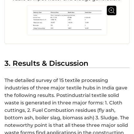
3. Results & Discussion
The detailed survey of 15 textile processing
industries of three major textile hubs in India gave
the following results. Postindustrial textile solid
waste is generated in three major forms: 1. Cloth
cuttings, 2. Fuel Combustion residues (fly ash,
bottom ash, boiler slag, biomass ash) 3. Sludge. The
noteworthy point is that all these three major solid
waste forms find applications in the construction