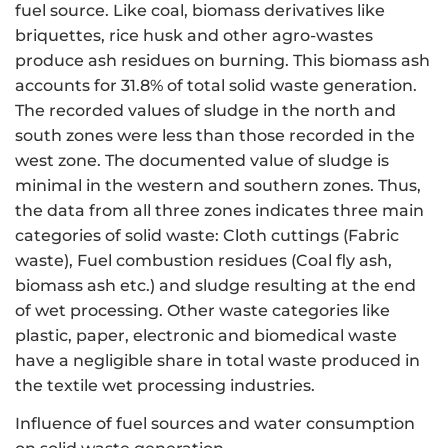
fuel source. Like coal, biomass derivatives like
briquettes, rice husk and other agro-wastes
produce ash residues on burning. This biomass ash
accounts for 31.8% of total solid waste generation.
The recorded values of sludge in the north and
south zones were less than those recorded in the
west zone. The documented value of sludge is
minimal in the western and southern zones. Thus,
the data from all three zones indicates three main
categories of solid waste: Cloth cuttings (Fabric
waste), Fuel combustion residues (Coal fly ash,
biomass ash etc.) and sludge resulting at the end
of wet processing. Other waste categories like
plastic, paper, electronic and biomedical waste
have a negligible share in total waste produced in
the textile wet processing industries.
Influence of fuel sources and water consumption