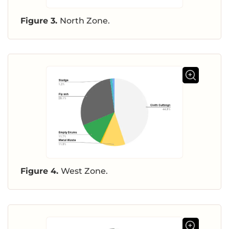
Figure 3.
North Zone.
Figure 4.
West Zone.