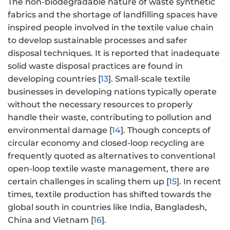
The non-biodegradable nature of waste synthetic
fabrics and the shortage of landfilling spaces have
inspired people involved in the textile value chain
to develop sustainable processes and safer
disposal techniques. It is reported that inadequate
solid waste disposal practices are found in
developing countries [
13
]. Small-scale textile
businesses in developing nations typically operate
without the necessary resources to properly
handle their waste, contributing to pollution and
environmental damage [
14
]. Though concepts of
circular economy and closed-loop recycling are
frequently quoted as alternatives to conventional
open-loop textile waste management, there are
certain challenges in scaling them up [
15
]. In recent
times, textile production has shifted towards the
global south in countries like India, Bangladesh,
China and Vietnam [
16
].