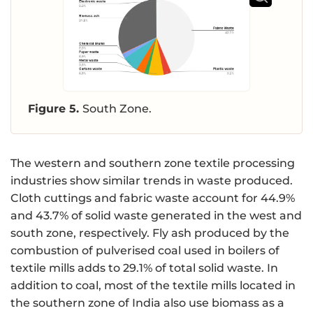
Figure 5.
South Zone.
The western and southern zone textile processing
industries show similar trends in waste produced.
Cloth cuttings and fabric waste account for 44.9%
and 43.7% of solid waste generated in the west and
south zone, respectively. Fly ash produced by the
combustion of pulverised coal used in boilers of
textile mills adds to 29.1% of total solid waste. In
addition to coal, most of the textile mills located in
the southern zone of India also use biomass as a