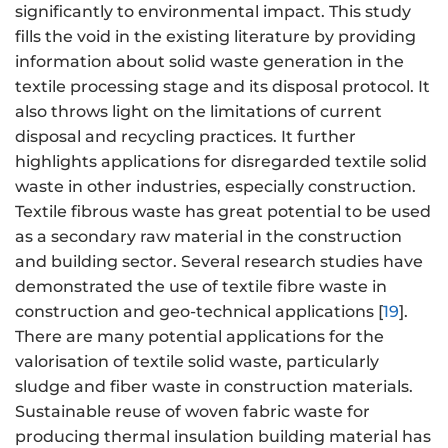
significantly to environmental impact. This study
fills the void in the existing literature by providing
information about solid waste generation in the
textile processing stage and its disposal protocol. It
also throws light on the limitations of current
disposal and recycling practices. It further
highlights applications for disregarded textile solid
waste in other industries, especially construction.
Textile fibrous waste has great potential to be used
as a secondary raw material in the construction
and building sector. Several research studies have
demonstrated the use of textile fibre waste in
construction and geo-technical applications [
19
].
There are many potential applications for the
valorisation of textile solid waste, particularly
sludge and fiber waste in construction materials.
Sustainable reuse of woven fabric waste for
producing thermal insulation building material has