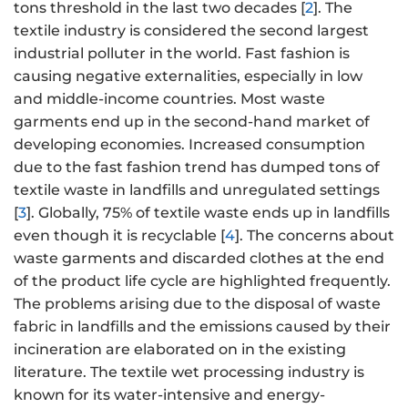
tons threshold in the last two decades [
2
]. The
textile industry is considered the second largest
industrial polluter in the world. Fast fashion is
causing negative externalities, especially in low
and middle-income countries. Most waste
garments end up in the second-hand market of
developing economies. Increased consumption
due to the fast fashion trend has dumped tons of
textile waste in landfills and unregulated settings
[
3
]. Globally, 75% of textile waste ends up in landfills
even though it is recyclable [
4
]. The concerns about
waste garments and discarded clothes at the end
of the product life cycle are highlighted frequently.
The problems arising due to the disposal of waste
fabric in landfills and the emissions caused by their
incineration are elaborated on in the existing
literature. The textile wet processing industry is
known for its water-intensive and energy-