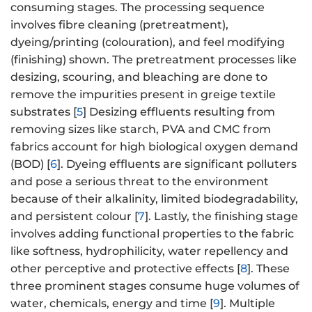
consuming stages. The processing sequence
involves fibre cleaning (pretreatment),
dyeing/printing (colouration), and feel modifying
(finishing) shown. The pretreatment processes like
desizing, scouring, and bleaching are done to
remove the impurities present in greige textile
substrates [
5
] Desizing effluents resulting from
removing sizes like starch, PVA and CMC from
fabrics account for high biological oxygen demand
(BOD) [
6
]. Dyeing effluents are significant polluters
and pose a serious threat to the environment
because of their alkalinity, limited biodegradability,
and persistent colour [
7
]. Lastly, the finishing stage
involves adding functional properties to the fabric
like softness, hydrophilicity, water repellency and
other perceptive and protective effects [
8
]. These
three prominent stages consume huge volumes of
water, chemicals, energy and time [
9
]. Multiple