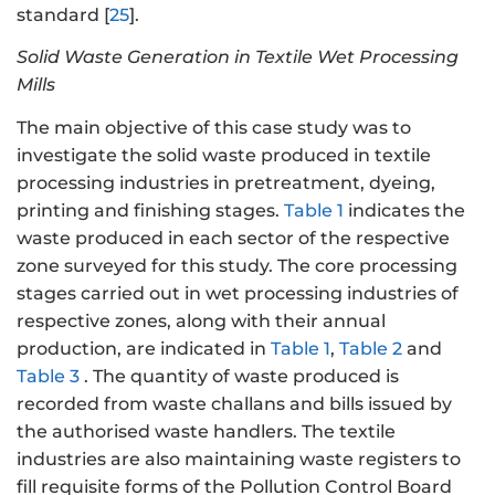
standard [
25
].
Solid Waste Generation in Textile Wet Processing
Mills
The main objective of this case study was to
investigate the solid waste produced in textile
processing industries in pretreatment, dyeing,
printing and finishing stages.
Table 1
indicates the
waste produced in each sector of the respective
zone surveyed for this study. The core processing
stages carried out in wet processing industries of
respective zones, along with their annual
production, are indicated in
Table 1
,
Table 2
and
Table 3
. The quantity of waste produced is
recorded from waste challans and bills issued by
the authorised waste handlers. The textile
industries are also maintaining waste registers to
fill requisite forms of the Pollution Control Board