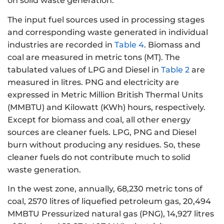
on solid waste generation.
The input fuel sources used in processing stages
and corresponding waste generated in individual
industries are recorded in
Table 4
. Biomass and
coal are measured in metric tons (MT). The
tabulated values of LPG and Diesel in
Table 2
are
measured in litres. PNG and electricity are
expressed in Metric Million British Thermal Units
(MMBTU) and Kilowatt (KWh) hours, respectively.
Except for biomass and coal, all other energy
sources are cleaner fuels. LPG, PNG and Diesel
burn without producing any residues. So, these
cleaner fuels do not contribute much to solid
waste generation.
In the west zone, annually, 68,230 metric tons of
coal, 2570 litres of liquefied petroleum gas, 20,494
MMBTU Pressurized natural gas (PNG), 14,927 litres