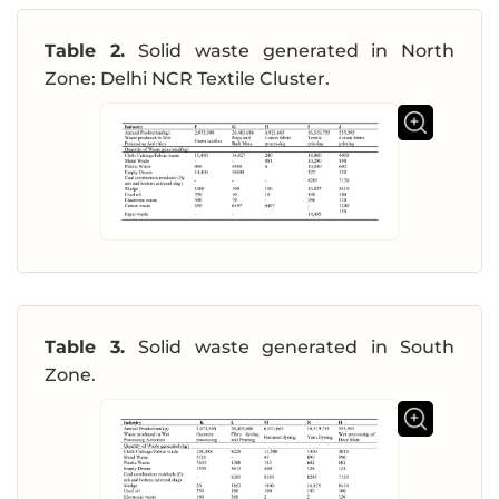
Table 2.
Solid waste generated in North
Zone: Delhi NCR Textile Cluster.
Table 3.
Solid waste generated in South
Zone.