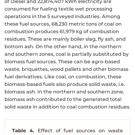
of Diesel and 22,874,407 kWh electricity are
consumed for fueling textile wet processing
operations in the 5 surveyed industries. Among
these fuel sources, 68,230 metric tons of coal on
combustion produces 61,979 kg of combustion
residues. These are mainly boiler slag, fly ash, and
bottom ash. On the other hand, in the northern
and southern zones, coal is partially substituted by
biomass fuel sources. These can be agro-based
waste, briquettes, wood pallets and other biomass
fuel derivatives. Like coal, on combustion, these
biomass-based fuels also produce solid waste, i.e.
biomass ash. In the northern and southern zone,
biomass ash contributed to the generated total
solid waste in addition to coal combustion residues.
Table 4.
Effect of fuel sources on waste