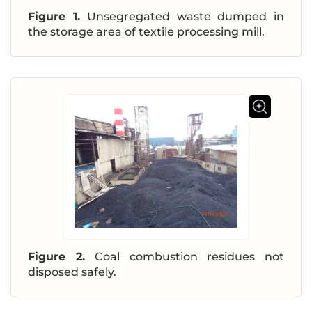
Figure 1.
Unsegregated waste dumped in
the storage area of textile processing mill.
Figure 2.
Coal combustion residues not
disposed safely.