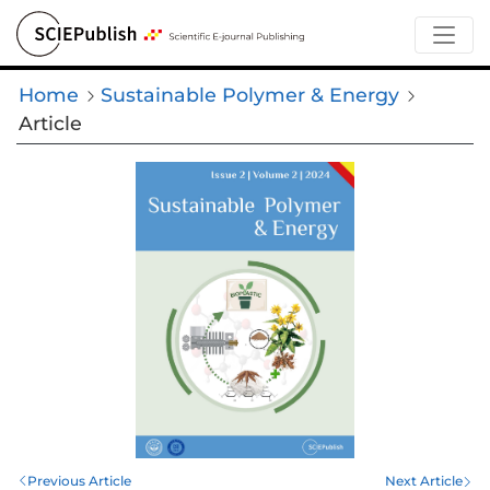
Home
Sustainable Polymer & Energy
Article
Previous Article
Next Article