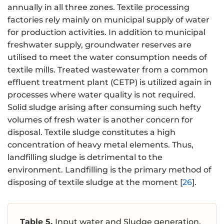
annually in all three zones. Textile processing
factories rely mainly on municipal supply of water
for production activities. In addition to municipal
freshwater supply, groundwater reserves are
utilised to meet the water consumption needs of
textile mills. Treated wastewater from a common
effluent treatment plant (CETP) is utilized again in
processes where water quality is not required.
Solid sludge arising after consuming such hefty
volumes of fresh water is another concern for
disposal. Textile sludge constitutes a high
concentration of heavy metal elements. Thus,
landfilling sludge is detrimental to the
environment. Landfilling is the primary method of
disposing of textile sludge at the moment [
26
].
Table 5.
Input water and Sludge generation.