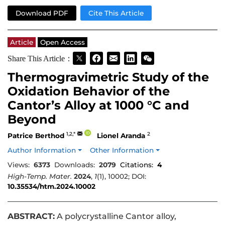
Download PDF
Cite This Article
Article
Open Access
Share This Article：
Thermogravimetric Study of the
Oxidation Behavior of the
Cantor’s Alloy at 1000 °C and
Beyond
1,2,*
2
Patrice Berthod
Lionel Aranda
Author Information
Other Information
Views:
6373
Downloads:
2079
Citations:
4
High-Temp. Mater.
2024
,
1
(1), 10002; DOI:
10.35534/htm.2024.10002
ABSTRACT:
A polycrystalline Cantor alloy,