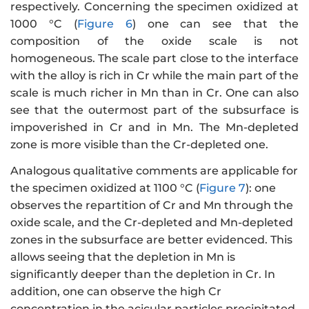
respectively. Concerning the specimen oxidized at
1000 °C (
Figure 6
) one can see that the
composition of the oxide scale is not
homogeneous. The scale part close to the interface
with the alloy is rich in Cr while the main part of the
scale is much richer in Mn than in Cr. One can also
see that the outermost part of the subsurface is
impoverished in Cr and in Mn. The Mn-depleted
zone is more visible than the Cr-depleted one.
Analogous qualitative comments are applicable for
the specimen oxidized at 1100 °C (
Figure 7
): one
observes the repartition of Cr and Mn through the
oxide scale, and the Cr-depleted and Mn-depleted
zones in the subsurface are better evidenced. This
allows seeing that the depletion in Mn is
significantly deeper than the depletion in Cr. In
addition, one can observe the high Cr
concentration in the acicular particles precipitated