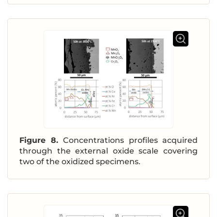
Figure 8.
Concentrations profiles acquired
through the external oxide scale covering
two of the oxidized specimens.