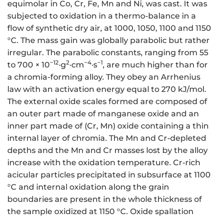
equimolar in Co, Cr, Fe, Mn and Ni, was cast. It was
subjected to oxidation in a thermo-balance in a
flow of synthetic dry air, at 1000, 1050, 1100 and 1150
°C. The mass gain was globally parabolic but rather
irregular. The parabolic constants, ranging from 55
−12
2
−4
−1
to 700 × 10
·g
·cm
·s
, are much higher than for
a chromia-forming alloy. They obey an Arrhenius
law with an activation energy equal to 270 kJ/mol.
The external oxide scales formed are composed of
an outer part made of manganese oxide and an
inner part made of (Cr, Mn) oxide containing a thin
internal layer of chromia. The Mn and Cr-depleted
depths and the Mn and Cr masses lost by the alloy
increase with the oxidation temperature. Cr-rich
acicular particles precipitated in subsurface at 1100
°C and internal oxidation along the grain
boundaries are present in the whole thickness of
the sample oxidized at 1150 °C. Oxide spallation