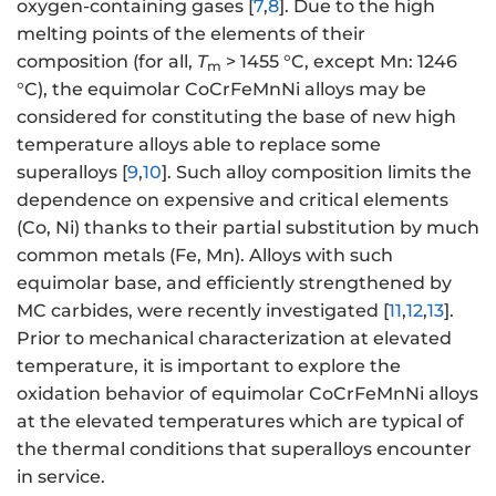
oxygen-containing gases [
7
,
8
]. Due to the high
melting points of the elements of their
composition (for all,
T
> 1455 °C, except Mn: 1246
m
°C), the equimolar CoCrFeMnNi alloys may be
considered for constituting the base of new high
temperature alloys able to replace some
superalloys [
9
,
10
]. Such alloy composition limits the
dependence on expensive and critical elements
(Co, Ni) thanks to their partial substitution by much
common metals (Fe, Mn). Alloys with such
equimolar base, and efficiently strengthened by
MC carbides, were recently investigated [
11
,
12
,
13
].
Prior to mechanical characterization at elevated
temperature, it is important to explore the
oxidation behavior of equimolar CoCrFeMnNi alloys
at the elevated temperatures which are typical of
the thermal conditions that superalloys encounter
in service.