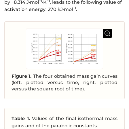
−1
−1
by −8.314 J·mol
·K
, leads to the following value of
−1
activation energy: 270 kJ·mol
.
Figure 1.
The four obtained mass gain curves
(left: plotted versus time, right: plotted
versus the square root of time).
Table 1.
Values of the final isothermal mass
gains and of the parabolic constants.