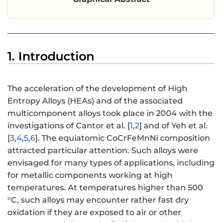
1. Introduction
The acceleration of the development of High
Entropy Alloys (HEAs) and of the associated
multicomponent alloys took place in 2004 with the
investigations of Cantor et al. [
1
,
2
] and of Yeh et al.
[
3
,
4
,
5
,
6
]. The equiatomic CoCrFeMnNi composition
attracted particular attention. Such alloys were
envisaged for many types of applications, including
for metallic components working at high
temperatures. At temperatures higher than 500
°C, such alloys may encounter rather fast dry
oxidation if they are exposed to air or other