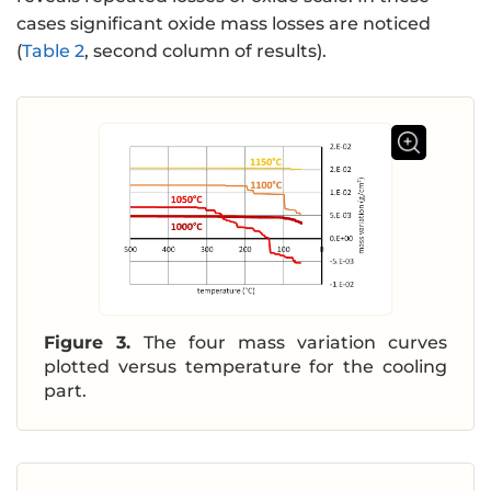
cases significant oxide mass losses are noticed
(
Table 2
, second column of results).
Figure 3.
The four mass variation curves
plotted versus temperature for the cooling
part.