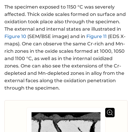
The specimen exposed to 1150 °C was severely
affected. Thick oxide scales formed on surface and
oxidation took place also through the specimen.
The external and internal states are illustrated in
Figure 10
(SEM/BSE image) and in
Figure 11
(EDS X-
maps). One can observe the same Cr-rich and Mn-
rich zones in the oxide scales formed at 1000, 1050
and 1100 °C, as well as in the internal oxidized
zones. One can also see the extensions of the Cr-
depleted and Mn-depleted zones in alloy from the
external faces along the oxidation penetration
through the specimen.