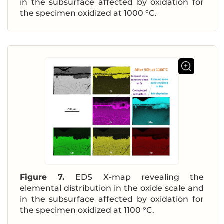
in the subsurface affected by oxidation for
the specimen oxidized at 1000 °C.
Figure 7.
EDS X-map revealing the
elemental distribution in the oxide scale and
in the subsurface affected by oxidation for
the specimen oxidized at 1100 °C.