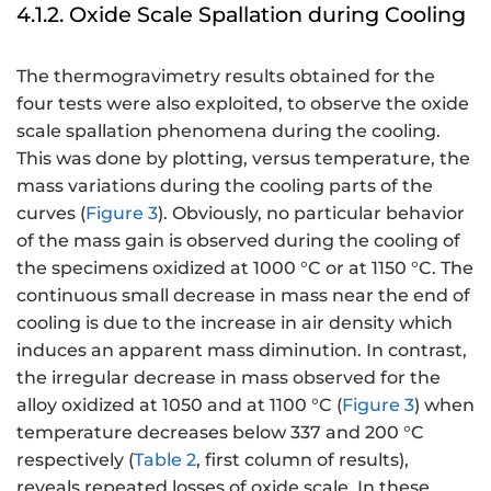
4.1.2. Oxide Scale Spallation during Cooling
The thermogravimetry results obtained for the
four tests were also exploited, to observe the oxide
scale spallation phenomena during the cooling.
This was done by plotting, versus temperature, the
mass variations during the cooling parts of the
curves (
Figure 3
). Obviously, no particular behavior
of the mass gain is observed during the cooling of
the specimens oxidized at 1000 °C or at 1150 °C. The
continuous small decrease in mass near the end of
cooling is due to the increase in air density which
induces an apparent mass diminution. In contrast,
the irregular decrease in mass observed for the
alloy oxidized at 1050 and at 1100 °C (
Figure 3
) when
temperature decreases below 337 and 200 °C
respectively (
Table 2
, first column of results),
reveals repeated losses of oxide scale. In these