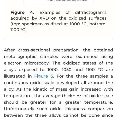
Figure 4.
Examples of diffractograms
acquired by XRD on the oxidized surfaces
(top: specimen oxidized at 1000 °C, bottom:
1100 °C).
After cross-sectional preparation, the obtained
metallographic samples were examined using
electron microscopy. The oxidized states of the
alloys exposed to 1000, 1050 and 1100 °C are
illustrated in
Figure 5
. For the three samples a
continuous oxide scale developed all around the
alloy. As the kinetic of mass gain increased with
temperature, the average thickness of oxide scale
should be greater for a greater temperature.
Unfortunately such oxide thickness comparison
between the three alloys cannot be done since