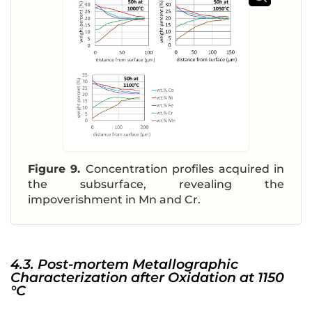
Figure 9.
Concentration profiles acquired in
the subsurface, revealing the
impoverishment in Mn and Cr.
4.3. Post-mortem Metallographic
Characterization after Oxidation at 1150
°C