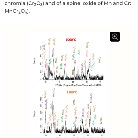
chromia (Cr
O
) and of a spinel oxide of Mn and Cr:
2
3
MnCr
O
).
2
4