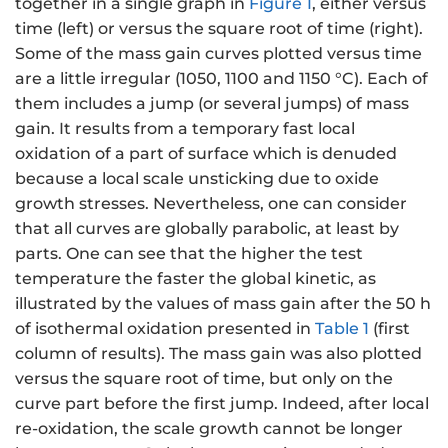
together in a single graph in
Figure 1
, either versus
time (left) or versus the square root of time (right).
Some of the mass gain curves plotted versus time
are a little irregular (1050, 1100 and 1150 °C). Each of
them includes a jump (or several jumps) of mass
gain. It results from a temporary fast local
oxidation of a part of surface which is denuded
because a local scale unsticking due to oxide
growth stresses. Nevertheless, one can consider
that all curves are globally parabolic, at least by
parts. One can see that the higher the test
temperature the faster the global kinetic, as
illustrated by the values of mass gain after the 50 h
of isothermal oxidation presented in
Table 1
(first
column of results). The mass gain was also plotted
versus the square root of time, but only on the
curve part before the first jump. Indeed, after local
re-oxidation, the scale growth cannot be longer