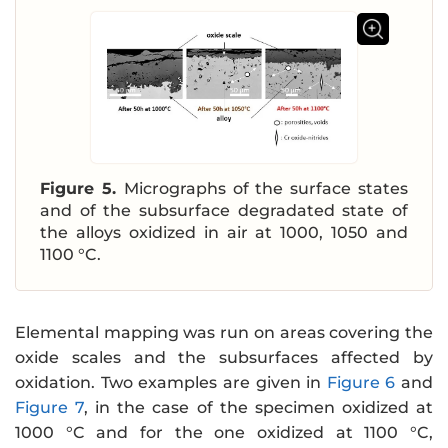
Figure 5.
Micrographs of the surface states
and of the subsurface degradated state of
the alloys oxidized in air at 1000, 1050 and
1100 °C.
Elemental mapping was run on areas covering the
oxide scales and the subsurfaces affected by
oxidation. Two examples are given in
Figure 6
and
Figure 7
, in the case of the specimen oxidized at
1000 °C and for the one oxidized at 1100 °C,