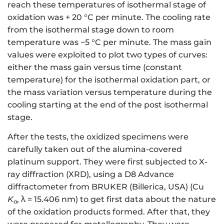
reach these temperatures of isothermal stage of
oxidation was + 20 °C per minute. The cooling rate
from the isothermal stage down to room
temperature was −5 °C per minute. The mass gain
values were exploited to plot two types of curves:
either the mass gain versus time (constant
temperature) for the isothermal oxidation part, or
the mass variation versus temperature during the
cooling starting at the end of the post isothermal
stage.
After the tests, the oxidized specimens were
carefully taken out of the alumina-covered
platinum support. They were first subjected to X-
ray diffraction (XRD), using a D8 Advance
diffractometer from BRUKER (Billerica, USA) (Cu
K
, λ = 15.406 nm) to get first data about the nature
α
of the oxidation products formed. After that, they