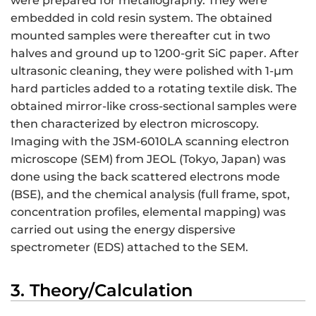
were prepared for metallography. They were
embedded in cold resin system. The obtained
mounted samples were thereafter cut in two
halves and ground up to 1200-grit SiC paper. After
ultrasonic cleaning, they were polished with 1-µm
hard particles added to a rotating textile disk. The
obtained mirror-like cross-sectional samples were
then characterized by electron microscopy.
Imaging with the JSM-6010LA scanning electron
microscope (SEM) from JEOL (Tokyo, Japan) was
done using the back scattered electrons mode
(BSE), and the chemical analysis (full frame, spot,
concentration profiles, elemental mapping) was
carried out using the energy dispersive
spectrometer (EDS) attached to the SEM.
3. Theory/Calculation