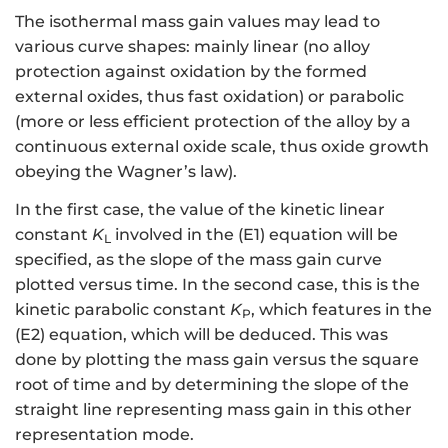
The isothermal mass gain values may lead to
various curve shapes: mainly linear (no alloy
protection against oxidation by the formed
external oxides, thus fast oxidation) or parabolic
(more or less efficient protection of the alloy by a
continuous external oxide scale, thus oxide growth
obeying the Wagner’s law).
In the first case, the value of the kinetic linear
constant
K
involved in the (E1) equation will be
L
specified, as the slope of the mass gain curve
plotted versus time. In the second case, this is the
kinetic parabolic constant
K
, which features in the
P
(E2) equation, which will be deduced. This was
done by plotting the mass gain versus the square
root of time and by determining the slope of the
straight line representing mass gain in this other
representation mode.