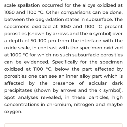
scale spallation occurred for the alloys oxidized at
1050 and 1100 °C. Other comparisons can be done,
between the degradation states in subsurface. The
specimens oxidized at 1050 and 1100 °C present
porosities (shown by arrows and the
o
symbol) over
a depth of 50–100 µm from the interface with the
oxide scale, in contrast with the specimen oxidized
at 1000 °C for which no such subsurfacic porosities
can be evidenced. Specifically for the specimen
oxidized at 1100 °C, below the part affected by
porosities one can see an inner alloy part which is
affected by the presence of acicular dark
precipitates (shown by arrows and the ◊ symbol).
Spot analyses revealed, in these particles, high
concentrations in chromium, nitrogen and maybe
oxygen.