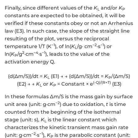
Finally, since different values of the
K
and/or
K
L
P
constants are expected to be obtained, it will be
verified if these constants obey or not an Arrhenius
law (E3). In such case, the slope of the straight line
resulting of the plot, versus the reciprocal
−1
−2
−1
temperature 1/T (K
), of ln(
K
/g· cm
·s
) or
L
2
−4
−1
ln(
K
/g
·cm
·s
), leads to the value of the
P
activation energy Q.
(d(∆m/S))/dt =
K
(E1) → → (d(∆m/S))/dt =
K
/(∆m/S)
L
P
(-Q)/(R×T)
(E2) → →
K
or
K
= Constant × e
(E3)
L
P
In these formulas ∆m/S is the mass gain by surface
−2
unit area (unit: g·cm
) due to oxidation,
t
is time
counted from the beginning of the isothermal
stage (unit: s),
K
is the linear constant which
L
characterizes the kinetic transient mass gain rate
−2
−1
(unit: g·cm
·s
),
K
is the parabolic constant (unit:
P