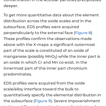
deeper.
To get more quantitative data about the element
distribution across the oxide scales and in the
subsurface, EDS profiles were acquired
perpendicularly to the external face (
Figure 8
).
These profiles confirm the observations made
above with the X-maps: a significant outermost
part of the scale is constituted of an oxide of
manganese (possibly MnO
) while the inner part is
2
an oxide in which Cr and Mn co-exist. In the
innermost part of this inner part chromium
predominates.
EDS profiles were acquired from the oxide
scale/alloy interface toward the bulk to
quantitatively specify the elemental distribution in
the subsurface (
Figure 9
). Severe impoverishment