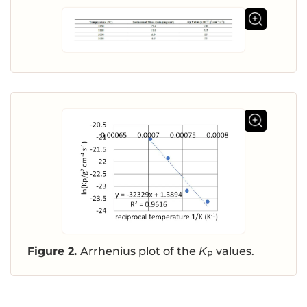
Figure 2.
Arrhenius plot of the
K
values.
P