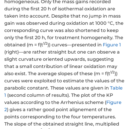
homogeneous. Only the mass gains recorded
during the first 20 h of isothermal oxidation are
taken into account. Despite that no jump in mass
gain was observed during oxidation at 1000 °C, the
corresponding curve was also shortened to keep
only the first 20 h, for treatment homogeneity. The
1/2
obtained (m = f(t
)) curves—presented in
Figure 1
(right)—are rather straight but one can observe a
slight curvature oriented upwards, suggesting
that a small contribution of linear oxidation may
1/2
also exist. The average slopes of these (m = f(t
))
curves were exploited to estimate the values of the
parabolic constant. These values are given in
Table
1
(second column of results). The plot of the KP
values according to the Arrhenius scheme (
Figure
2
) gives a rather good point alignement of the
points corresponding to the four temperatures.
The slope of the obtained straight line, multiplied