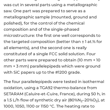
was cut in several parts using a metallographic
saw. One part was prepared to serve as a
metallographic sample (mounted, ground and
polished), for the control of the chemical
composition and of the single-phased
microstructure: the first one well corresponds to
the targeted composition (better than ± 1 at.% for
all elements), and the second one is really
constituted of a single FCC solid solution. Four
other parts were prepared to obtain (10 mm × 10
mm × 3 mm) parallelepipeds which were ground
with SiC papers up to the #1200 grade.
The four parallelepipeds were tested in isothermal
oxidation, using a TGA92 thermo-balance from
SETARAM (Caluire-et-Cuire, France), during 50 h, in
a 1.5 L/h flow of synthetic dry air (80%N
–20%O
), at
2
2
1000, 1050, 1100 or 1150 °C. The heating rate to