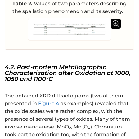
Table 2.
Values of two parameters describing
the spallation phenomenon and its severity.
4.2. Post-mortem Metallographic
Characterization after Oxidation at 1000,
1050 and 1100°C
The obtained XRD diffractograms (two of them
presented in
Figure 4
as examples) revealed that
the oxide scales were rather complex, with the
presence of several types of oxides. Many of them
involve manganese (MnO
, Mn
O
). Chromium
2
3
4
took part to oxidation too, with the formation of