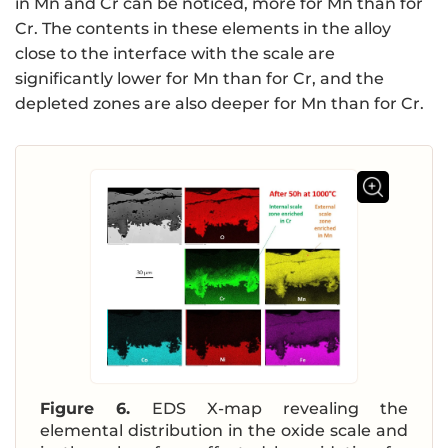
in Mn and Cr can be noticed, more for Mn than for
Cr. The contents in these elements in the alloy
close to the interface with the scale are
significantly lower for Mn than for Cr, and the
depleted zones are also deeper for Mn than for Cr.
Figure 6.
EDS X-map revealing the
elemental distribution in the oxide scale and