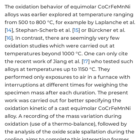
The oxidation behavior of equimolar CoCrFeMnNi
alloys was earlier explored at temperature ranging
from 500 to 800 °C, for example by Laplanche et al.
[
14
], Stephan-Scherb et al. [
15
] or Bürckner et al.
[
16
]. In contrast, there are seemingly very few
oxidation studies which were carried out at
temperatures beyond 1000 °C. One can only cite
the recent work of Jiang et al. [
17
] who tested such
alloys at temperatures up to 1150 °C. They
performed only exposures to air in a furnace with
interruptions at different times for weighing the
specimen mass after each duration. The present
work was carried out for better specifying the
oxidation kinetic of a cast equimolar CoCrFeMnNi
alloy. A recording of the mass variation during
oxidation (use of a thermo-balance), followed by
the analysis of the oxide scale spallation during the
cooling, aims to complete this interesting former