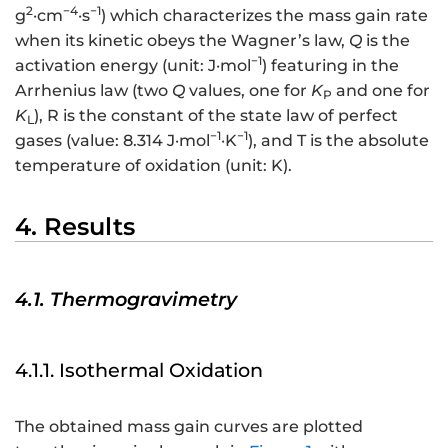
2
−4
−1
g
·cm
·s
) which characterizes the mass gain rate
when its kinetic obeys the Wagner’s law,
Q
is the
−1
activation energy (unit: J·mol
) featuring in the
Arrhenius law (two
Q
values, one for
K
and one for
P
K
), R is the constant of the state law of perfect
L
−1
−1
gases (value: 8.314 J·mol
·K
), and T is the absolute
temperature of oxidation (unit: K).
4. Results
4.1. Thermogravimetry
4.1.1. Isothermal Oxidation
The obtained mass gain curves are plotted