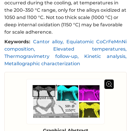
occurred during the cooling, at temperatures in
the 200–350 °C range, only for the alloys oxidized at
1050 and 1100 °C. Not too thick scale (1000 °C) or
deep internal oxidation (1150 °C) may be favorable
for scale adherence.
Keywords:
Cantor alloy, Equiatomic CoCrFeMnNi
composition, Elevated temperatures,
Thermogravimetry follow-up, Kinetic analysis,
Metallographic characterization
Graphical Abstract