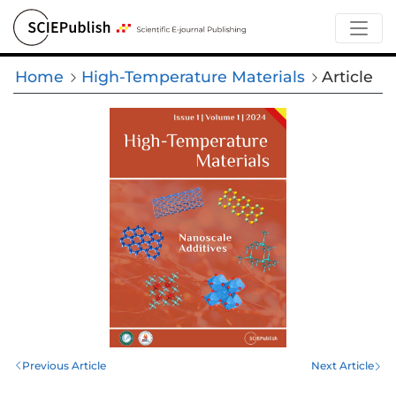
Home
High-Temperature Materials
Article
Previous Article
Next Article