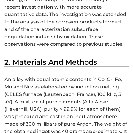
recent investigation with more accurate
quantitative data. The investigation was extended
to the analysis of the corrosion products formed
and of the characterization subsurface
degradation induced by oxidation. These
observations were compared to previous studies.
2. Materials And Methods
An alloy with equal atomic contents in Co, Cr, Fe,
Mn and Ni was elaborated by induction melting
(CELES furnace (Lautenbach, France), 100 kHz, 5
kV). A mixture of pure elements (Alfa Aesar
(Haverhill, USA); purity > 99.9% for each of them)
was prepared and cast in an inert atmosphere
made of 300 millibars of pure Argon. The weight of
the obtained ingot was 40 grams approximately. It