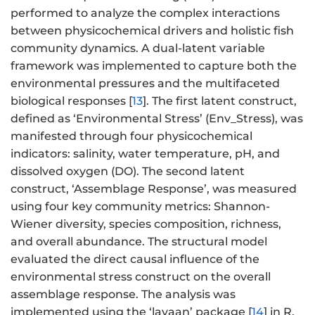
performed to analyze the complex interactions
between physicochemical drivers and holistic fish
community dynamics. A dual-latent variable
framework was implemented to capture both the
environmental pressures and the multifaceted
biological responses [
13
]. The first latent construct,
defined as ‘Environmental Stress’ (Env_Stress), was
manifested through four physicochemical
indicators: salinity, water temperature, pH, and
dissolved oxygen (DO). The second latent
construct, ‘Assemblage Response’, was measured
using four key community metrics: Shannon-
Wiener diversity, species composition, richness,
and overall abundance. The structural model
evaluated the direct causal influence of the
environmental stress construct on the overall
assemblage response. The analysis was
implemented using the ‘lavaan’ package [
14
] in R.