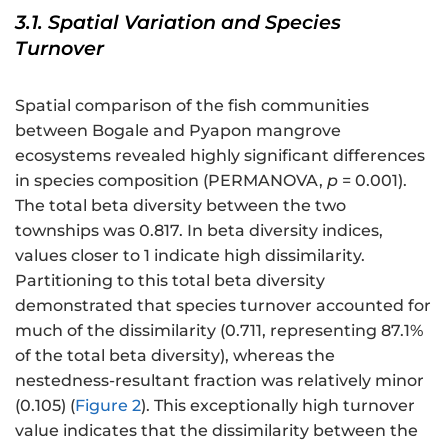
3.1. Spatial Variation and Species
Turnover
Spatial comparison of the fish communities
between Bogale and Pyapon mangrove
ecosystems revealed highly significant differences
in species composition (PERMANOVA,
p
= 0.001).
The total beta diversity between the two
townships was 0.817. In beta diversity indices,
values closer to 1 indicate high dissimilarity.
Partitioning to this total beta diversity
demonstrated that species turnover accounted for
much of the dissimilarity (0.711, representing 87.1%
of the total beta diversity), whereas the
nestedness-resultant fraction was relatively minor
(0.105) (
Figure 2
). This exceptionally high turnover
value indicates that the dissimilarity between the