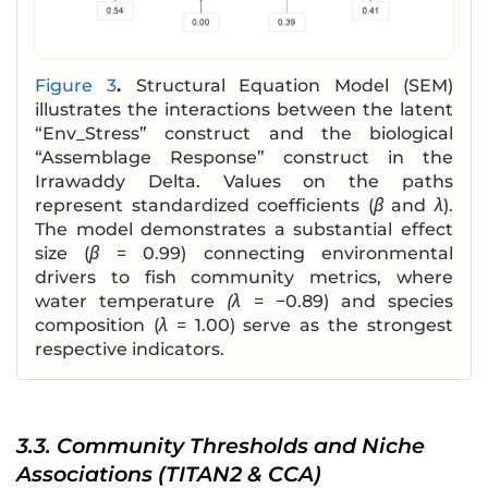
Figure 3
.
Structural Equation Model (SEM)
illustrates the interactions between the latent
“Env_Stress” construct and the biological
“Assemblage Response” construct in the
Irrawaddy Delta. Values on the paths
represent standardized coefficients (
β
and
λ
).
The model demonstrates a substantial effect
size (
β
= 0.99) connecting environmental
drivers to fish community metrics, where
water temperature
(λ
= −0.89) and species
composition (
λ
= 1.00) serve as the strongest
respective indicators.
3.3. Community Thresholds and Niche
Associations (TITAN2 & CCA)