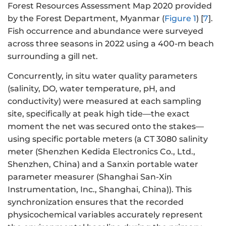
Forest Resources Assessment Map 2020 provided
by the Forest Department, Myanmar (
Figure 1
) [
7
].
Fish occurrence and abundance were surveyed
across three seasons in 2022 using a 400-m beach
surrounding a gill net.
Concurrently, in situ water quality parameters
(salinity, DO, water temperature, pH, and
conductivity) were measured at each sampling
site, specifically at peak high tide—the exact
moment the net was secured onto the stakes—
using specific portable meters (a CT 3080 salinity
meter (Shenzhen Kedida Electronics Co., Ltd.,
Shenzhen, China) and a Sanxin portable water
parameter measurer (Shanghai San-Xin
Instrumentation, Inc., Shanghai, China)). This
synchronization ensures that the recorded
physicochemical variables accurately represent