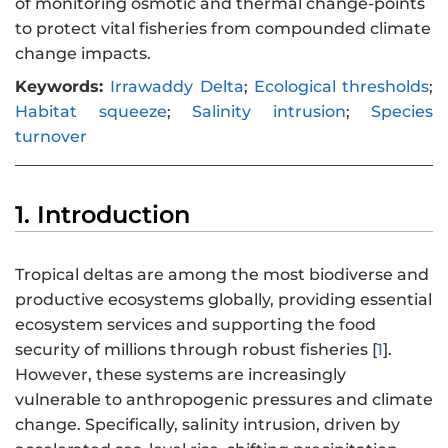
of monitoring osmotic and thermal change-points
to protect vital fisheries from compounded climate
change impacts.
Keywords:
Irrawaddy Delta
;
Ecological thresholds
;
Habitat squeeze
;
Salinity intrusion
;
Species
turnover
1. Introduction
Tropical deltas are among the most biodiverse and
productive ecosystems globally, providing essential
ecosystem services and supporting the food
security of millions through robust fisheries [
1
].
However, these systems are increasingly
vulnerable to anthropogenic pressures and climate
change. Specifically, salinity intrusion, driven by