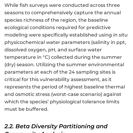
While fish surveys were conducted across three
seasons to comprehensively capture the annual
species richness of the region, the baseline
ecological conditions required for predictive
modeling were specifically established using
in situ
physicochemical water parameters (salinity in ppt,
dissolved oxygen, pH, and surface water
temperature in °C) collected during the summer
(dry) season. Utilizing the summer environmental
parameters at each of the 24 sampling sites is
critical for this vulnerability assessment, as it
represents the period of highest baseline thermal
and osmotic stress (worst-case scenario) against
which the species’ physiological tolerance limits
must be buffered.
2.2. Beta Diversity Partitioning and