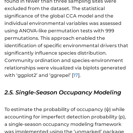
found in fewer than three sampling sites were
excluded from the dataset. The statistical
significance of the global CCA model and the
individual environmental variables was assessed
using ANOVA-like permutation tests with 999
permutations. This approach enabled the
identification of specific environmental drivers that
significantly influence species distribution.
Community ordination and species-environment
relationships were visualized via biplots generated
with ‘ggplot2’ and ‘ggrepel’ [
17
].
2.5. Single-Season Occupancy Modeling
To estimate the probability of occupancy (ψ) while
accounting for imperfect detection probability (p),
a single-season occupancy modeling framework
was implemented using the ‘unmarked’ package