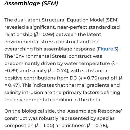
Assemblage (SEM)
The dual-latent Structural Equation Model (SEM)
revealed a significant, near-perfect standardized
relationship (
β
=
0.99) between the latent
environmental stress construct and the
overarching fish assemblage response (
Figure 3
).
The ‘Environmental Stress’ construct was
predominantly driven by water temperature (
λ
=
−0.89) and salinity (
λ
= 0.74), with substantial
positive contributions from DO (
λ
= 0.70) and pH (
λ
= 0.47). This indicates that thermal gradients and
salinity intrusion are the primary factors defining
the environmental condition in the delta.
On the biological side, the ‘Assemblage Response’
construct was robustly represented by species
composition (
λ
= 1.00) and richness (
λ
= 0.78),