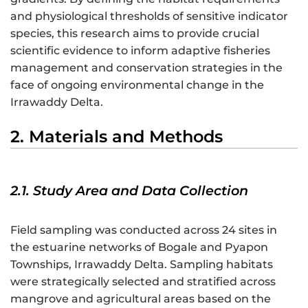
and physiological thresholds of sensitive indicator
species, this research aims to provide crucial
scientific evidence to inform adaptive fisheries
management and conservation strategies in the
face of ongoing environmental change in the
Irrawaddy Delta.
2. Materials and Methods
2.1. Study Area and Data Collection
Field sampling was conducted across 24 sites in
the estuarine networks of Bogale and Pyapon
Townships, Irrawaddy Delta. Sampling habitats
were strategically selected and stratified across
mangrove and agricultural areas based on the