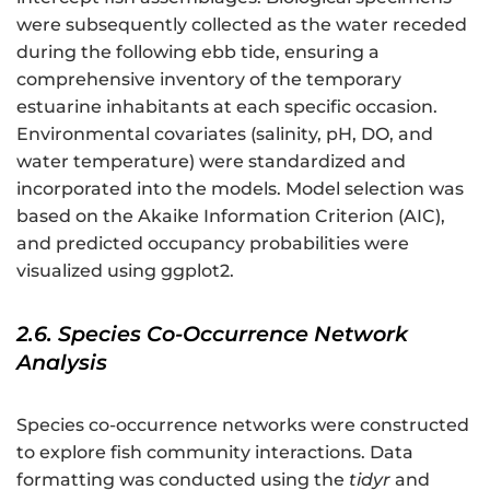
were subsequently collected as the water receded
during the following ebb tide, ensuring a
comprehensive inventory of the temporary
estuarine inhabitants at each specific occasion.
Environmental covariates (salinity, pH, DO, and
water temperature) were standardized and
incorporated into the models. Model selection was
based on the Akaike Information Criterion (AIC),
and predicted occupancy probabilities were
visualized using ggplot2.
2.6. Species Co-Occurrence Network
Analysis
Species co-occurrence networks were constructed
to explore fish community interactions. Data
formatting was conducted using the
tidyr
and