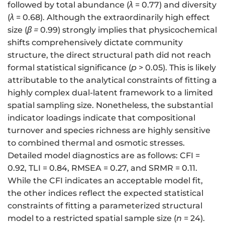
followed by total abundance (
λ
= 0.77) and diversity
(
λ
= 0.68). Although the extraordinarily high effect
size (
β
=
0.99) strongly implies that physicochemical
shifts comprehensively dictate community
structure, the direct structural path did not reach
formal statistical significance (
p
> 0.05). This is likely
attributable to the analytical constraints of fitting a
highly complex dual-latent framework to a limited
spatial sampling size. Nonetheless, the substantial
indicator loadings indicate that compositional
turnover and species richness are highly sensitive
to combined thermal and osmotic stresses.
Detailed model diagnostics are as follows: CFI =
0.92, TLI = 0.84, RMSEA = 0.27, and SRMR = 0.11.
While the CFI indicates an acceptable model fit,
the other indices reflect the expected statistical
constraints of fitting a parameterized structural
model to a restricted spatial sample size (
n
= 24).