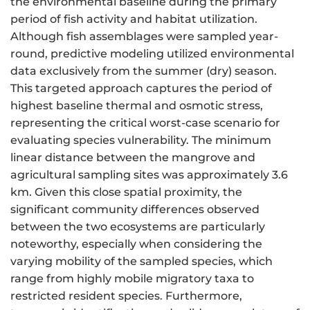
the environmental baseline during the primary
period of fish activity and habitat utilization.
Although fish assemblages were sampled year-
round, predictive modeling utilized environmental
data exclusively from the summer (dry) season.
This targeted approach captures the period of
highest baseline thermal and osmotic stress,
representing the critical worst-case scenario for
evaluating species vulnerability. The minimum
linear distance between the mangrove and
agricultural sampling sites was approximately 3.6
km. Given this close spatial proximity, the
significant community differences observed
between the two ecosystems are particularly
noteworthy, especially when considering the
varying mobility of the sampled species, which
range from highly mobile migratory taxa to
restricted resident species. Furthermore,