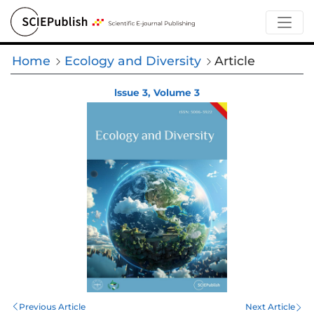
Home
Ecology and Diversity
Article
lssue 3, Volume 3
Previous Article
Next Article