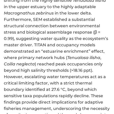
shifting from the highly sensitive
Tenualosa ilisha
in the upper estuary to the highly adaptable
Macrognathus zebrinus
in the lower delta.
Furthermore, SEM established a substantial
structural connection between environmental
stress and biological assemblage response (β =
0.99), suggesting water quality as the ecosystem’s
master driver. TITAN and occupancy models
demonstrated an “estuarine enrichment” effect,
where primary network hubs
(
Tenualosa ilisha
,
Coilia neglecta
) reached peak occupancies only
beyond high salinity thresholds (>18.16 ppt).
However, escalating water temperatures act as a
critical limiting factor, with a strict thermal
boundary identified at 27.6 °C, beyond which
sensitive taxa populations rapidly decline. These
findings provide direct implications for adaptive
fisheries management, underscoring the necessity