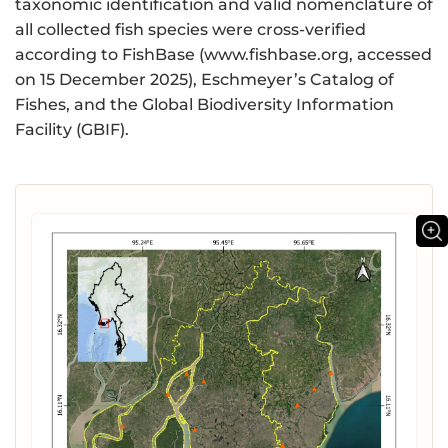
taxonomic identification and valid nomenclature of
all collected fish species were cross-verified
according to FishBase (www.fishbase.org, ‌accessed
on 15 December 2025), Eschmeyer’s Catalog of
Fishes, and the Global Biodiversity Information
Facility (GBIF).