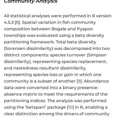
Community Analysis
All statistical analyses were performed in R version
4.5.3 [
8
]. Spatial variation in fish community
composition between Bogale and Pyapon
townships was evaluated using a beta diversity
partitioning framework. Total beta diversity
(Sorensen dissimilarity) was decomposed into two
distinct components: species turnover (Simpson
dissimilarity), representing species replacement,
and nestedness-resultant dissimilarity,
representing species loss or gain in which one
community is a subset of another [
9
]. Abundance
data were converted into a binary presence-
absence matrix to meet the requirements of the
partitioning indices. The analysis was performed
using the ‘betapart’ package [
10
] in R, enabling a
clear distinction among the drivers of community