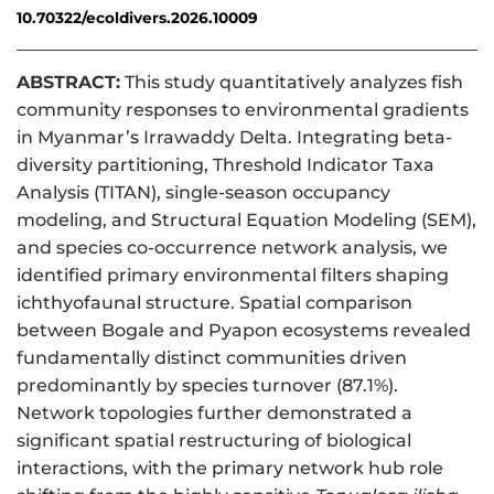
10.70322/ecoldivers.2026.10009
ABSTRACT:
This study quantitatively analyzes fish
community responses to environmental gradients
in Myanmar’s Irrawaddy Delta. Integrating beta-
diversity partitioning, Threshold Indicator Taxa
Analysis (TITAN), single-season occupancy
modeling, and Structural Equation Modeling (SEM),
and species co-occurrence network analysis, we
identified primary environmental filters shaping
ichthyofaunal structure. Spatial comparison
between Bogale and Pyapon ecosystems revealed
fundamentally distinct communities driven
predominantly by species turnover (87.1%).
Network topologies further demonstrated a
significant spatial restructuring of biological
interactions, with the primary network hub role