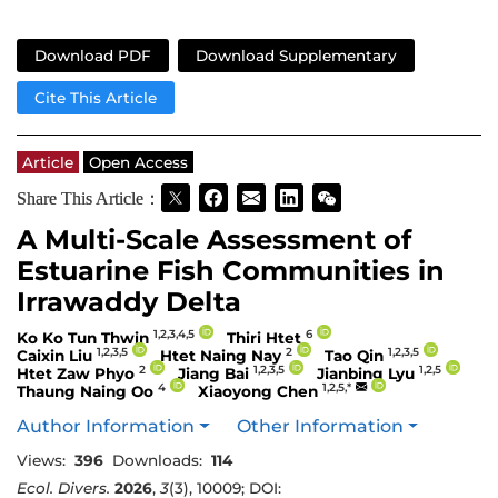
Download PDF
Download Supplementary
Cite This Article
Article
Open Access
Share This Article：
A Multi-Scale Assessment of
Estuarine Fish Communities in
Irrawaddy Delta
1,2,3,4,5
6
Ko Ko Tun Thwin
Thiri Htet
1,2,3,5
2
1,2,3,5
Caixin Liu
Htet Naing Nay
Tao Qin
2
1,2,3,5
1,2,5
Htet Zaw Phyo
Jiang Bai
Jianbing Lyu
4
1,2,5,*
Thaung Naing Oo
Xiaoyong Chen
Author Information
Other Information
Views:
396
Downloads:
114
Ecol. Divers.
2026
,
3
(3), 10009; DOI: