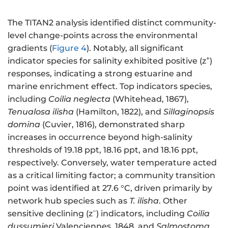
The TITAN2 analysis identified distinct community-
level change-points across the environmental
gradients (
Figure 4
). Notably, all significant
+
indicator species for salinity exhibited positive (z
)
responses, indicating a strong estuarine and
marine enrichment effect. Top indicators species,
including
Coilia neglecta
(Whitehead, 1867),
Tenualosa ilisha
(Hamilton, 1822), and
Sillaginopsis
domina
(Cuvier, 1816), demonstrated sharp
increases in occurrence beyond high-salinity
thresholds of 19.18 ppt, 18.16 ppt, and 18.16 ppt,
respectively. Conversely, water temperature acted
as a critical limiting factor; a community transition
point was identified at 27.6 °C, driven primarily by
network hub species such as
T. ilisha
. Other
−
sensitive declining (z
) indicators, including
Coilia
dussumieri
Valenciennes, 1848, and
Salmostoma