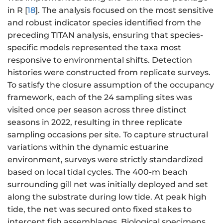
in R [
18
]. The analysis focused on the most sensitive
and robust indicator species identified from the
preceding TITAN analysis, ensuring that species-
specific models represented the taxa most
responsive to environmental shifts. Detection
histories were constructed from replicate surveys.
To satisfy the closure assumption of the occupancy
framework, each of the 24 sampling sites was
visited once per season across three distinct
seasons in 2022, resulting in three replicate
sampling occasions per site. To capture structural
variations within the dynamic estuarine
environment, surveys were strictly standardized
based on local tidal cycles. The 400-m beach
surrounding gill net was initially deployed and set
along the substrate during low tide. At peak high
tide, the net was secured onto fixed stakes to
intercept fish assemblages. Biological specimens