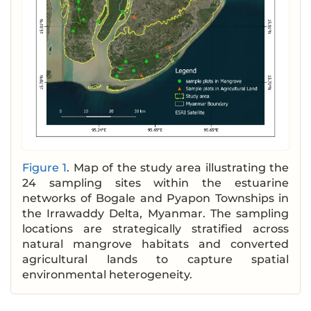
Figure 1
. Map of the study area illustrating the
24 sampling sites within the estuarine
networks of Bogale and Pyapon Townships in
the Irrawaddy Delta, Myanmar. The sampling
locations are strategically stratified across
natural mangrove habitats and converted
agricultural lands to capture spatial
environmental heterogeneity.