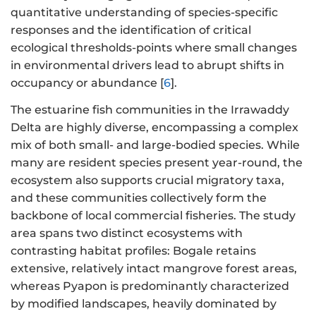
quantitative understanding of species-specific
responses and the identification of critical
ecological thresholds-points where small changes
in environmental drivers lead to abrupt shifts in
occupancy or abundance [
6
].
The estuarine fish communities in the Irrawaddy
Delta are highly diverse, encompassing a complex
mix of both small- and large-bodied species. While
many are resident species present year-round, the
ecosystem also supports crucial migratory taxa,
and these communities collectively form the
backbone of local commercial fisheries. The study
area spans two distinct ecosystems with
contrasting habitat profiles: Bogale retains
extensive, relatively intact mangrove forest areas,
whereas Pyapon is predominantly characterized
by modified landscapes, heavily dominated by