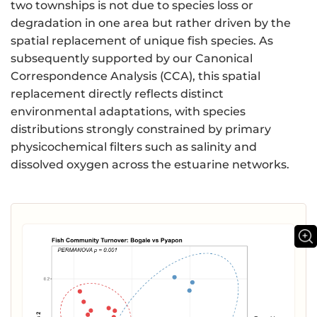
two townships is not due to species loss or
degradation in one area but rather driven by the
spatial replacement of unique fish species. As
subsequently supported by our Canonical
Correspondence Analysis (CCA), this spatial
replacement directly reflects distinct
environmental adaptations, with species
distributions strongly constrained by primary
physicochemical filters such as salinity and
dissolved oxygen across the estuarine networks.