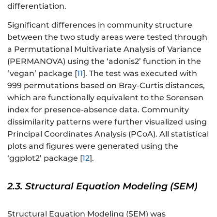
differentiation.
Significant differences in community structure
between the two study areas were tested through
a Permutational Multivariate Analysis of Variance
(PERMANOVA) using the ‘adonis2’ function in the
‘vegan’ package [
11
]. The test was executed with
999 permutations based on Bray-Curtis distances,
which are functionally equivalent to the Sorensen
index for presence-absence data. Community
dissimilarity patterns were further visualized using
Principal Coordinates Analysis (PCoA). All statistical
plots and figures were generated using the
‘ggplot2’ package [
12
].
2.3. Structural Equation Modeling (SEM)
Structural Equation Modeling (SEM) was