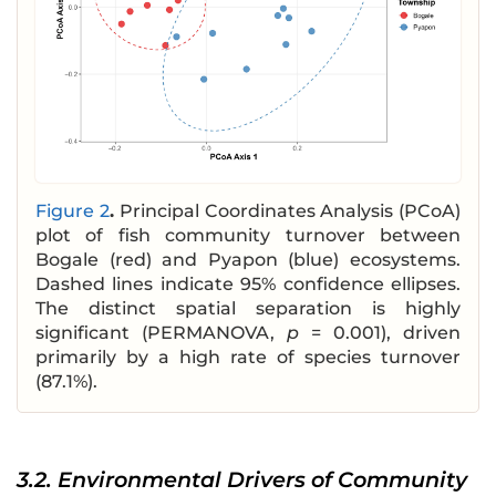
Figure 2
.
Principal Coordinates Analysis (PCoA)
plot of fish community turnover between
Bogale (red) and Pyapon (blue) ecosystems.
Dashed lines indicate 95% confidence ellipses.
The distinct spatial separation is highly
significant (PERMANOVA,
p
= 0.001), driven
primarily by a high rate of species turnover
(87.1%).
3.2. Environmental Drivers of Community