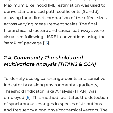
Maximum Likelihood (ML) estimation was used to
derive standardized path coefficients (
β
and
λ
),
allowing for a direct comparison of the effect sizes
across varying measurement scales. The final
hierarchical structure and causal pathways were
visualized following LISREL conventions using the
‘semPlot’ package [
13
].
2.4. Community Thresholds and
Multivariate Analysis (TITAN2 & CCA)
To identify ecological change-points and sensitive
indicator taxa along environmental gradients,
Threshold Indicator Taxa Analysis (TITAN) was
employed [
6
]. This method facilitates the detection
of synchronous changes in species distributions
and frequency along physicochemical vectors. The