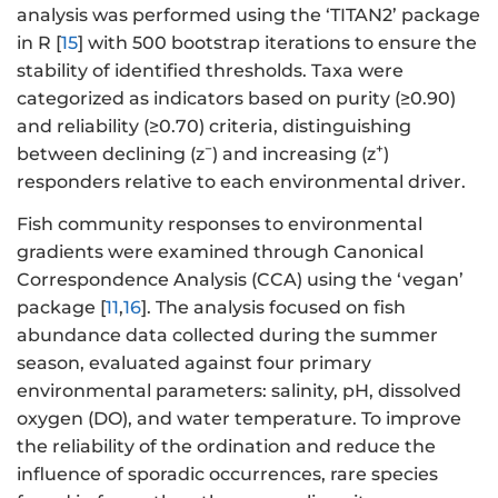
analysis was performed using the ‘TITAN2’ package
in R [
15
] with 500 bootstrap iterations to ensure the
stability of identified thresholds. Taxa were
categorized as indicators based on purity (≥0.90)
and reliability (≥0.70) criteria, distinguishing
−
+
between declining (z
) and increasing (z
)
responders relative to each environmental driver.
Fish community responses to environmental
gradients were examined through Canonical
Correspondence Analysis (CCA) using the ‘vegan’
package [
11
,
16
]. The analysis focused on fish
abundance data collected during the summer
season, evaluated against four primary
environmental parameters: salinity, pH, dissolved
oxygen (DO), and water temperature. To improve
the reliability of the ordination and reduce the
influence of sporadic occurrences, rare species