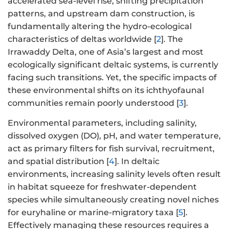
accelerated sea-level rise, shifting precipitation
patterns, and upstream dam construction, is
fundamentally altering the hydro-ecological
characteristics of deltas worldwide [
2
]. The
Irrawaddy Delta, one of Asia’s largest and most
ecologically significant deltaic systems, is currently
facing such transitions. Yet, the specific impacts of
these environmental shifts on its ichthyofaunal
communities remain poorly understood [
3
].
Environmental parameters, including salinity,
dissolved oxygen (DO), pH, and water temperature,
act as primary filters for fish survival, recruitment,
and spatial distribution [
4
]. In deltaic
environments, increasing salinity levels often result
in habitat squeeze for freshwater-dependent
species while simultaneously creating novel niches
for euryhaline or marine-migratory taxa [
5
].
Effectively managing these resources requires a