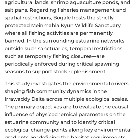
agricultural lands, shrimp aquaculture ponds, and
salt pans. Regarding fisheries management and
spatial restrictions, Bogale hosts the strictly
protected Meinmahla Kyun Wildlife Sanctuary,
where all fishing activities are permanently
banned. In the surrounding estuarine networks
outside such sanctuaries, temporal restrictions—
such as temporary fishing closures—are
periodically enforced during critical spawning
seasons to support stock replenishment.
This study investigates the environmental drivers
shaping fish community dynamics in the
Irrawaddy Delta across multiple ecological scales.
The primary objectives are to evaluate the causal
influence of physicochemical parameters on the
estuarine community and to identify critical
ecological change-points along key environmental
gradients. By defining the habitat requirements