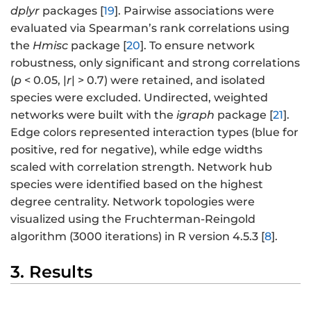
dplyr
packages [
19
]. Pairwise associations were
evaluated via Spearman’s rank correlations using
the
Hmisc
package [
20
]. To ensure network
robustness, only significant and strong correlations
(
p
< 0.05, |
r
| > 0.7) were retained, and isolated
species were excluded. Undirected, weighted
networks were built with the
igraph
package [
21
].
Edge colors represented interaction types (blue for
positive, red for negative), while edge widths
scaled with correlation strength. Network hub
species were identified based on the highest
degree centrality. Network topologies were
visualized using the Fruchterman-Reingold
algorithm (3000 iterations) in R version 4.5.3 [
8
].
3. Results