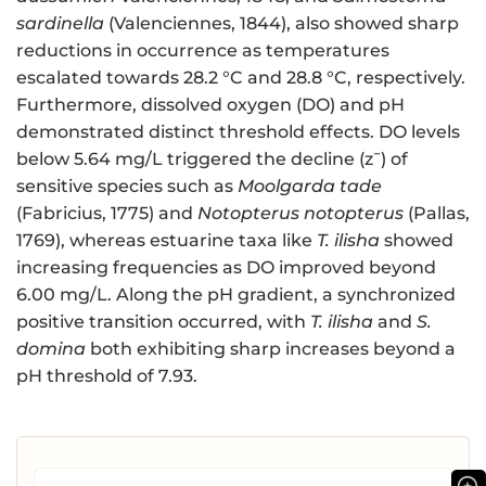
sardinella
(Valenciennes, 1844), also showed sharp
reductions in occurrence as temperatures
escalated towards 28.2 °C and 28.8 °C, respectively.
Furthermore, dissolved oxygen (DO) and pH
demonstrated distinct threshold effects. DO levels
−
below 5.64 mg/L triggered the decline (z
) of
sensitive species such as
Moolgarda tade
(Fabricius, 1775) and
Notopterus notopterus
(Pallas,
1769), whereas estuarine taxa like
T. ilisha
showed
increasing frequencies as DO improved beyond
6.00 mg/L. Along the pH gradient, a synchronized
positive transition occurred, with
T. ilisha
and
S.
domina
both exhibiting sharp increases beyond a
pH threshold of 7.93.