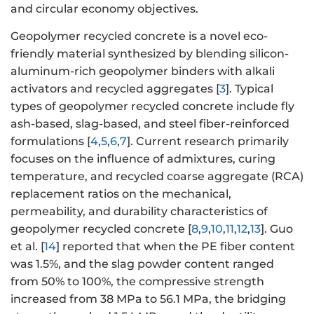
and circular economy objectives.
Geopolymer recycled concrete is a novel eco-
friendly material synthesized by blending silicon-
aluminum-rich geopolymer binders with alkali
activators and recycled aggregates [
3
]. Typical
types of geopolymer recycled concrete include fly
ash-based, slag-based, and steel fiber-reinforced
formulations [
4
,
5
,
6
,
7
]. Current research primarily
focuses on the influence of admixtures, curing
temperature, and recycled coarse aggregate (RCA)
replacement ratios on the mechanical,
permeability, and durability characteristics of
geopolymer recycled concrete [
8
,
9
,
10
,
11
,
12
,
13
]. Guo
et al. [
14
] reported that when the PE fiber content
was 1.5%, and the slag powder content ranged
from 50% to 100%, the compressive strength
increased from 38 MPa to 56.1 MPa, the bridging