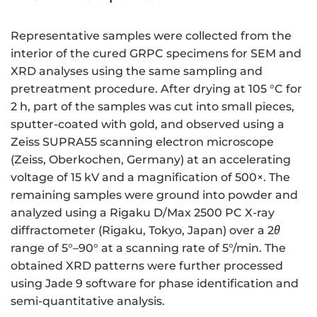
Representative samples were collected from the
interior of the cured GRPC specimens for SEM and
XRD analyses using the same sampling and
pretreatment procedure. After drying at 105 °C for
2 h, part of the samples was cut into small pieces,
sputter-coated with gold, and observed using a
Zeiss SUPRA55 scanning electron microscope
(Zeiss, Oberkochen, Germany) at an accelerating
voltage of 15 kV and a magnification of 500×. The
remaining samples were ground into powder and
analyzed using a Rigaku D/Max 2500 PC X-ray
diffractometer (Rigaku, Tokyo, Japan) over a 2
θ
range of 5°–90° at a scanning rate of 5°/min. The
obtained XRD patterns were further processed
using Jade 9 software for phase identification and
semi-quantitative analysis.