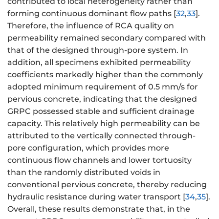
contributed to local heterogeneity rather than
forming continuous dominant flow paths [
32
,
33
].
Therefore, the influence of RCA quality on
permeability remained secondary compared with
that of the designed through-pore system. In
addition, all specimens exhibited permeability
coefficients markedly higher than the commonly
adopted minimum requirement of 0.5 mm/s for
pervious concrete, indicating that the designed
GRPC possessed stable and sufficient drainage
capacity. This relatively high permeability can be
attributed to the vertically connected through-
pore configuration, which provides more
continuous flow channels and lower tortuosity
than the randomly distributed voids in
conventional pervious concrete, thereby reducing
hydraulic resistance during water transport [
34
,
35
].
Overall, these results demonstrate that, in the