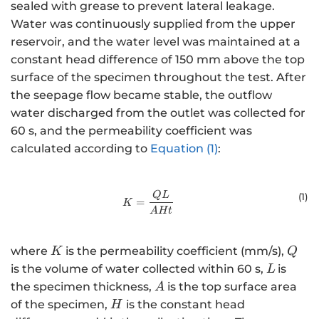
sealed with grease to prevent lateral leakage.
Water was continuously supplied from the upper
reservoir, and the water level was maintained at a
constant head difference of 150 mm above the top
surface of the specimen throughout the test. After
the seepage flow became stable, the outflow
water discharged from the outlet was collected for
60 s, and the permeability coefficient was
calculated according to
Equation (1)
:
K=\frac{QL}{AHt}
Q
L
(1
)
=
K
A
H
t
K
Q
where
is the permeability coefficient (mm/s),
K
Q
L\,
is the volume of water collected within 60 s,
is
L
A
the specimen thickness,
is the top surface area
A
H
of the specimen,
is the constant head
H