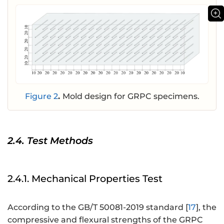
Figure 2
.
Mold design for GRPC specimens.
2.4. Test Methods
2.4.1. Mechanical Properties Test
According to the GB/T 50081-2019 standard [
17
], the
compressive and flexural strengths of the GRPC