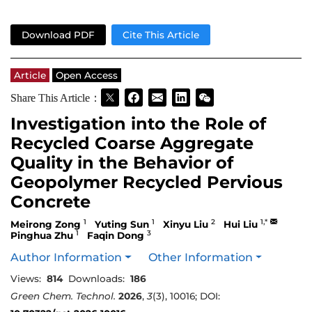
Download PDF
Cite This Article
Article
Open Access
Share This Article：
Investigation into the Role of
Recycled Coarse Aggregate
Quality in the Behavior of
Geopolymer Recycled Pervious
Concrete
1
1
2
1,*
Meirong Zong
Yuting Sun
Xinyu Liu
Hui Liu
1
3
Pinghua Zhu
Faqin Dong
Author Information
Other Information
Views:
814
Downloads:
186
Green Chem. Technol.
2026
,
3
(3), 10016; DOI: