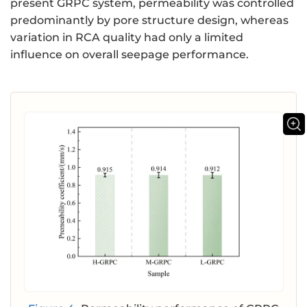
present GRPC system, permeability was controlled
predominantly by pore structure design, whereas
variation in RCA quality had only a limited
influence on overall seepage performance.