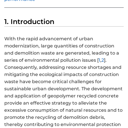
1. Introduction
With the rapid advancement of urban
modernization, large quantities of construction
and demolition waste are generated, leading to a
series of environmental pollution issues [
1
,
2
].
Consequently, addressing resource shortages and
mitigating the ecological impacts of construction
waste have become critical challenges for
sustainable urban development. The development
and application of geopolymer recycled concrete
provide an effective strategy to alleviate the
excessive consumption of natural resources and to
promote the recycling of demolition debris,
thereby contributing to environmental protection