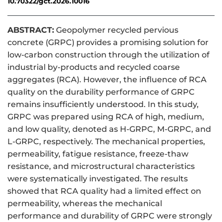
10.70322/gct.2026.10016
ABSTRACT:
Geopolymer recycled pervious
concrete (GRPC) provides a promising solution for
low-carbon construction through the utilization of
industrial by-products and recycled coarse
aggregates (RCA). However, the influence of RCA
quality on the durability performance of GRPC
remains insufficiently understood. In this study,
GRPC was prepared using RCA of high, medium,
and low quality, denoted as H-GRPC, M-GRPC, and
L-GRPC, respectively. The mechanical properties,
permeability, fatigue resistance, freeze-thaw
resistance, and microstructural characteristics
were systematically investigated. The results
showed that RCA quality had a limited effect on
permeability, whereas the mechanical
performance and durability of GRPC were strongly