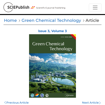
Home
Green Chemical Technology
Article
lssue 3, Volume 3
Previous Article
Next Article