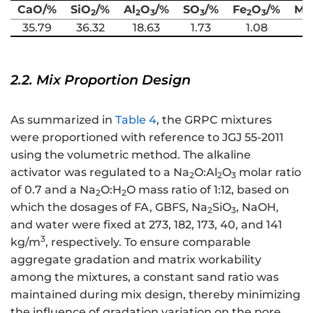
CaO/%
SiO
/%
Al
O
/%
SO
/%
Fe
O
/%
Mg
2
2
3
3
2
3
35.79
36.32
18.63
1.73
1.08
6
2.2. Mix Proportion Design
As summarized in
Table 4
, the GRPC mixtures
were proportioned with reference to JGJ 55-2011
using the volumetric method. The alkaline
activator was regulated to a Na
O:Al
O
molar ratio
2
2
3
of 0.7 and a Na
O:H
O mass ratio of 1:12, based on
2
2
which the dosages of FA, GBFS, Na
SiO
, NaOH,
2
3
and water were fixed at 273, 182, 173, 40, and 141
3
kg/m
, respectively. To ensure comparable
aggregate gradation and matrix workability
among the mixtures, a constant sand ratio was
maintained during mix design, thereby minimizing
the influence of gradation variation on the pore