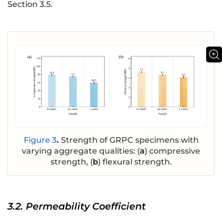
Section 3.5.
Figure 3
.
Strength of GRPC specimens with
varying aggregate qualities: (
a
) compressive
strength, (
b
) flexural strength.
3.2. Permeability Coefficient