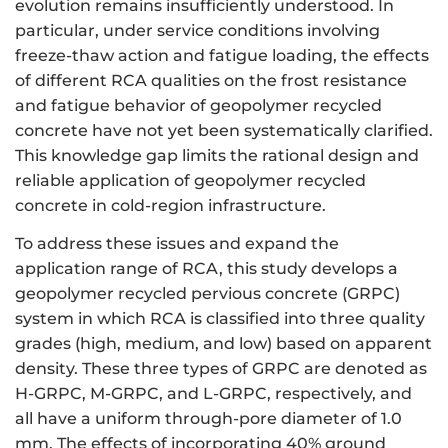
evolution remains insufficiently understood. In
particular, under service conditions involving
freeze-thaw action and fatigue loading, the effects
of different RCA qualities on the frost resistance
and fatigue behavior of geopolymer recycled
concrete have not yet been systematically clarified.
This knowledge gap limits the rational design and
reliable application of geopolymer recycled
concrete in cold-region infrastructure.
To address these issues and expand the
application range of RCA, this study develops a
geopolymer recycled pervious concrete (GRPC)
system in which RCA is classified into three quality
grades (high, medium, and low) based on apparent
density. These three types of GRPC are denoted as
H-GRPC, M-GRPC, and L-GRPC, respectively, and
all have a uniform through-pore diameter of 1.0
mm. The effects of incorporating 40% ground