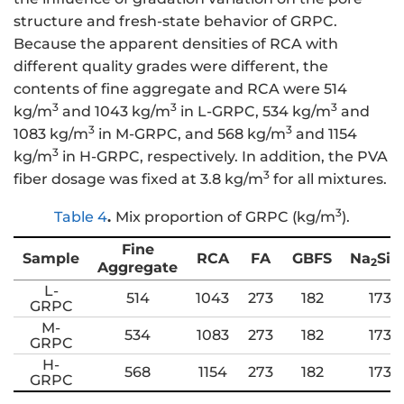
structure and fresh-state behavior of GRPC.
Because the apparent densities of RCA with
different quality grades were different, the
contents of fine aggregate and RCA were 514
3
3
3
kg/m
and 1043 kg/m
in L-GRPC, 534 kg/m
and
3
3
1083 kg/m
in M-GRPC, and 568 kg/m
and 1154
3
kg/m
in H-GRPC, respectively. In addition, the PVA
3
fiber dosage was fixed at 3.8 kg/m
for all mixtures.
3
Table 4
.
Mix proportion of GRPC (kg/m
).
Fine
Sample
RCA
FA
GBFS
Na
SiO
2
Aggregate
L-
514
1043
273
182
173
GRPC
M-
534
1083
273
182
173
GRPC
H-
568
1154
273
182
173
GRPC