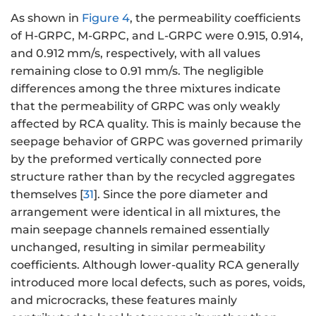
As shown in
Figure 4
, the permeability coefficients
of H-GRPC, M-GRPC, and L-GRPC were 0.915, 0.914,
and 0.912 mm/s, respectively, with all values
remaining close to 0.91 mm/s. The negligible
differences among the three mixtures indicate
that the permeability of GRPC was only weakly
affected by RCA quality. This is mainly because the
seepage behavior of GRPC was governed primarily
by the preformed vertically connected pore
structure rather than by the recycled aggregates
themselves [
31
]. Since the pore diameter and
arrangement were identical in all mixtures, the
main seepage channels remained essentially
unchanged, resulting in similar permeability
coefficients. Although lower-quality RCA generally
introduced more local defects, such as pores, voids,
and microcracks, these features mainly