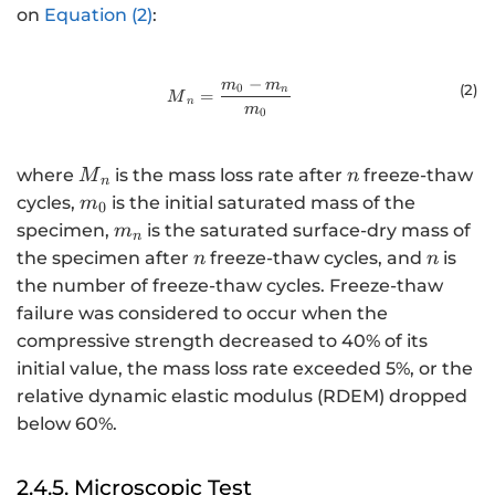
on
Equation (2)
:
−
m
m
{M}_{n}=\frac{{m}_{0}-{m}_{n
(2
)
0
n
=
M
n
m
0
{M}_{n}
n
where
is the mass loss rate after
freeze-thaw
M
n
n
{m}_{0}
cycles,
is the initial saturated mass of the
m
0
{m}_{n}
specimen,
is the saturated surface-dry mass of
m
n
n
n
the specimen after
freeze-thaw cycles, and
is
n
n
the number of freeze-thaw cycles. Freeze-thaw
failure was considered to occur when the
compressive strength decreased to 40% of its
initial value, the mass loss rate exceeded 5%, or the
relative dynamic elastic modulus (RDEM) dropped
below 60%.
2.4.5. Microscopic Test