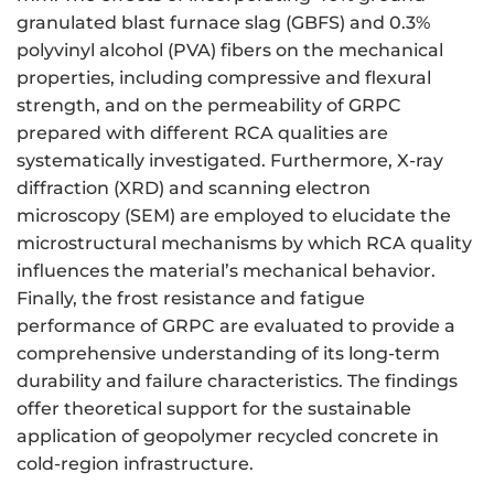
granulated blast furnace slag (GBFS) and 0.3%
polyvinyl alcohol (PVA) fibers on the mechanical
properties, including compressive and flexural
strength, and on the permeability of GRPC
prepared with different RCA qualities are
systematically investigated. Furthermore, X-ray
diffraction (XRD) and scanning electron
microscopy (SEM) are employed to elucidate the
microstructural mechanisms by which RCA quality
influences the material’s mechanical behavior.
Finally, the frost resistance and fatigue
performance of GRPC are evaluated to provide a
comprehensive understanding of its long-term
durability and failure characteristics. The findings
offer theoretical support for the sustainable
application of geopolymer recycled concrete in
cold-region infrastructure.