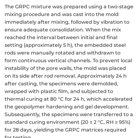
The GRPC mixture was prepared using a two-stage
mixing procedure and was cast into the mold
immediately after mixing, followed by vibration to
ensure adequate consolidation. When the mix
reached the interval between initial and final
setting (approximately 5 h), the embedded steel
rods were manually rotated and withdrawn to
form continuous vertical channels. To prevent local
instability of the pore walls, the mold was placed
on its side after rod removal. Approximately 24 h
after casting, the specimens were demolded,
wrapped with plastic film, and subjected to
thermal curing at 80 °C for 24 h, which accelerated
the geopolymer hardening and gel development.
Subsequently, the specimens were transferred to a
standard curing environment (20 ± 2 °C, RH ≥ 95%)
for 28 days, yielding the GRPC matrices required
for testing.