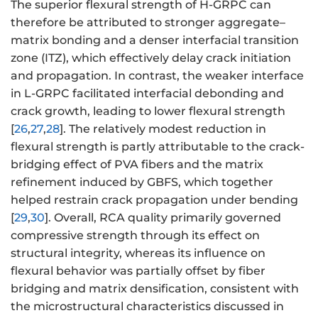
The superior flexural strength of H-GRPC can
therefore be attributed to stronger aggregate–
matrix bonding and a denser interfacial transition
zone (ITZ), which effectively delay crack initiation
and propagation. In contrast, the weaker interface
in L-GRPC facilitated interfacial debonding and
crack growth, leading to lower flexural strength
[
26
,
27
,
28
]. The relatively modest reduction in
flexural strength is partly attributable to the crack-
bridging effect of PVA fibers and the matrix
refinement induced by GBFS, which together
helped restrain crack propagation under bending
[
29
,
30
]. Overall, RCA quality primarily governed
compressive strength through its effect on
structural integrity, whereas its influence on
flexural behavior was partially offset by fiber
bridging and matrix densification, consistent with
the microstructural characteristics discussed in