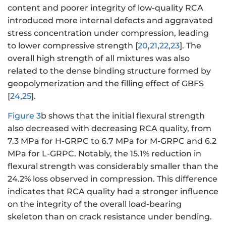
content and poorer integrity of low-quality RCA
introduced more internal defects and aggravated
stress concentration under compression, leading
to lower compressive strength [
20
,
21
,
22
,
23
]. The
overall high strength of all mixtures was also
related to the dense binding structure formed by
geopolymerization and the filling effect of GBFS
[
24
,
25
].
Figure 3
b shows that the initial flexural strength
also decreased with decreasing RCA quality, from
7.3 MPa for H-GRPC to 6.7 MPa for M-GRPC and 6.2
MPa for L-GRPC. Notably, the 15.1% reduction in
flexural strength was considerably smaller than the
24.2% loss observed in compression. This difference
indicates that RCA quality had a stronger influence
on the integrity of the overall load-bearing
skeleton than on crack resistance under bending.