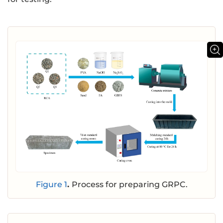
Figure 1
.
Process for preparing GRPC.