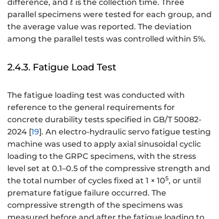
t
difference, and
is the collection time. Three
t
parallel specimens were tested for each group, and
the average value was reported. The deviation
among the parallel tests was controlled within 5%.
2.4.3. Fatigue Load Test
The fatigue loading test was conducted with
reference to the general requirements for
concrete durability tests specified in GB/T 50082-
2024 [
19
]. An electro-hydraulic servo fatigue testing
machine was used to apply axial sinusoidal cyclic
loading to the GRPC specimens, with the stress
level set at 0.1–0.5 of the compressive strength and
5
the total number of cycles fixed at 1 × 10
, or until
premature fatigue failure occurred. The
compressive strength of the specimens was
measured before and after the fatigue loading to