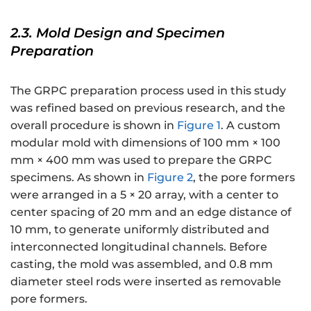
2.3. Mold Design and Specimen
Preparation
The GRPC preparation process used in this study
was refined based on previous research, and the
overall procedure is shown in
Figure 1
. A custom
modular mold with dimensions of 100 mm × 100
mm × 400 mm was used to prepare the GRPC
specimens. As shown in
Figure 2
, the pore formers
were arranged in a 5 × 20 array, with a center to
center spacing of 20 mm and an edge distance of
10 mm, to generate uniformly distributed and
interconnected longitudinal channels. Before
casting, the mold was assembled, and 0.8 mm
diameter steel rods were inserted as removable
pore formers.