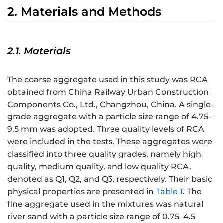
2. Materials and Methods
2.1. Materials
The coarse aggregate used in this study was RCA
obtained from China Railway Urban Construction
Components Co., Ltd., Changzhou, China. A single-
grade aggregate with a particle size range of 4.75–
9.5 mm was adopted. Three quality levels of RCA
were included in the tests. These aggregates were
classified into three quality grades, namely high
quality, medium quality, and low quality RCA,
denoted as Q1, Q2, and Q3, respectively. Their basic
physical properties are presented in
Table 1
. The
fine aggregate used in the mixtures was natural
river sand with a particle size range of 0.75–4.5