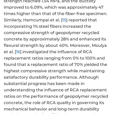
strength reached 1.54 MPa, and the ductility
improved to 6.09%, which was approximately 47
times higher than that of the fiber-free specimen.
Similarly, Hamcumpai et al. [
15
] reported that
incorporating 1% steel fibers increased the
compressive strength of geopolymer recycled
concrete by approximately 28% and enhanced its
flexural strength by about 40%. Moreover, Moulya
et al. [
16
] investigated the influence of RCA
replacement ratios ranging from 0% to 100% and
found that a replacement ratio of 70% yielded the
highest compressive strength while maintaining
satisfactory durability performance. Although
substantial progress has been made in
understanding the influence of RCA replacement
ratios on the performance of geopolymer recycled
concrete, the role of RCA quality in governing its
mechanical behavior and long-term durability