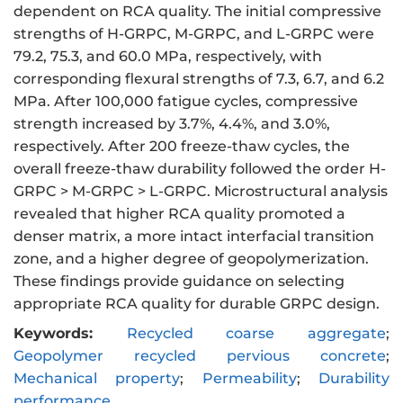
dependent on RCA quality. The initial compressive
strengths of H-GRPC, M-GRPC, and L-GRPC were
79.2, 75.3, and 60.0 MPa, respectively, with
corresponding flexural strengths of 7.3, 6.7, and 6.2
MPa. After 100,000 fatigue cycles, compressive
strength increased by 3.7%, 4.4%, and 3.0%,
respectively. After 200 freeze-thaw cycles, the
overall freeze-thaw durability followed the order H-
GRPC > M-GRPC > L-GRPC. Microstructural analysis
revealed that higher RCA quality promoted a
denser matrix, a more intact interfacial transition
zone, and a higher degree of geopolymerization.
These findings provide guidance on selecting
appropriate RCA quality for durable GRPC design.
Keywords:
Recycled coarse aggregate
;
Geopolymer recycled pervious concrete
;
Mechanical property
;
Permeability
;
Durability
performance