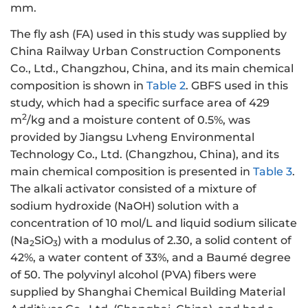
mm.
The fly ash (FA) used in this study was supplied by
China Railway Urban Construction Components
Co., Ltd., Changzhou, China, and its main chemical
composition is shown in
Table 2
. GBFS used in this
study, which had a specific surface area of 429
2
m
/kg and a moisture content of 0.5%, was
provided by Jiangsu Lvheng Environmental
Technology Co., Ltd. (Changzhou, China), and its
main chemical composition is presented in
Table 3
.
The alkali activator consisted of a mixture of
sodium hydroxide (NaOH) solution with a
concentration of 10 mol/L and liquid sodium silicate
(Na
SiO
) with a modulus of 2.30, a solid content of
2
3
42%, a water content of 33%, and a Baumé degree
of 50. The polyvinyl alcohol (PVA) fibers were
supplied by Shanghai Chemical Building Material