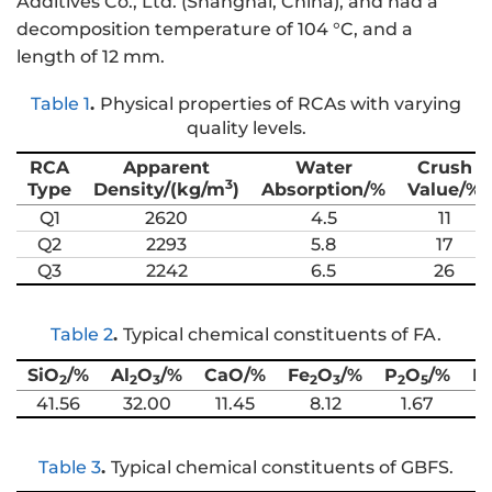
Additives Co., Ltd. (Shanghai, China), and had a
decomposition temperature of 104 °C, and a
length of 12 mm.
Table 1
.
Physical properties of RCAs with varying
quality levels.
RCA
Apparent
Water
Crush
3
Type
Density/(kg/m
)
Absorption/%
Value/%
Q1
2620
4.5
11
Q2
2293
5.8
17
Q3
2242
6.5
26
Table 2
.
Typical chemical constituents of FA.
SiO
/%
Al
O
/%
CaO/%
Fe
O
/%
P
O
/%
K
2
2
3
2
3
2
5
41.56
32.00
11.45
8.12
1.67
Table 3
.
Typical chemical constituents of GBFS.