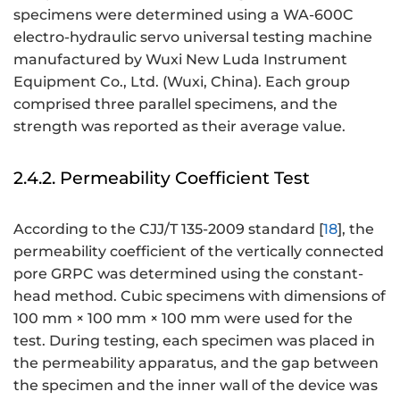
specimens were determined using a WA-600C
electro-hydraulic servo universal testing machine
manufactured by Wuxi New Luda Instrument
Equipment Co., Ltd. (Wuxi, China). Each group
comprised three parallel specimens, and the
strength was reported as their average value.
2.4.2. Permeability Coefficient Test
According to the CJJ/T 135-2009 standard [
18
], the
permeability coefficient of the vertically connected
pore GRPC was determined using the constant-
head method. Cubic specimens with dimensions of
100 mm × 100 mm × 100 mm were used for the
test. During testing, each specimen was placed in
the permeability apparatus, and the gap between
the specimen and the inner wall of the device was