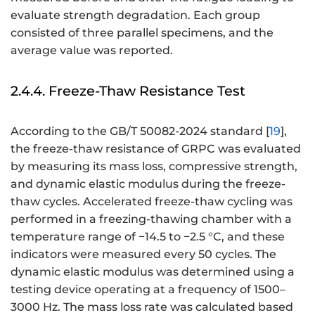
evaluate strength degradation. Each group
consisted of three parallel specimens, and the
average value was reported.
2.4.4. Freeze-Thaw Resistance Test
According to the GB/T 50082-2024 standard [
19
],
the freeze-thaw resistance of GRPC was evaluated
by measuring its mass loss, compressive strength,
and dynamic elastic modulus during the freeze-
thaw cycles. Accelerated freeze-thaw cycling was
performed in a freezing-thawing chamber with a
temperature range of −14.5 to −2.5 °C, and these
indicators were measured every 50 cycles. The
dynamic elastic modulus was determined using a
testing device operating at a frequency of 1500–
3000 Hz. The mass loss rate was calculated based