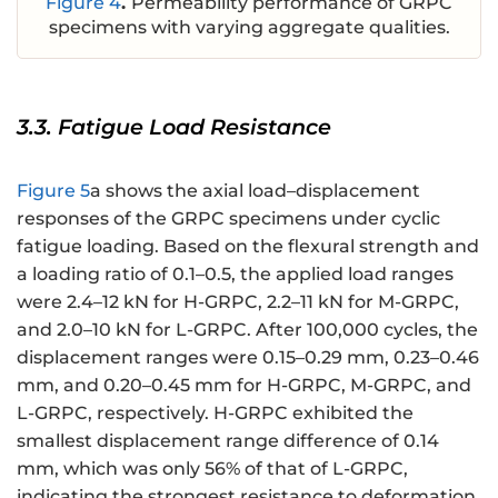
Figure 4
.
Permeability performance of GRPC
specimens with varying aggregate qualities.
3.3. Fatigue Load Resistance
Figure 5
a shows the axial load–displacement
responses of the GRPC specimens under cyclic
fatigue loading. Based on the flexural strength and
a loading ratio of 0.1–0.5, the applied load ranges
were 2.4–12 kN for H-GRPC, 2.2–11 kN for M-GRPC,
and 2.0–10 kN for L-GRPC. After 100,000 cycles, the
displacement ranges were 0.15–0.29 mm, 0.23–0.46
mm, and 0.20–0.45 mm for H-GRPC, M-GRPC, and
L-GRPC, respectively. H-GRPC exhibited the
smallest displacement range difference of 0.14
mm, which was only 56% of that of L-GRPC,
indicating the strongest resistance to deformation