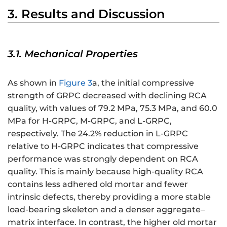
3. Results and Discussion
3.1. Mechanical Properties
As shown in
Figure 3
a, the initial compressive
strength of GRPC decreased with declining RCA
quality, with values of 79.2 MPa, 75.3 MPa, and 60.0
MPa for H-GRPC, M-GRPC, and L-GRPC,
respectively. The 24.2% reduction in L-GRPC
relative to H-GRPC indicates that compressive
performance was strongly dependent on RCA
quality. This is mainly because high-quality RCA
contains less adhered old mortar and fewer
intrinsic defects, thereby providing a more stable
load-bearing skeleton and a denser aggregate–
matrix interface. In contrast, the higher old mortar