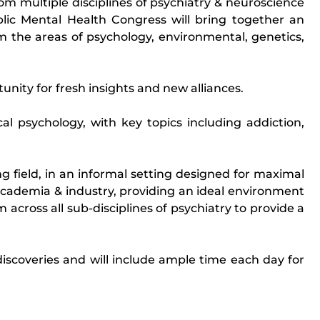
om multiple disciplines of psychiatry & neuroscience
blic Mental Health Congress will bring together an
om the areas of psychology, environmental, genetics,
nity for fresh insights and new alliances.
cal psychology, with key topics including addiction,
g field, in an informal setting designed for maximal
academia & industry, providing an ideal environment
 across all sub-disciplines of psychiatry to provide a
iscoveries and will include ample time each day for