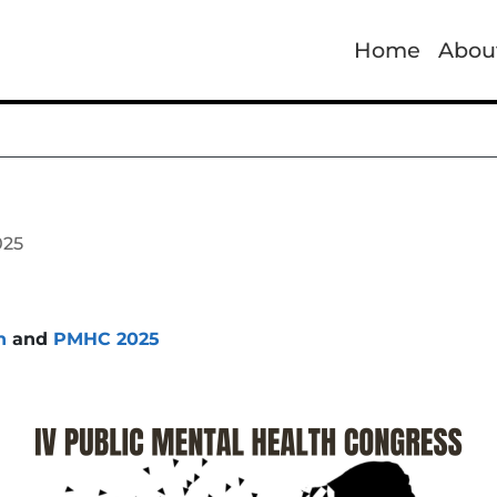
Home
Abou
025
h
and
PMHC 2025