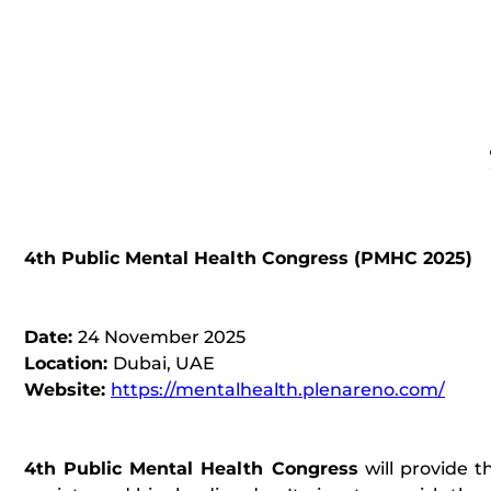
4th Public Mental Health Congress (
PMHC 2025
)
Date:
24 November 2025
Location:
Dubai, UAE
Website:
https://mentalhealth.plenareno.com/
4th Public Mental Health Congress
will provide t