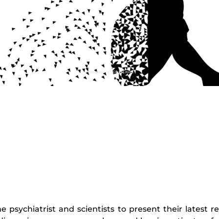
he psychiatrist and scientists to present their latest 