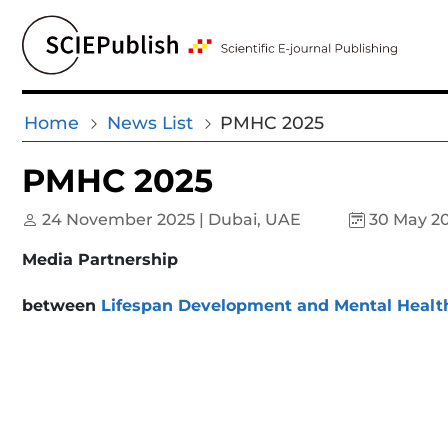
Home
News List
PMHC 2025
PMHC 2025
24 November 2025 | Dubai, UAE
30 May 2
Media Partnership
between
Lifespan Development and Mental Healt