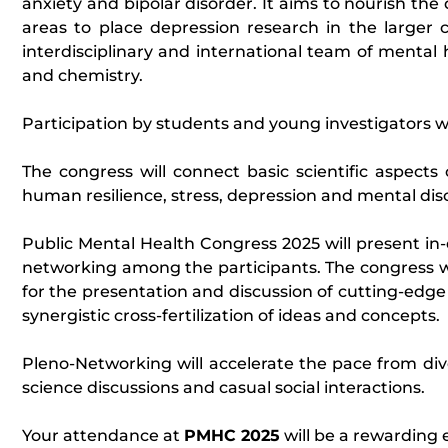
anxiety and bipolar disorder. It aims to nourish th
areas to place depression research in the larger 
interdisciplinary and international team of mental 
and chemistry.
Participation by students and young investigators w
The congress will connect basic scientific aspects 
human resilience, stress, depression and mental dis
Public Mental Health Congress 2025 will present in-
networking among the participants. The congress wi
for the presentation and discussion of cutting-edge f
synergistic cross-fertilization of ideas and concepts.
Pleno-Networking will accelerate the pace from div
science discussions and casual social interactions.
Your attendance at
PMHC 2025
will be a rewarding