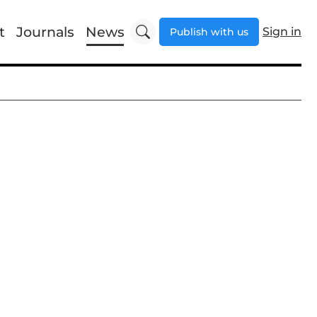
t
Journals
News
Sign in
Publish with us