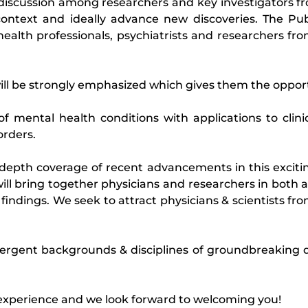
e discussion among researchers and key investigators fr
context and ideally advance new discoveries. The Pu
health professionals, psychiatrists and researchers fr
ill be strongly emphasized which gives them the opportu
of mental health conditions with applications to clini
orders.
depth coverage of recent advancements in this excitin
ll bring together physicians and researchers in both 
indings. We seek to attract physicians & scientists from
ergent backgrounds & disciplines of groundbreaking d
 experience and we look forward to welcoming you!