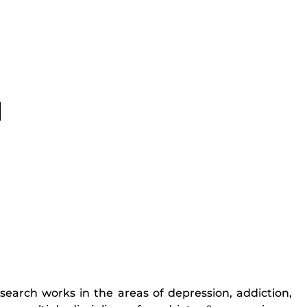
research works in the areas of depression, addiction,