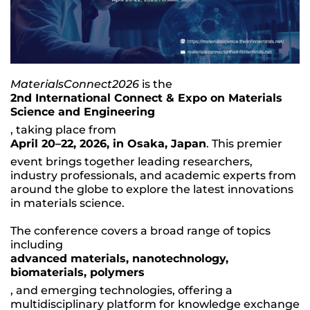
MaterialsConnect2026
is the
2nd International Connect & Expo on Materials
Science and Engineering
, taking place from
April 20–22, 2026, in Osaka, Japan
. This premier
event brings together leading researchers,
industry professionals, and academic experts from
around the globe to explore the latest innovations
in materials science.
The conference covers a broad range of topics
including
advanced materials, nanotechnology,
biomaterials, polymers
, and emerging technologies, offering a
multidisciplinary platform for knowledge exchange