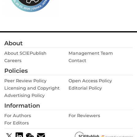
About
About SClEPublish
Management Team
Careers
Contact
Policies
Peer Review Policy
Open Access Policy
Licensing and Copyright
Editorial Policy
Advertising Policy
Information
For Authors
For Reviewers
For Editors