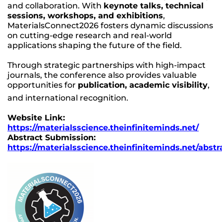
and collaboration. With
keynote talks, technical
sessions, workshops, and exhibitions
,
MaterialsConnect2026 fosters dynamic discussions
on cutting-edge research and real-world
applications shaping the future of the field.
Through strategic partnerships with high-impact
journals, the conference also provides valuable
opportunities for
publication, academic visibility
,
and international recognition.
Website Link:
https://materialsscience.theinfiniteminds.net/
Abstract Submission:
https://materialsscience.theinfiniteminds.net/abstr