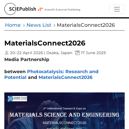
Home
News List
MaterialsConnect2026
MaterialsConnect2026
20–22 April 2026 | Osaka, Japan
17 June 2025
Media Partnership
between
Photocatalysis: Research and
Potential
and
MaterialsConnect2026