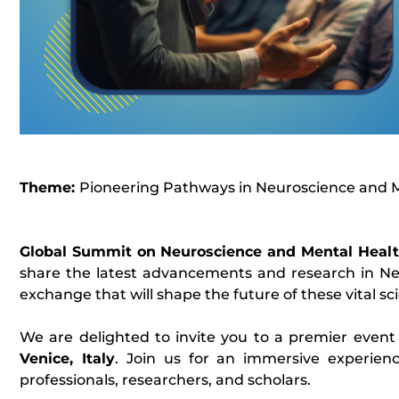
Theme:
Pioneering Pathways in Neuroscience and 
Global Summit on Neuroscience and Mental Heal
share the latest advancements and research in Ne
exchange that will shape the future of these vital scie
We are delighted to invite you to a premier event
Venice, Italy
. Join us for an immersive experienc
professionals, researchers, and scholars.