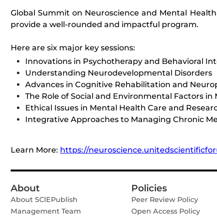
Global Summit on Neuroscience and Mental Health se
provide a well-rounded and impactful program.
Here are six major key sessions:
Innovations in Psychotherapy and Behavioral In
Understanding Neurodevelopmental Disorders
Advances in Cognitive Rehabilitation and Neurop
The Role of Social and Environmental Factors in
Ethical Issues in Mental Health Care and Resear
Integrative Approaches to Managing Chronic Me
Learn More:
https://neuroscience.unitedscientificf
About
Policies
About SClEPublish
Peer Review Policy
Management Team
Open Access Policy