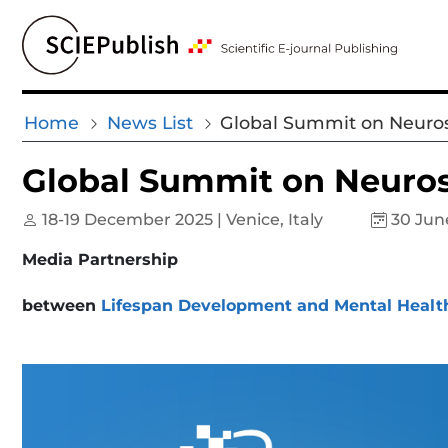
Home
News List
Global Summit on Neuros
Global Summit on Neuros
18-19 December 2025 | Venice, Italy
30 Jun
Media Partnership
between
Lifespan Development and Mental Healt