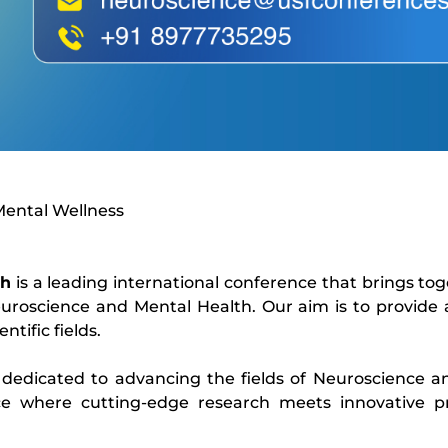
Mental Wellness
th
is a leading international conference that brings to
uroscience and Mental Health. Our aim is to provide
ntific fields.
 dedicated to advancing the fields of Neuroscience a
e where cutting-edge research meets innovative pra