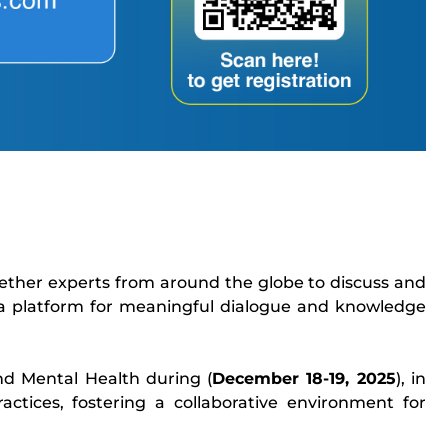
gether experts from around the globe to discuss and
 a platform for meaningful dialogue and knowledge
nd Mental Health during (
December 18-19, 2025
), in
ctices, fostering a collaborative environment for