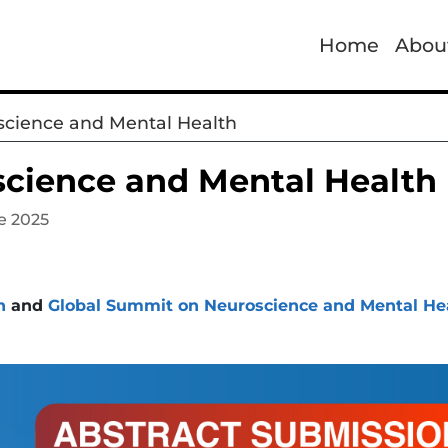
Home
Abou
cience and Mental Health
cience and Mental Health
e 2025
h
and
Global Summit on Neuroscience and Mental He