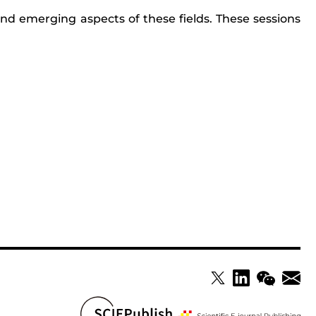
nd emerging aspects of these fields. These sessions