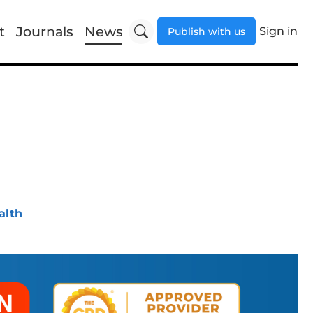
t
Journals
News
Sign in
Publish with us
alth