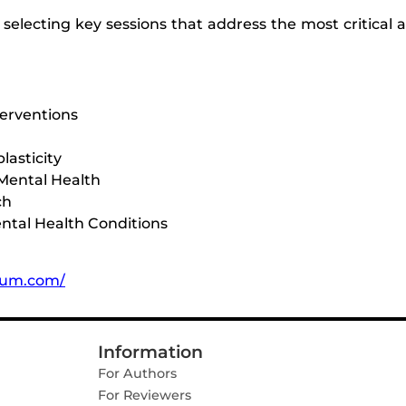
lecting key sessions that address the most critical a
terventions
lasticity
 Mental Health
ch
ntal Health Conditions
orum.com/
Information
For Authors
For Reviewers