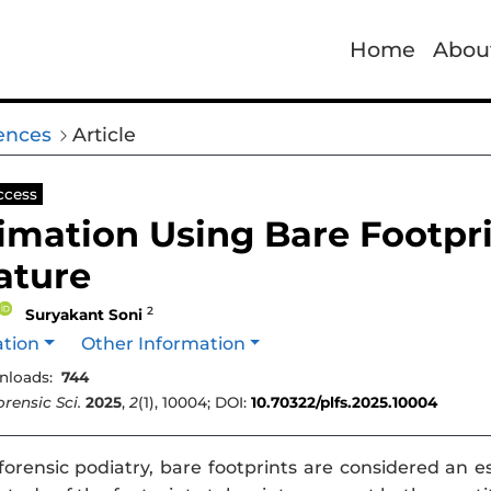
Home
Abou
iences
Article
ccess
imation Using Bare Footpr
rature
2
Suryakant Soni
ation
Other Information
loads:
744
rensic Sci.
2025
,
2
(1), 10004; DOI:
10.70322/plfs.2025.10004
forensic podiatry, bare footprints are considered an 