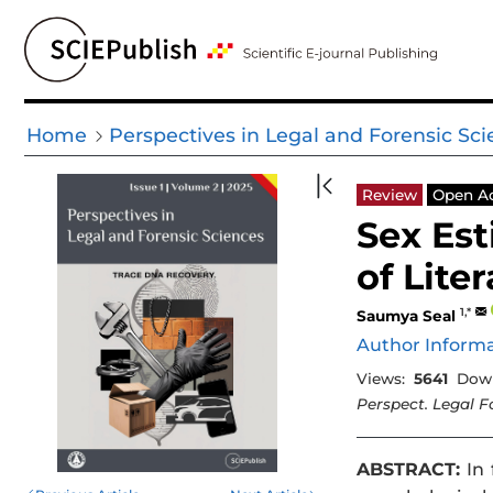
Home
Perspectives in Legal and Forensic Sc
Review
Open A
Sex Est
of Lite
1,*
Saumya Seal
Author Inform
Views:
5641
Down
Perspect. Legal Fo
ABSTRACT:
In 