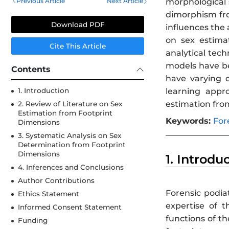
Previous Article
Next Article
morphological s
dimorphism fro
Download PDF
influences the 
on sex estima
Cite This Article
analytical tech
models have be
Contents
have varying 
learning appr
1. Introduction
estimation fro
2. Review of Literature on Sex
Estimation from Footprint
Keywords:
For
Dimensions
3. Systematic Analysis on Sex
Determination from Footprint
Dimensions
1. Introdu
4. Inferences and Conclusions
Author Contributions
Forensic podia
Ethics Statement
expertise of t
Informed Consent Statement
functions of th
Funding