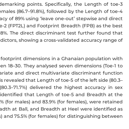
arking points. Specifically, the Length of toe-3
emales (86.7–91.8%), followed by the Length of toe-4
racy of 89% using ‘leave one-out’ stepwise and direct
oe-2 (FPT2L) and Footprint Breadth (FPB) as the best
.8%. The direct discriminant test further found that
dictors, showing a cross-validated accuracy range of
ar footprint dimensions in a Ghanaian population with
en 18–30. They analysed seven dimensions (Toe-1 to
ariate and direct multivariate discriminant function
s revealed that Length of toe-5 of the left side (80.3–
(80.3–71.7%) delivered the highest accuracy in sex
r identified that Length of toe-5 and Breadth at the
% (for males) and 83.9% (for females), were retained
readth at Ball, and Breadth at Heel were identified as
s) and 75.5% (for females) for distinguishing between