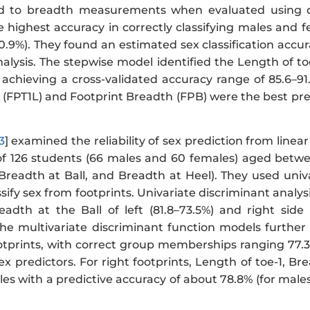
d to breadth measurements when evaluated using dem
 highest accuracy in correctly classifying males and f
0.9%). They found an estimated sex classification accu
nalysis. The stepwise model identified the Length of t
 achieving a cross-validated accuracy range of 85.6–91
 (FPT1L) and Footprint Breadth (FPB) were the best pre
3
] examined the reliability of sex prediction from line
of 126 students (66 males and 60 females) aged betwe
 Breadth at Ball, and Breadth at Heel). They used univ
ssify sex from footprints. Univariate discriminant analysi
adth at the Ball of left (81.8–73.5%) and right side 
. The multivariate discriminant function models furthe
ootprints, with correct group memberships ranging 77.3
sex predictors. For right footprints, Length of toe-1, B
les with a predictive accuracy of about 78.8% (for male