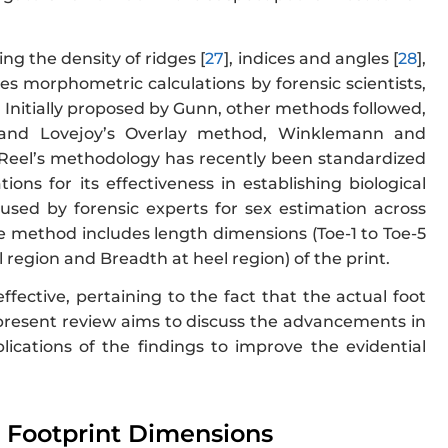
g the density of ridges [
27
], indices and angles [
28
],
ves morphometric calculations by forensic scientists,
. Initially proposed by Gunn, other methods followed,
i and Lovejoy’s Overlay method, Winklemann and
 Reel’s methodology has recently been standardized
ns for its effectiveness in establishing biological
used by forensic experts for sex estimation across
he method includes length dimensions (Toe-1 to Toe-5
 region and Breadth at heel region) of the print.
ective, pertaining to the fact that the actual foot
 present review aims to discuss the advancements in
ications of the findings to improve the evidential
m Footprint Dimensions