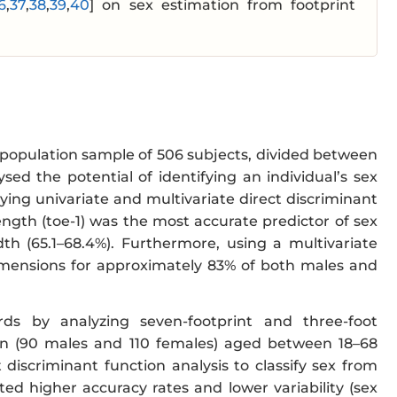
6
,
37
,
38
,
39
,
40
] on sex estimation from footprint
 population sample of 506 subjects, divided between
ed the potential of identifying an individual’s sex
ng univariate and multivariate direct discriminant
ngth (toe-1) was the most accurate predictor of sex
th (65.1–68.4%). Furthermore, using a multivariate
imensions for approximately 83% of both males and
rds by analyzing seven-footprint and three-foot
n (90 males and 110 females) aged between 18–68
 discriminant function analysis to classify sex from
ed higher accuracy rates and lower variability (sex