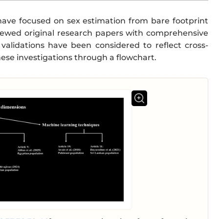
t have focused on sex estimation from bare footprint
iewed original research papers with comprehensive
 validations have been considered to reflect cross-
ese investigations through a flowchart.