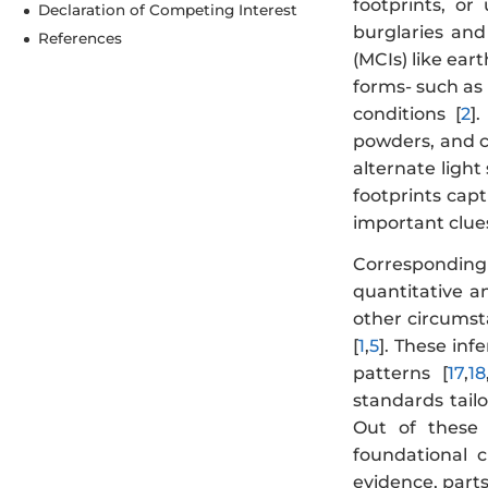
footprints, or
Declaration of Competing Interest
burglaries and
References
(MCIs) like eart
forms- such as 
conditions [
2
]
powders, and ch
alternate light
footprints cap
important clues 
Correspondingl
quantitative an
other circumsta
[
1
,
5
]. These inf
patterns [
17
,
18
standards tail
Out of these 
foundational c
evidence, part