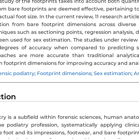
tudy of the footprints takes into account both quantit
m bare footprints are deemed effective, pertaining to
actual foot size. In the current review, 11 research arti
tion from bare footprint dimensions across divers
niques such as sectioning points, regression analysis,
en used for sex estimation. The studies under review i
degrees of accuracy when compared to predicting se
oaches are more accurate than traditional analytic
m footprint dimensions for improving accuracy and ana
ensic podiatry
;
Footprint dimensions
;
Sex estimation
;
A
ction
try is a subfield within forensic sciences, human ana
he podiatry profession, systematically applying cli
e foot and its impressions, footwear, and bare footprint