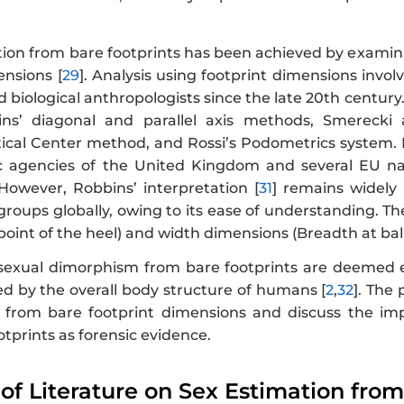
ion from bare footprints has been achieved by examinin
ensions [
29
]. Analysis using footprint dimensions invol
 biological anthropologists since the late 20th century
ns’ diagonal and parallel axis methods, Smereck
ical Center method, and Rossi’s Podometrics system.
c agencies of the United Kingdom and several EU natio
 However, Robbins’ interpretation [
31
] remains widely 
groups globally, owing to its ease of understanding. T
oint of the heel) and width dimensions (Breadth at ball
 sexual dimorphism from bare footprints are deemed eff
ced by the overall body structure of humans [
2
,
32
]. The
 from bare footprint dimensions and discuss the impl
ootprints as forensic evidence.
 of Literature on Sex Estimation fro