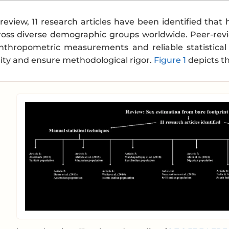
 review, 11 research articles have been identified tha
oss diverse demographic groups worldwide. Peer-rev
 anthropometric measurements and reliable statistical
ility and ensure methodological rigor.
Figure 1
depicts th