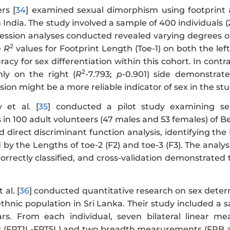
rs [
34
] examined sexual dimorphism using footprint
 India. The study involved a sample of 400 individuals
ression analyses conducted revealed varying degrees o
2
e
R
values for Footprint Length (Toe-1) on both the lef
racy for sex differentiation within this cohort. In contr
2
nly on the right (
R
-7.793;
p
-0.901) side demonstrat
on might be a more reliable indicator of sex in the st
et al. [
35
] conducted a pilot study examining se
n 100 adult volunteers (47 males and 53 females) of Be
direct discriminant function analysis, identifying the L
d by the Lengths of toe-2 (F2) and toe-3 (F3). The analy
rrectly classified, and cross-validation demonstrated 
al. [
36
] conducted quantitative research on sex dete
ethnic population in Sri Lanka. Their study included a
rs. From each individual, seven bilateral linear me
FPT1L-FPT5L) and two breadth measurements (FPB and