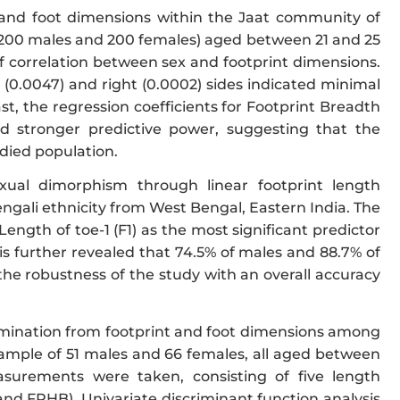
 and foot dimensions within the Jaat community of
 (200 males and 200 females) aged between 21 and 25
f correlation between sex and footprint dimensions.
t (0.0047) and right (0.0002) sides indicated minimal
ast, the regression coefficients for Footprint Breadth
ed stronger predictive power, suggesting that the
udied population.
xual dimorphism through linear footprint length
ngali ethnicity from West Bengal, Eastern India. The
ength of toe-1 (F1) as the most significant predictor
sis further revealed that 74.5% of males and 88.7% of
the robustness of the study with an overall accuracy
rmination from footprint and foot dimensions among
 sample of 51 males and 66 females, all aged between
asurements were taken, consisting of five length
 FPHB). Univariate discriminant function analysis