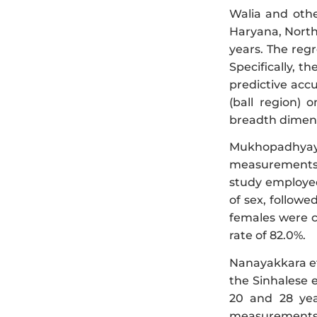
Walia and othe
Haryana, North
years. The reg
Specifically, th
predictive accu
(ball region) o
breadth dimensi
Mukhopadhyay 
measurements i
study employed 
of sex, followe
females were co
rate of 82.0%.
Nanayakkara et 
the Sinhalese 
20 and 28 yea
measurements (