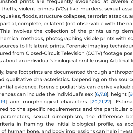
 unshod prints are frequently evidenced at diverse 
 thefts, violent crimes (VCs) like murders, sexual as
hquakes, floods, structure collapses, terrorist attacks, 
partial, complete, or latent (not observable with the nak
. This involves the collection of the prints using de
emical methods, photographing visible prints with scal
 sources to lift latent prints. Forensic imaging techniq
tured from Closed-Circuit Television (CCTV) footage po
about an individual’s biological profile using Artificial I
y, bare footprints are documented through anthropom
d qualitative characteristics. Depending on the source,
ntial evidence, forensic podiatrists can derive valuab
erences can include the individual’s sex [
6
,
7
,
8
], height [
9
,
19
] and morphological characters [
20
,
21
,
22
]. Estim
ored to the specific requirements and the particular
parameters, sexual dimorphism, the difference b
riteria in framing the initial biological profile, as 
s of human bone, and body impressions can help invest