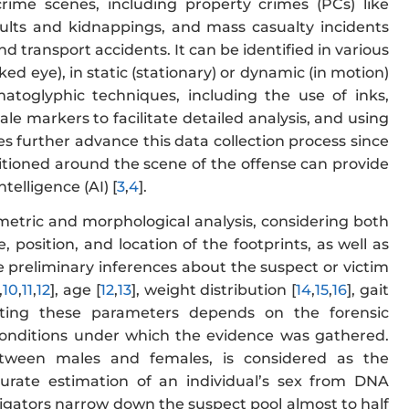
crime scenes, including property crimes (PCs) like
saults and kidnappings, and mass casualty incidents
and transport accidents. It can be identified in various
ed eye), in static (stationary) or dynamic (in motion)
rmatoglyphic techniques, including the use of inks,
e markers to facilitate detailed analysis, and using
ues further advance this data collection process since
sitioned around the scene of the offense can provide
ntelligence (AI) [
3
,
4
].
etric and morphological analysis, considering both
 position, and location of the footprints, as well as
le preliminary inferences about the suspect or victim
,
10
,
11
,
12
], age [
12
,
13
], weight distribution [
14
,
15
,
16
], gait
ating these parameters depends on the forensic
 conditions under which the evidence was gathered.
etween males and females, is considered as the
accurate estimation of an individual’s sex from DNA
igators narrow down the suspect pool almost to half