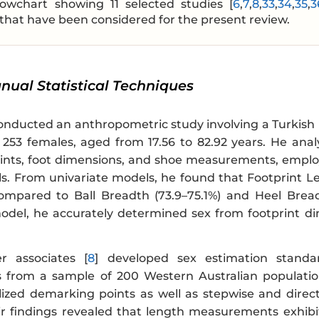
lowchart showing 11 selected studies [
6
,
7
,
8
,
33
,
34
,
35
,
3
that have been considered for the present review.
anual Statistical Techniques
conducted an anthropometric study involving a Turkish
253 females, aged from 17.56 to 82.92 years. He analys
ints, foot dimensions, and shoe measurements, employi
s. From univariate models, he found that Footprint Le
compared to Ball Breadth (73.9–75.1%) and Heel Bread
odel, he accurately determined sex from footprint d
 associates [
8
] developed sex estimation standa
from a sample of 200 Western Australian populatio
ilized demarking points as well as stepwise and direct
eir findings revealed that length measurements exhibit