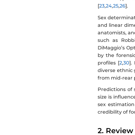
[
23
,
24
,
25
,
26
].
Sex determinat
and linear dim
anatomists, and
such as Robbi
DiMaggio’s Opt
by the forensi
profiles [
2
,
30
].
diverse ethnic 
from mid-rear p
Predictions of
size is influen
sex estimation
credibility of f
2. Review