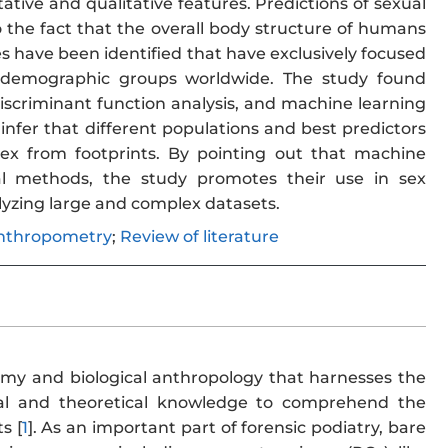
ative and qualitative features. Predictions of sexual
 the fact that the overall body structure of humans
cles have been identified that have exclusively focused
e demographic groups worldwide. The study found
 discriminant function analysis, and machine learning
nfer that different populations and best predictors
x from footprints. By pointing out that machine
al methods, the study promotes their use in sex
lyzing large and complex datasets.
nthropometry
;
Review of literature
tomy and biological anthropology that harnesses the
nical and theoretical knowledge to comprehend the
s [
1
]. As an important part of forensic podiatry, bare