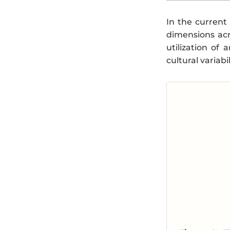
In the current
dimensions acr
utilization of
cultural variab