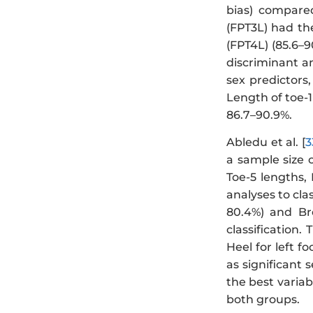
bias) compare
(FPT3L) had the
(FPT4L) (85.6–9
discriminant a
sex predictors,
Length of toe-1
86.7–90.9%.
Abledu et al. [
3
a sample size 
Toe-5 lengths,
analyses to cla
80.4%) and Bre
classification
Heel for left f
as significant 
the best variab
both groups.