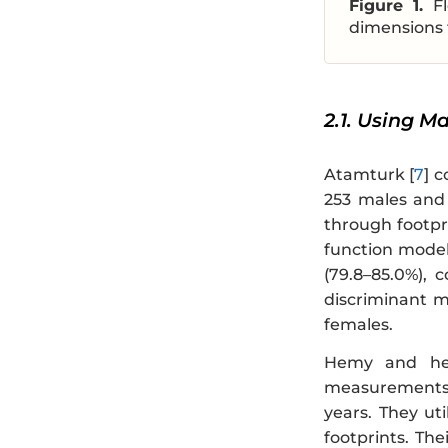
Figure 1.
F
dimensions 
2.1. Using M
Atamturk [
7
] 
253 males and 
through footpr
function model
(79.8–85.0%), 
discriminant m
females.
Hemy and her
measurements 
years. They ut
footprints. Th