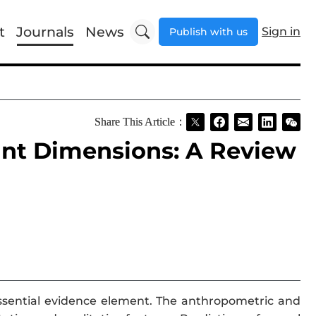
t
Journals
News
Sign in
Publish with us
Share This Article：
int Dimensions: A Review
essential evidence element. The anthropometric and