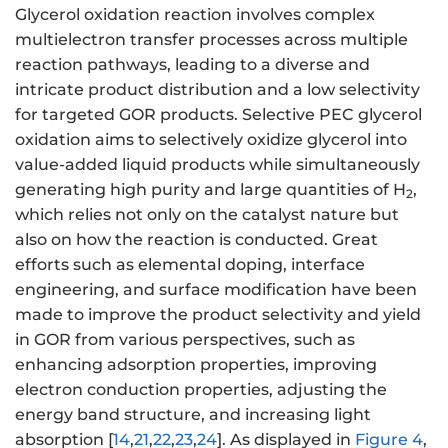
Glycerol oxidation reaction involves complex
multielectron transfer processes across multiple
reaction pathways, leading to a diverse and
intricate product distribution and a low selectivity
for targeted GOR products. Selective PEC glycerol
oxidation aims to selectively oxidize glycerol into
value-added liquid products while simultaneously
generating high purity and large quantities of H
,
2
which relies not only on the catalyst nature but
also on how the reaction is conducted. Great
efforts such as elemental doping, interface
engineering, and surface modification have been
made to improve the product selectivity and yield
in GOR from various perspectives, such as
enhancing adsorption properties, improving
electron conduction properties, adjusting the
energy band structure, and increasing light
absorption [
14
,
21
,
22
,
23
,
24
]. As displayed in
Figure 4
,