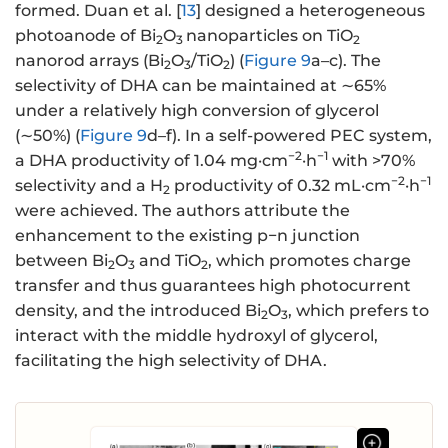
formed. Duan et al. [
13
] designed a heterogeneous
photoanode of Bi
O
nanoparticles on TiO
2
3
2
nanorod arrays (Bi
O
/TiO
) (
Figure 9
a–c). The
2
3
2
selectivity of DHA can be maintained at ∼65%
under a relatively high conversion of glycerol
(∼50%) (
Figure 9
d–f). In a self-powered PEC system,
−2
−1
a DHA productivity of 1.04 mg·cm
·h
with >70%
−2
−1
selectivity and a H
productivity of 0.32 mL·cm
·h
2
were achieved. The authors attribute the
enhancement to the existing p−n junction
between Bi
O
and TiO
, which promotes charge
2
3
2
transfer and thus guarantees high photocurrent
density, and the introduced Bi
O
, which prefers to
2
3
interact with the middle hydroxyl of glycerol,
facilitating the high selectivity of DHA.