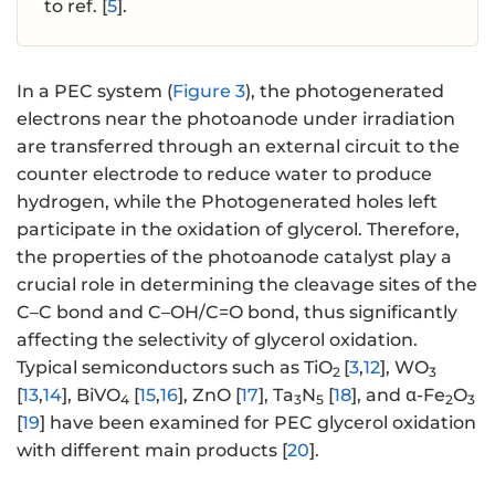
to ref. [
5
].
In a PEC system (
Figure 3
), the photogenerated
electrons near the photoanode under irradiation
are transferred through an external circuit to the
counter electrode to reduce water to produce
hydrogen, while the Photogenerated holes left
participate in the oxidation of glycerol. Therefore,
the properties of the photoanode catalyst play a
crucial role in determining the cleavage sites of the
C–C bond and C–OH/C=O bond, thus significantly
affecting the selectivity of glycerol oxidation.
Typical semiconductors such as TiO
[
3
,
12
], WO
2
3
[
13
,
14
], BiVO
[
15
,
16
], ZnO [
17
], Ta
N
[
18
], and α-Fe
O
4
3
5
2
3
[
19
] have been examined for PEC glycerol oxidation
with different main products [
20
].