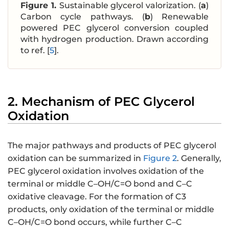
Figure 1.
Sustainable glycerol valorization. (
a
)
Carbon cycle pathways. (
b
) Renewable
powered PEC glycerol conversion coupled
with hydrogen production. Drawn according
to ref. [
5
].
2. Mechanism of PEC Glycerol
Oxidation
The major pathways and products of PEC glycerol
oxidation can be summarized in
Figure 2
. Generally,
PEC glycerol oxidation involves oxidation of the
terminal or middle C–OH/C=O bond and C–C
oxidative cleavage. For the formation of C3
products, only oxidation of the terminal or middle
C–OH/C=O bond occurs, while further C–C