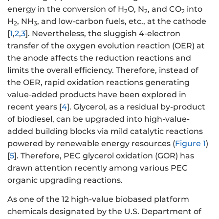
energy in the conversion of H
O, N
, and CO
into
2
2
2
H
, NH
, and low-carbon fuels, etc., at the cathode
2
3
[
1
,
2
,
3
]. Nevertheless, the sluggish 4-electron
transfer of the oxygen evolution reaction (OER) at
the anode affects the reduction reactions and
limits the overall efficiency. Therefore, instead of
the OER, rapid oxidation reactions generating
value-added products have been explored in
recent years [
4
]. Glycerol, as a residual by-product
of biodiesel, can be upgraded into high-value-
added building blocks via mild catalytic reactions
powered by renewable energy resources (
Figure 1
)
[
5
]. Therefore, PEC glycerol oxidation (GOR) has
drawn attention recently among various PEC
organic upgrading reactions.
As one of the 12 high-value biobased platform
chemicals designated by the U.S. Department of