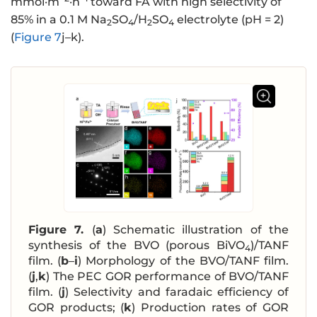
mmol·m
·h
toward FA with high selectivity of
85% in a 0.1 M Na
SO
/H
SO
electrolyte (pH = 2)
2
4
2
4
(
Figure 7
j–k).
Figure 7.
(
a
) Schematic illustration of the
synthesis of the BVO (porous BiVO
)/TANF
4
film. (
b
–
i
) Morphology of the BVO/TANF film.
(
j
,
k
) The PEC GOR performance of BVO/TANF
film. (
j
) Selectivity and faradaic efficiency of
GOR products; (
k
) Production rates of GOR