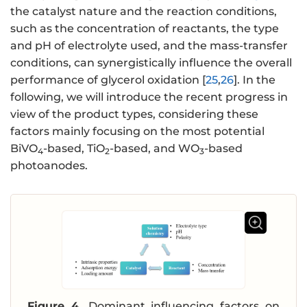
the catalyst nature and the reaction conditions,
such as the concentration of reactants, the type
and pH of electrolyte used, and the mass-transfer
conditions, can synergistically influence the overall
performance of glycerol oxidation [
25
,
26
]. In the
following, we will introduce the recent progress in
view of the product types, considering these
factors mainly focusing on the most potential
BiVO
-based, TiO
-based, and WO
-based
4
2
3
photoanodes.
Figure 4.
Dominant influencing factors on