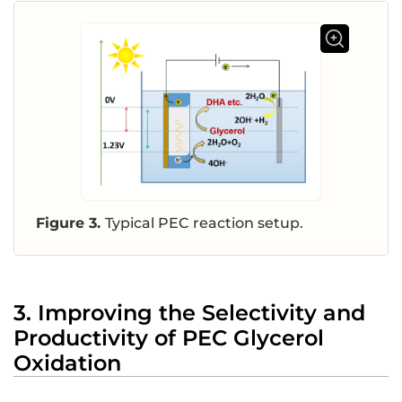
Figure 3.
Typical PEC reaction setup.
3. Improving the Selectivity and
Productivity of PEC Glycerol
Oxidation