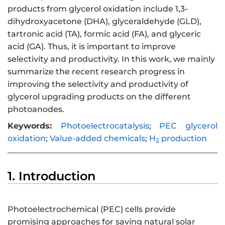
products from glycerol oxidation include 1,3-
dihydroxyacetone (DHA), glyceraldehyde (GLD),
tartronic acid (TA), formic acid (FA), and glyceric
acid (GA). Thus, it is important to improve
selectivity and productivity. In this work, we mainly
summarize the recent research progress in
improving the selectivity and productivity of
glycerol upgrading products on the different
photoanodes.
Keywords:
Photoelectrocatalysis
;
PEC glycerol
oxidation
;
Value-added chemicals
;
H
production
2
1. Introduction
Photoelectrochemical (PEC) cells provide
promising approaches for saving natural solar