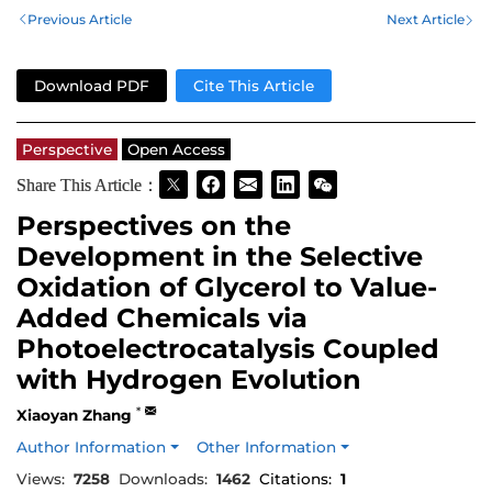
Previous Article
Next Article
Download PDF
Cite This Article
Perspective
Open Access
Share This Article：
Perspectives on the
Development in the Selective
Oxidation of Glycerol to Value-
Added Chemicals via
Photoelectrocatalysis Coupled
with Hydrogen Evolution
*
Xiaoyan Zhang
Author Information
Other Information
Views:
7258
Downloads:
1462
Citations:
1