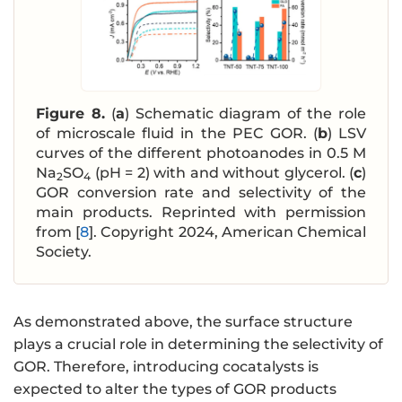
Figure 8.
(
a
) Schematic diagram of the role
of microscale fluid in the PEC GOR. (
b
) LSV
curves of the different photoanodes in 0.5 M
Na
SO
(pH = 2) with and without glycerol. (
c
)
2
4
GOR conversion rate and selectivity of the
main products. Reprinted with permission
from [
8
]. Copyright 2024, American Chemical
Society.
As demonstrated above, the surface structure
plays a crucial role in determining the selectivity of
GOR. Therefore, introducing cocatalysts is
expected to alter the types of GOR products