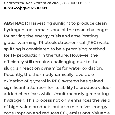
Photocatal. Res. Potential
2025
,
2
(2), 10009; DOI:
10.70322/prp.2025.10009
ABSTRACT:
Harvesting sunlight to produce clean
hydrogen fuel remains one of the main challenges
for solving the energy crisis and ameliorating
global warming. Photoelectrochemical (PEC) water
splitting is considered to be a promising method
for H
production in the future. However, the
2
efficiency still remains challenging due to the
sluggish reaction dynamics for water oxidation.
Recently, the thermodynamically favorable
oxidation of glycerol in PEC systems has gained
significant attention for its ability to produce value-
added chemicals while simultaneously generating
hydrogen. This process not only enhances the yield
of high-value products but also minimizes energy
consumption and reduces CO
emissions. Valuable
2