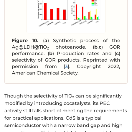
Figure 10.
(
a
) Synthetic process of the
Ag@LDH@TiO
photoanode. (
b
,
c
) GOR
2
performance. (
b
) Production rates and (
c
)
selectivity of GOR products. Reprinted with
permission from [
3
]. Copyright 2022,
American Chemical Society.
Though the selectivity of TiO₂ can be significantly
modified by introducing cocatalysts, its PEC
activity still falls short of meeting the requirements
for practical applications. CdS is a typical
semiconductor with a narrow band gap and high