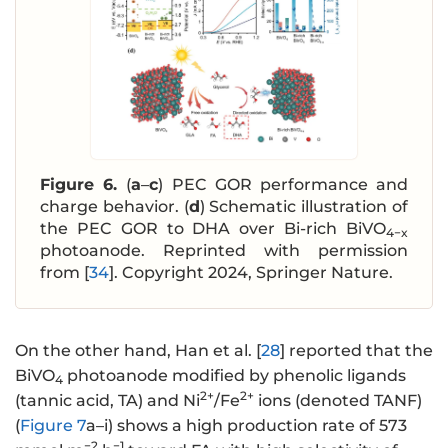
Figure 6.
(
a
–
c
) PEC GOR performance and
charge behavior. (
d
) Schematic illustration of
the PEC GOR to DHA over Bi-rich BiVO
4−x
photoanode. Reprinted with permission
from [
34
]. Copyright 2024, Springer Nature.
On the other hand, Han et al. [
28
] reported that the
BiVO
photoanode modified by phenolic ligands
4
2+
2+
(tannic acid, TA) and Ni
/Fe
ions (denoted TANF)
(
Figure 7
a–i) shows a high production rate of 573
−2
−1