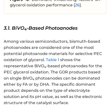
glycerol oxidation performance [
26
].
3.1. BiVO
-Based Photoanodes
4
Among various semiconductors, bismuth-based
photoanodes are considered one of the most
potential photoanode materials for selective PEC
oxidation of glycerol.
Table 1
shows the
representative BiVO
-based photoanodes for the
4
PEC glycerol oxidation. The GOR products based
on single BiVO
photoanodes can be dominated
4
either by FA or by DHA. The specific dominant
product depends on the type of electrolyte
solution and its pH value, as well as the electronic
structure of the catalyst surface.