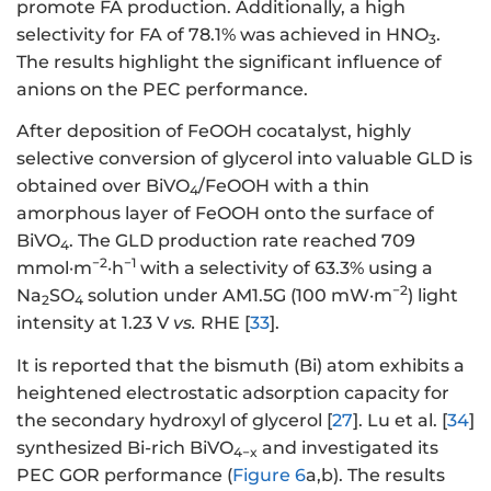
promote FA production. Additionally, a high
selectivity for FA of 78.1% was achieved in HNO
.
3
The results highlight the significant influence of
anions on the PEC performance.
After deposition of FeOOH cocatalyst, highly
selective conversion of glycerol into valuable GLD is
obtained over BiVO
/FeOOH with a thin
4
amorphous layer of FeOOH onto the surface of
BiVO
. The GLD production rate reached 709
4
−2
−1
mmol·m
·h
with a selectivity of 63.3% using a
−2
Na
SO
solution under AM1.5G (100 mW·m
) light
2
4
intensity at 1.23 V
vs.
RHE [
33
].
It is reported that the bismuth (Bi) atom exhibits a
heightened electrostatic adsorption capacity for
the secondary hydroxyl of glycerol [
27
]. Lu et al. [
34
]
synthesized Bi-rich BiVO
and investigated its
4−x
PEC GOR performance (
Figure 6
a,b). The results