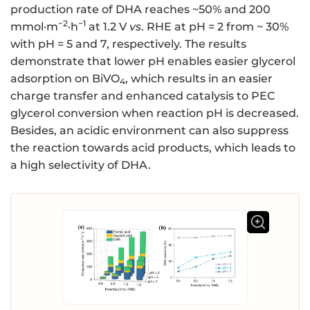
production rate of DHA reaches ~50% and 200
−2
−1
mmol·m
·h
at 1.2 V
vs
. RHE at pH = 2 from ~ 30%
with pH = 5 and 7, respectively. The results
demonstrate that lower pH enables easier glycerol
adsorption on BiVO
, which results in an easier
4
charge transfer and enhanced catalysis to PEC
glycerol conversion when reaction pH is decreased.
Besides, an acidic environment can also suppress
the reaction towards acid products, which leads to
a high selectivity of DHA.