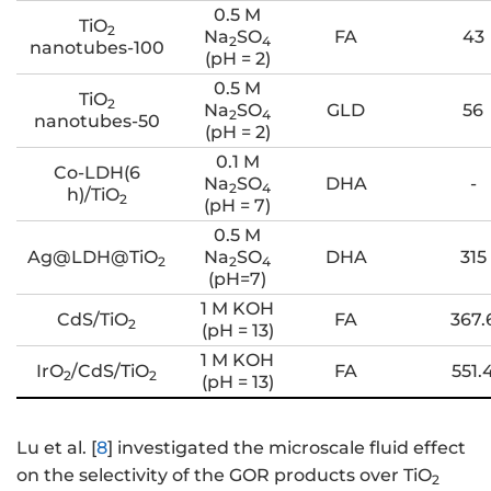
0.5 M
TiO
2
Na
SO
FA
43
2
4
nanotubes-100
(pH = 2)
0.5 M
TiO
2
Na
SO
GLD
56
2
4
nanotubes-50
(pH = 2)
0.1 M
Co-LDH(6
Na
SO
DHA
-
2
4
h)/TiO
2
(pH = 7)
0.5 M
Ag@LDH@TiO
Na
SO
DHA
315
2
2
4
(pH=7)
1 M KOH
CdS/TiO
FA
367.
2
(pH = 13)
1 M KOH
IrO
/CdS/TiO
FA
551.
2
2
(pH = 13)
Lu et al. [
8
] investigated the microscale fluid effect
on the selectivity of the GOR products over TiO
2