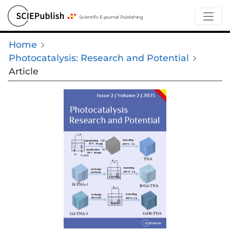
Home
Photocatalysis: Research and Potential
Article