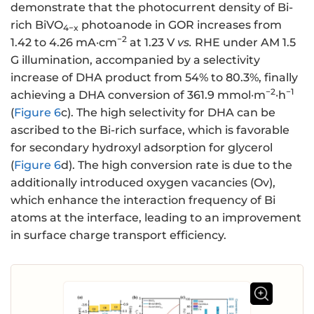
demonstrate that the photocurrent density of Bi-
rich BiVO
photoanode in GOR increases from
4−x
−2
1.42 to 4.26 mA·cm
at 1.23 V
vs.
RHE under AM 1.5
G illumination, accompanied by a selectivity
increase of DHA product from 54% to 80.3%, finally
−2
−1
achieving a DHA conversion of 361.9 mmol·m
·h
(
Figure 6
c). The high selectivity for DHA can be
ascribed to the Bi-rich surface, which is favorable
for secondary hydroxyl adsorption for glycerol
(
Figure 6
d). The high conversion rate is due to the
additionally introduced oxygen vacancies (Ov),
which enhance the interaction frequency of Bi
atoms at the interface, leading to an improvement
in surface charge transport efficiency.