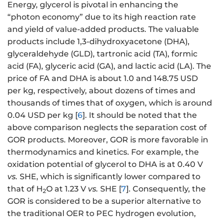
Energy, glycerol is pivotal in enhancing the
“photon economy” due to its high reaction rate
and yield of value-added products. The valuable
products include 1,3-dihydroxyacetone (DHA),
glyceraldehyde (GLD), tartronic acid (TA), formic
acid (FA), glyceric acid (GA), and lactic acid (LA). The
price of FA and DHA is about 1.0 and 148.75 USD
per kg, respectively, about dozens of times and
thousands of times that of oxygen, which is around
0.04 USD per kg [
6
]. It should be noted that the
above comparison neglects the separation cost of
GOR products. Moreover, GOR is more favorable in
thermodynamics and kinetics. For example, the
oxidation potential of glycerol to DHA is at 0.40 V
vs.
SHE, which is significantly lower compared to
that of H
O at 1.23 V
vs.
SHE [
7
]. Consequently, the
2
GOR is considered to be a superior alternative to
the traditional OER to PEC hydrogen evolution,