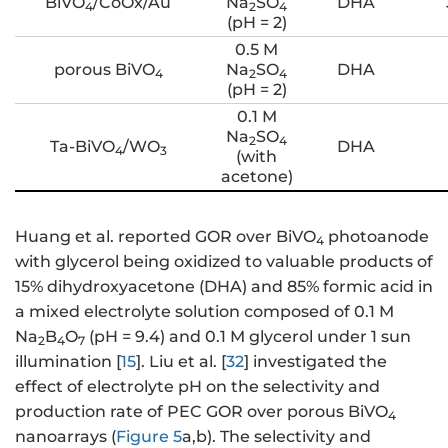
BiVO
/CoOx/Au
Na
SO
DHA
4
2
4
(pH = 2)
0.5 M
porous BiVO
Na
SO
DHA
4
2
4
(pH = 2)
0.1 M
Na
SO
2
4
Ta-BiVO
/WO
DHA
4
3
(with
acetone)
Huang et al. reported GOR over BiVO
photoanode
4
with glycerol being oxidized to valuable products of
15% dihydroxyacetone (DHA) and 85% formic acid in
a mixed electrolyte solution composed of 0.1 M
Na
B
O
(pH = 9.4) and 0.1 M glycerol under 1 sun
2
4
7
illumination [
15
]. Liu et al. [
32
] investigated the
effect of electrolyte pH on the selectivity and
production rate of PEC GOR over porous BiVO
4
nanoarrays (
Figure 5
a,b). The selectivity and