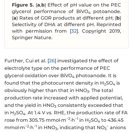
Figure 5.
(
a
,
b
) Effect of pH value on the PEC
glycerol performance of BiVO
potoanode.
4
(
a
) Rates of GOR products at different pH; (
b
)
Selectivity of DHA at different pH. Reprinted
with permission from [
32
]. Copyright 2019,
Springer Nature.
Further, Cui et al. [
26
] investigated the effect of
electrolyte type on the performance of PEC
glycerol oxidation over BiVO
photoanode. It is
4
found that the photocurrent density in H
SO
is
2
4
obviously higher than that in HNO
. The total
3
production rate increased with applied potential,
and the yield in HNO
consistently exceeded that
3
in H
SO
. At 1.4 V
vs.
RHE, the production rate of FA
2
4
−2
−1
rose from 305.75 mmol·m
·h
in H
SO
to 436.45
2
4
−2
−1
−
mmol·m
·h
in HNO
, indicating that NO
anions
3
3