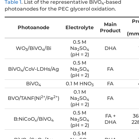
Table 1
.
List of the representative BiVO
-based
4
photoanodes for the PEC glycerol oxidation.
Pr
Main
Photoanode
Electrolyte
Product
(mm
0.5 M
WO
/BiVO
/Bi
Na
SO
DHA
3
4
2
4
(pH = 2)
0.5 M
BiVO
/CoV-LDHs/Ag
Na
SO
FA
4
2
4
(pH = 2)
BiVO
0.1 M HNO
FA
4
3
0.1 M
2+
2+
BVO/TANF(Ni
/Fe
)
Na
SO
FA
2
4
(pH = 2)
0.5 M
FA +
36
B:NiCoO
/BiVO
Na
SO
x
4
2
4
DHA
22
(pH = 2)
0.5 M