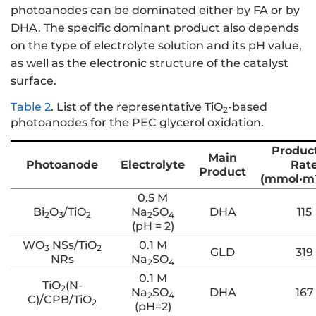
photoanodes can be dominated either by FA or by
DHA. The specific dominant product also depends
on the type of electrolyte solution and its pH value,
as well as the electronic structure of the catalyst
surface.
Table 2
.
List of the representative TiO
-based
2
photoanodes for the PEC glycerol oxidation.
Produc
Main
Photoanode
Electrolyte
Rat
Product
(mmol·m
0.5 M
Bi
O
/TiO
Na
SO
DHA
115
2
3
2
2
4
(pH = 2)
WO
NSs/TiO
0.1 M
3
2
GLD
319
NRs
Na
SO
2
4
0.1 M
TiO
(N-
2
Na
SO
DHA
167
2
4
C)/CPB/TiO
2
(pH=2)