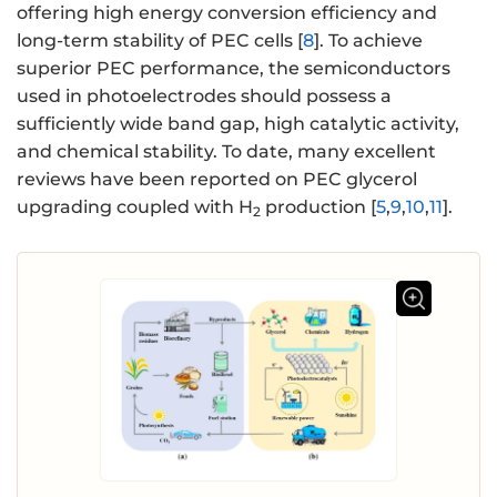
offering high energy conversion efficiency and
long-term stability of PEC cells [
8
]. To achieve
superior PEC performance, the semiconductors
used in photoelectrodes should possess a
sufficiently wide band gap, high catalytic activity,
and chemical stability. To date, many excellent
reviews have been reported on PEC glycerol
upgrading coupled with H
production [
5
,
9
,
10
,
11
].
2