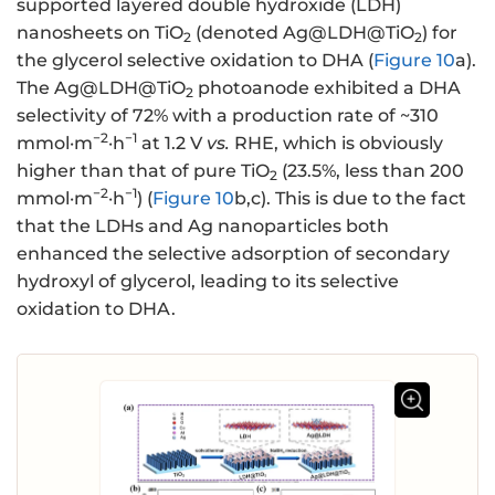
supported layered double hydroxide (LDH)
nanosheets on TiO
(denoted Ag@LDH@TiO
) for
2
2
the glycerol selective oxidation to DHA (
Figure 10
a).
The Ag@LDH@TiO
photoanode exhibited a DHA
2
selectivity of 72% with a production rate of ~310
−2
−1
mmol·m
·h
at 1.2 V
vs.
RHE, which is obviously
higher than that of pure TiO
(23.5%, less than 200
2
−2
−1
mmol·m
·h
) (
Figure 10
b,c). This is due to the fact
that the LDHs and Ag nanoparticles both
enhanced the selective adsorption of secondary
hydroxyl of glycerol, leading to its selective
oxidation to DHA.