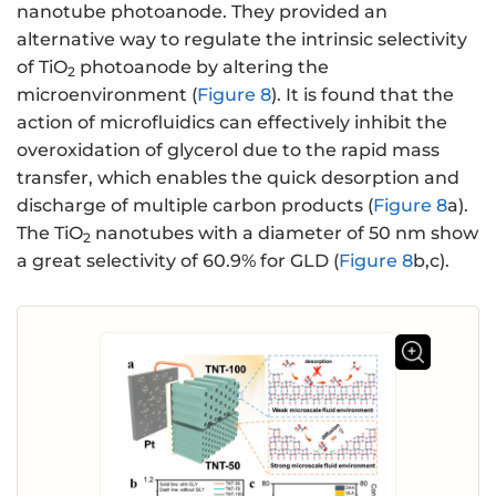
nanotube photoanode. They provided an
alternative way to regulate the intrinsic selectivity
of TiO
photoanode by altering the
2
microenvironment (
Figure 8
). It is found that the
action of microfluidics can effectively inhibit the
overoxidation of glycerol due to the rapid mass
transfer, which enables the quick desorption and
discharge of multiple carbon products (
Figure 8
a).
The TiO
nanotubes with a diameter of 50 nm show
2
a great selectivity of 60.9% for GLD (
Figure 8
b,c).