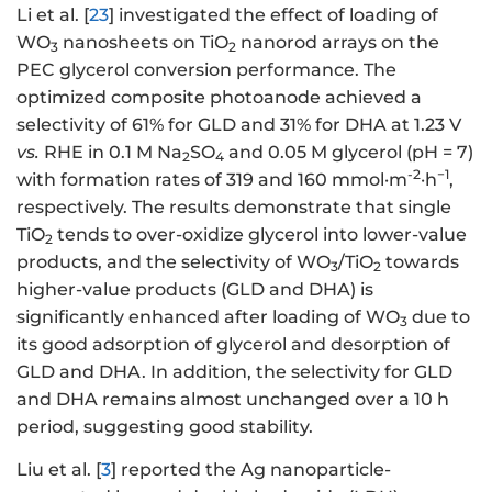
Li et al. [
23
] investigated the effect of loading of
WO
nanosheets on TiO
nanorod arrays on the
3
2
PEC glycerol conversion performance. The
optimized composite photoanode achieved a
selectivity of 61% for GLD and 31% for DHA at 1.23 V
vs.
RHE in 0.1 M Na
SO
and 0.05 M glycerol (pH = 7)
2
4
-2
−1
with formation rates of 319 and 160 mmol·m
·h
,
respectively. The results demonstrate that single
TiO
tends to over-oxidize glycerol into lower-value
2
products, and the selectivity of WO
/TiO
towards
3
2
higher-value products (GLD and DHA) is
significantly enhanced after loading of WO
due to
3
its good adsorption of glycerol and desorption of
GLD and DHA. In addition, the selectivity for GLD
and DHA remains almost unchanged over a 10 h
period, suggesting good stability.
Liu et al. [
3
] reported the Ag nanoparticle-