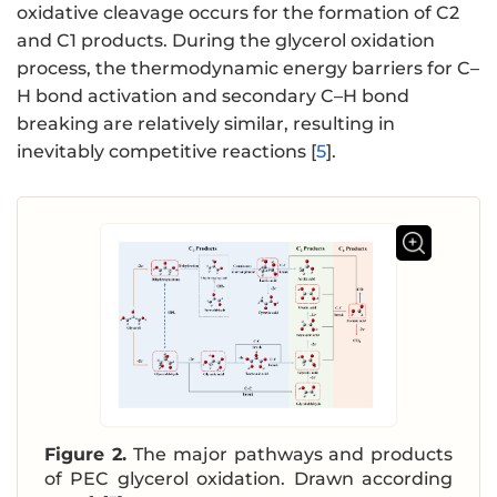
oxidative cleavage occurs for the formation of C2
and C1 products. During the glycerol oxidation
process, the thermodynamic energy barriers for C–
H bond activation and secondary C–H bond
breaking are relatively similar, resulting in
inevitably competitive reactions [
5
].
Figure 2.
The major pathways and products
of PEC glycerol oxidation. Drawn according