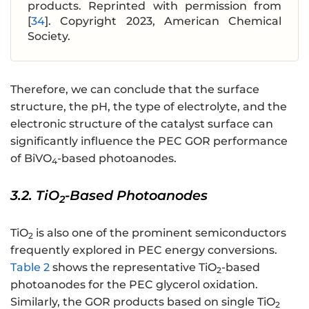
products. Reprinted with permission from
[
34
]. Copyright 2023, American Chemical
Society.
Therefore, we can conclude that the surface
structure, the pH, the type of electrolyte, and the
electronic structure of the catalyst surface can
significantly influence the PEC GOR performance
of BiVO
-based photoanodes.
4
3.2. TiO
-Based Photoanodes
2
TiO
is also one of the prominent semiconductors
2
frequently explored in PEC energy conversions.
Table 2
shows the representative TiO
-based
2
photoanodes for the PEC glycerol oxidation.
Similarly, the GOR products based on single TiO
2