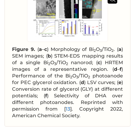
Figure 9.
(
a
–
c
) Morphology of Bi
O
/TiO
. (
a
)
2
3
2
SEM images; (
b
) STEM-EDS mapping results
of a single Bi
O
/TiO
nanorod; (
c
) HRTEM
2
3
2
images of a representative region. (
d
–
f
)
Performance of the Bi
O
/TiO
photoanode
2
3
2
for PEC glycerol oxidation. (
d
) LSV curves; (
e
)
Conversion rate of glycerol (GLY) at different
potentials; (
f
) Selectivity of DHA over
different photoanodes. Reprinted with
permission from [
13
]. Copyright 2022,
American Chemical Society.