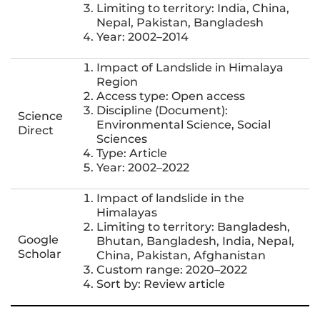
Limiting to territory: India, China,
Nepal, Pakistan, Bangladesh
Year: 2002–2014
Impact of Landslide in Himalaya
Region
Access type: Open access
Discipline (Document):
Science
Environmental Science, Social
Direct
Sciences
Type: Article
Year: 2002–2022
Impact of landslide in the
Himalayas
Limiting to territory: Bangladesh,
Google
Bhutan, Bangladesh, India, Nepal,
Scholar
China, Pakistan, Afghanistan
Custom range: 2020–2022
Sort by: Review article