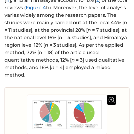
[
11
], and all Himalayas account for 8% [
2
] of the total
reviews (
Figure 4
b). Moreover, the level of analysis
varies widely among the research papers. The
studies were mainly carried out at the local 44% [
n
= 11 studies], at the provincial 28% [
n
= 7 studies], at
the national level 16% [
n
= 4 studies], and Himalaya
region level 12% [
n
= 3 studies]. As per the applied
method, 72% [
n
= 18] of the article used
quantitative methods, 12% [
n
= 3] used qualitative
methods, and 16% [
n
= 4] employed a mixed
method.