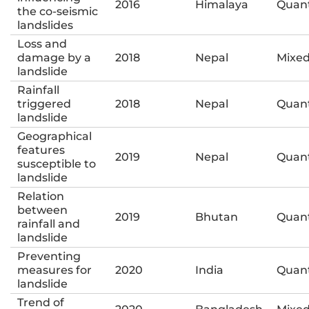
2016
Himalaya
Quant
the co-seismic
landslides
Loss and
damage by a
2018
Nepal
Mixe
landslide
Rainfall
triggered
2018
Nepal
Quant
landslide
Geographical
features
2019
Nepal
Quant
susceptible to
landslide
Relation
between
2019
Bhutan
Quant
rainfall and
landslide
Preventing
measures for
2020
India
Quant
landslide
Trend of