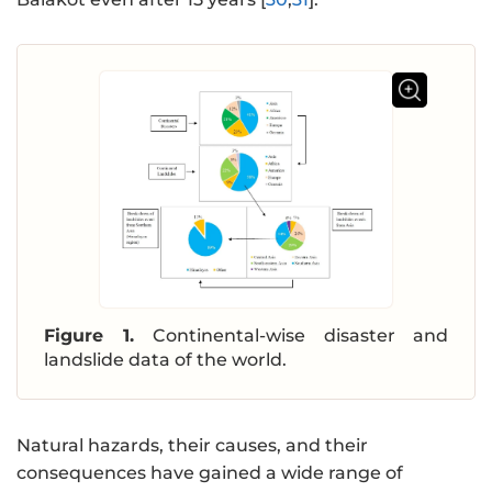
Figure 1.
Continental-wise disaster and
landslide data of the world.
Natural hazards, their causes, and their
consequences have gained a wide range of