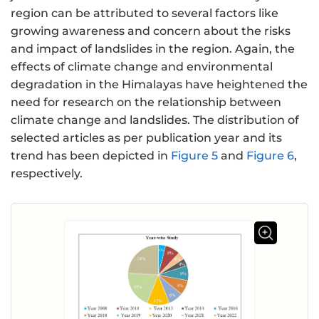
region can be attributed to several factors like
growing awareness and concern about the risks
and impact of landslides in the region. Again, the
effects of climate change and environmental
degradation in the Himalayas have heightened the
need for research on the relationship between
climate change and landslides. The distribution of
selected articles as per publication year and its
trend has been depicted in
Figure 5
and
Figure 6
,
respectively.