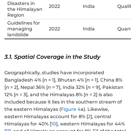
Disasters in
2022
India
Quali
the Himalayan
Region
Guidelines for
managing
2022
India
Quant
landslide
3.1. Spatial Coverage in the Study
Geographically, studies have incorporated
Bangladesh 4% [
n
= 1], Bhutan 4% [
n
= 1], China 8%
[
n
= 2], Nepal 36% [
n
= 7], India 32% [
n
= 9], Pakistan
12% [
n
= 3], and the Himalayas 8% [
n
= 2] is also
included because it lies in the southern stream of
the eastern Himalayas (
Figure 4
a). Likewise,
eastern Himalayas account for 8% [
2
], central
Himalayas for 40% [
10
], western Himalayas for 44%