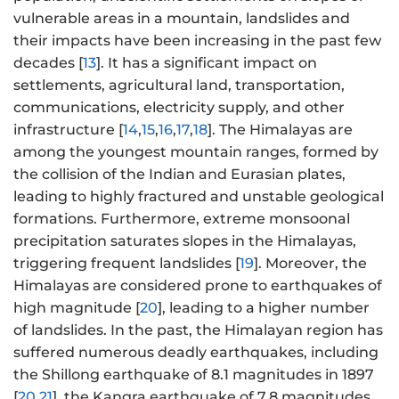
vulnerable areas in a mountain, landslides and
their impacts have been increasing in the past few
decades [
13
]. It has a significant impact on
settlements, agricultural land, transportation,
communications, electricity supply, and other
infrastructure [
14
,
15
,
16
,
17
,
18
]. The Himalayas are
among the youngest mountain ranges, formed by
the collision of the Indian and Eurasian plates,
leading to highly fractured and unstable geological
formations. Furthermore, extreme monsoonal
precipitation saturates slopes in the Himalayas,
triggering frequent landslides [
19
]. Moreover, the
Himalayas are considered prone to earthquakes of
high magnitude [
20
], leading to a higher number
of landslides. In the past, the Himalayan region has
suffered numerous deadly earthquakes, including
the Shillong earthquake of 8.1 magnitudes in 1897
[
20
,
21
], the Kangra earthquake of 7.8 magnitudes