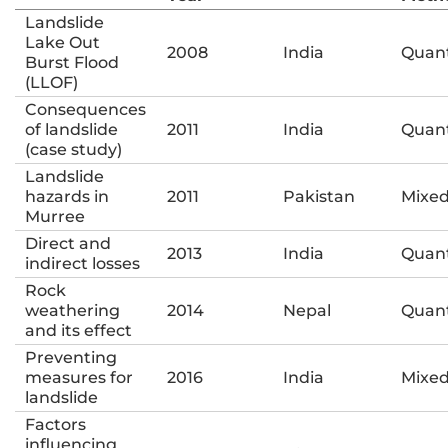
Landslide
Lake Out
2008
India
Quant
Burst Flood
(LLOF)
Consequences
of landslide
2011
India
Quant
(case study)
Landslide
hazards in
2011
Pakistan
Mixe
Murree
Direct and
2013
India
Quant
indirect losses
Rock
weathering
2014
Nepal
Quant
and its effect
Preventing
measures for
2016
India
Mixe
landslide
Factors
influencing