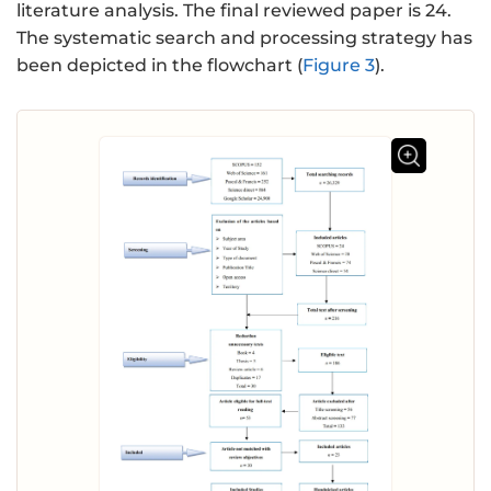
literature analysis. The final reviewed paper is 24.
The systematic search and processing strategy has
been depicted in the flowchart (
Figure 3
).