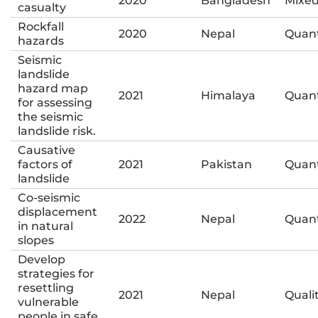
2020
Bangladesh
Mixe
casualty
Rockfall
2020
Nepal
Quant
hazards
Seismic
landslide
hazard map
2021
Himalaya
Quant
for assessing
the seismic
landslide risk.
Causative
factors of
2021
Pakistan
Quant
landslide
Co-seismic
displacement
2022
Nepal
Quant
in natural
slopes
Develop
strategies for
resettling
2021
Nepal
Quali
vulnerable
people in safe