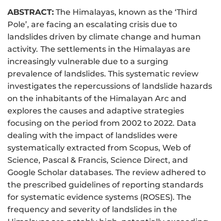
ABSTRACT:
The Himalayas, known as the ‘Third
Pole’, are facing an escalating crisis due to
landslides driven by climate change and human
activity.
The settlements in the Himalayas are
increasingly vulnerable due to a surging
prevalence of landslides. This systematic review
investigates the repercussions of landslide hazards
on the inhabitants of the Himalayan Arc and
explores the causes and adaptive strategies
focusing on the period from 2002 to 2022. Data
dealing with the impact of landslides were
systematically extracted from Scopus, Web of
Science, Pascal & Francis, Science Direct, and
Google Scholar databases. The review adhered to
the prescribed guidelines of reporting standards
for systematic evidence systems (ROSES). The
frequency and severity of landslides in the