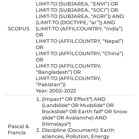
LIMIT-TO (SUBJAREA, “ENVI”) OR
LIMIT-TO (SUBJAREA, “SOCI”) OR
LIMIT-TO (SUBJAREA, “AGRI”)) AND
(LIMIT-TO (DOCTYPE, “ar”)) AND
SCOPUS
(LIMIT-TO (AFFILCOUNTRY, “India”)
OR
LIMIT-TO (AFFILCOUNTRY, “Nepal”)
OR
LIMIT-TO (AFFILCOUNTRY, “China”)
OR
LIMIT-TO (AFFILCOUNTRY,
“Bangladesh”) OR
LIMIT-TO (AFFILCOUNTRY,
“Pakistan”))
Year: 2002–2022
(Impact* OR Effect*) AND
(Landslide* OR Mudslide* OR
Rockslide* OR Earth fall* OR Snow
slide* OR Avalanche) AND
(Himalaya*)
Pascal &
Discipline (Document): Earth
Francis
sciences, Pollution, Energy