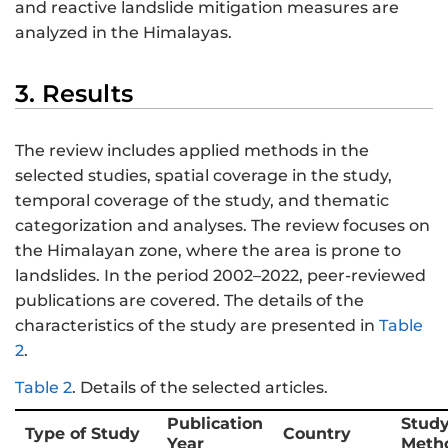
and reactive landslide mitigation measures are
analyzed in the Himalayas.
3. Results
The review includes applied methods in the
selected studies, spatial coverage in the study,
temporal coverage of the study, and thematic
categorization and analyses. The review focuses on
the Himalayan zone, where the area is prone to
landslides. In the period 2002–2022, peer-reviewed
publications are covered. The details of the
characteristics of the study are presented in
Table
2
.
Table 2
.
Details of the selected articles.
Publication
Stud
Type of Study
Country
Year
Meth