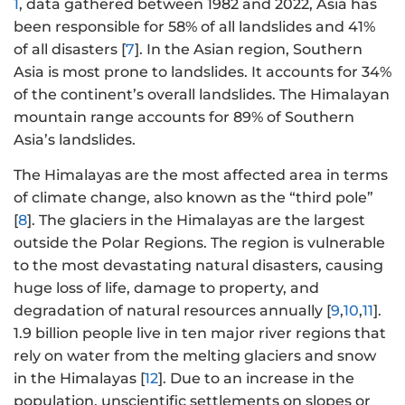
1
, data gathered between 1982 and 2022, Asia has
been responsible for 58% of all landslides and 41%
of all disasters [
7
]. In the Asian region, Southern
Asia is most prone to landslides. It accounts for 34%
of the continent’s overall landslides. The Himalayan
mountain range accounts for 89% of Southern
Asia’s landslides.
The Himalayas are the most affected area in terms
of climate change, also known as the “third pole”
[
8
]. The glaciers in the Himalayas are the largest
outside the Polar Regions. The region is vulnerable
to the most devastating natural disasters, causing
huge loss of life, damage to property, and
degradation of natural resources annually [
9
,
10
,
11
].
1.9 billion people live in ten major river regions that
rely on water from the melting glaciers and snow
in the Himalayas [
12
]. Due to an increase in the
population, unscientific settlements on slopes or