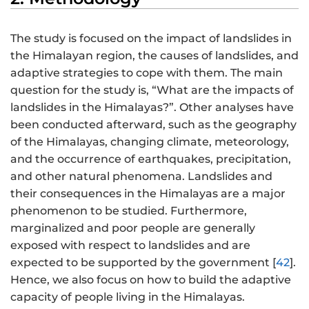
The study is focused on the impact of landslides in
the Himalayan region, the causes of landslides, and
adaptive strategies to cope with them. The main
question for the study is, “What are the impacts of
landslides in the Himalayas?”. Other analyses have
been conducted afterward, such as the geography
of the Himalayas, changing climate, meteorology,
and the occurrence of earthquakes, precipitation,
and other natural phenomena. Landslides and
their consequences in the Himalayas are a major
phenomenon to be studied. Furthermore,
marginalized and poor people are generally
exposed with respect to landslides and are
expected to be supported by the government [
42
].
Hence, we also focus on how to build the adaptive
capacity of people living in the Himalayas.