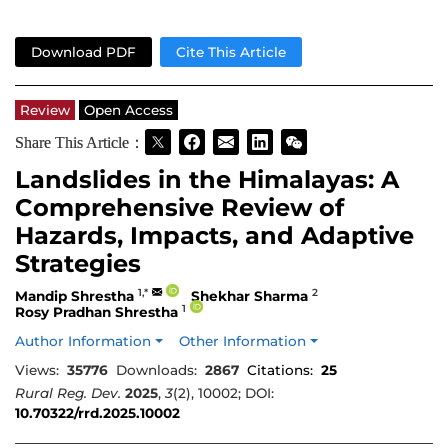
Download PDF
Cite This Article
Review
Open Access
Share This Article：
Landslides in the Himalayas: A
Comprehensive Review of
Hazards, Impacts, and Adaptive
Strategies
1,*
2
Mandip Shrestha
Shekhar Sharma
1
Rosy Pradhan Shrestha
Author Information
Other Information
Views:
35776
Downloads:
2867
Citations:
25
Rural Reg. Dev.
2025
,
3
(2), 10002; DOI:
10.70322/rrd.2025.10002