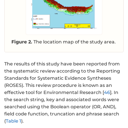
Figure 2.
The location map of the study area.
The results of this study have been reported from
the systematic review according to the Reporting
Standards for Systematic Evidence Syntheses
(ROSES). This review procedure is known as an
effective tool for Environmental Research [
46
]. In
the search string, key and associated words were
searched using the Boolean operator (OR, AND),
field code function, truncation and phrase search
(
Table 1
).