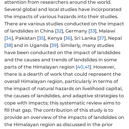
attention from researchers around the world.
Several global and local studies have incorporated
the impacts of various hazards into their studies.
There are various studies conducted on the impact
of landslides in China [
32
], Germany [
33
], Malawi
[
34
], Pakistan [
35
], Kenya [
36
], Sri Lanka [
37
], Nepal
[
38
] and in Uganda [
39
]. Similarly, many studies
have been conducted on the impact of landslides
and the causes and trends of landslides in some
parts of the Himalayan region [
40
,
41
]. However,
there is a dearth of work that could represent the
overall Himalayan region, particularly in terms of
the impact of natural hazards on livelihood capital,
the causes of landslides, and adaptive strategies to
cope with impacts; this systematic review aims to
fill that gap. The contribution of this study is to
provide an overview of the impacts of landslides on
the Himalayan region as discussed in the prior