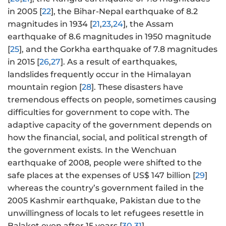
in 2005 [
22
], the Bihar-Nepal earthquake of 8.2
magnitudes in 1934 [
21
,
23
,
24
], the Assam
earthquake of 8.6 magnitudes in 1950 magnitude
[
25
], and the Gorkha earthquake of 7.8 magnitudes
in 2015 [
26
,
27
]. As a result of earthquakes,
landslides frequently occur in the Himalayan
mountain region [
28
]. These disasters have
tremendous effects on people, sometimes causing
difficulties for government to cope with. The
adaptive capacity of the government depends on
how the financial, social, and political strength of
the government exists. In the Wenchuan
earthquake of 2008, people were shifted to the
safe places at the expenses of US$ 147 billion [
29
]
whereas the country’s government failed in the
2005 Kashmir earthquake, Pakistan due to the
unwillingness of locals to let refugees resettle in
Balakot even after 15 years [
30
,
31
].