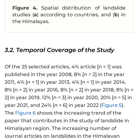
Figure 4.
Spatial distribution of landslide
studies (
a
) according to countries, and (
b
) in
the Himalayas.
3.2. Temporal Coverage of the Study
Of the 25 selected articles, 4% article [
n
= 1] was
published in the year 2008, 8% [
n
= 2] in the year
2011, 4% [
n
= 1] in year 2013, 4% [
n
= 1] in year 2014,
8% [
n
= 2] in year 2016, 8% [
n
= 2] in year 2018, 8% [
n
=
2] in year 2019, 12% [
n
= 3] in year 2020, 20% [
n
= 5] in
year 2021, and 24% [
n
= 6] in year 2022 (
Figure 5
).
The
Figure 6
shows the increasing trend of the
paper that contributes in the study of landslide in
Himalayan region. The increasing number of
journal articles on landslides in the Himalayan