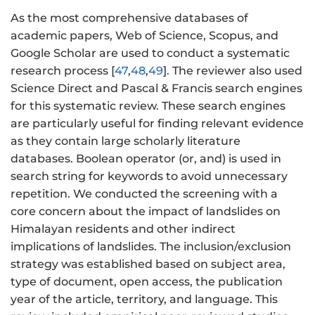
As the most comprehensive databases of
academic papers, Web of Science, Scopus, and
Google Scholar are used to conduct a systematic
research process [
47
,
48
,
49
]. The reviewer also used
Science Direct and Pascal & Francis search engines
for this systematic review. These search engines
are particularly useful for finding relevant evidence
as they contain large scholarly literature
databases. Boolean operator (or, and) is used in
search string for keywords to avoid unnecessary
repetition. We conducted the screening with a
core concern about the impact of landslides on
Himalayan residents and other indirect
implications of landslides. The inclusion/exclusion
strategy was established based on subject area,
type of document, open access, the publication
year of the article, territory, and language. This