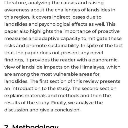
literature, analyzing the causes and raising
awareness about the challenges of landslides in
this region. It covers indirect losses due to
landslides and psychological effects as well. This
paper also highlights the importance of proactive
measures and adaptive capacity to mitigate these
risks and promote sustainability. In spite of the fact
that the paper does not present any novel
findings, it provides the reader with a panoramic
view of landslide impacts on the Himalayas, which
are among the most vulnerable areas for
landslides. The first section of this review presents
an introduction to the study. The second section
explains materials and methods and then the
results of the study. Finally, we analyze the
discussion and give a conclusion.
2. Methodology