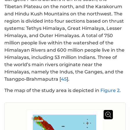
Tibetan Plateau on the north, and the Karakorum
and Hindu Kush Mountains on the northwest. The
region is divided into four sections based on thrust
systems: Tethys Himalaya, Great Himalaya, Lesser
Himalaya, and Outer Himalayas. A total of 750
million people live within the watershed of the
Himalayan Rivers and 600 million people live in the
Himalayas, including 53 million Indians. Three of
the world’s main rivers originate near the
Himalayas, namely the Indus, the Ganges, and the
Tsangpo-Brahmaputra [
45
].
The map of the study area is depicted in
Figure 2
.