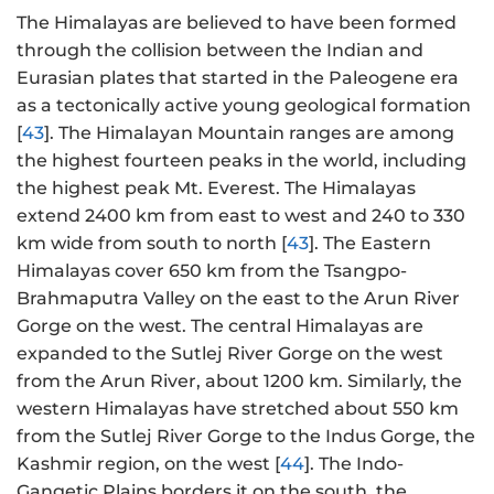
The Himalayas are believed to have been formed
through the collision between the Indian and
Eurasian plates that started in the Paleogene era
as a tectonically active young geological formation
[
43
]. The Himalayan Mountain ranges are among
the highest fourteen peaks in the world, including
the highest peak Mt. Everest. The Himalayas
extend 2400 km from east to west and 240 to 330
km wide from south to north [
43
]. The Eastern
Himalayas cover 650 km from the Tsangpo-
Brahmaputra Valley on the east to the Arun River
Gorge on the west. The central Himalayas are
expanded to the Sutlej River Gorge on the west
from the Arun River, about 1200 km. Similarly, the
western Himalayas have stretched about 550 km
from the Sutlej River Gorge to the Indus Gorge, the
Kashmir region, on the west [
44
]. The Indo-
Gangetic Plains borders it on the south, the