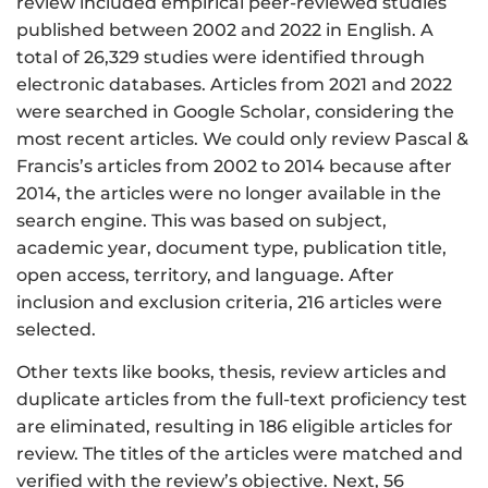
review included empirical peer-reviewed studies
published between 2002 and 2022 in English. A
total of 26,329 studies were identified through
electronic databases. Articles from 2021 and 2022
were searched in Google Scholar, considering the
most recent articles. We could only review Pascal &
Francis’s articles from 2002 to 2014 because after
2014, the articles were no longer available in the
search engine. This was based on subject,
academic year, document type, publication title,
open access, territory, and language. After
inclusion and exclusion criteria, 216 articles were
selected.
Other texts like books, thesis, review articles and
duplicate articles from the full-text proficiency test
are eliminated, resulting in 186 eligible articles for
review. The titles of the articles were matched and
verified with the review’s objective. Next, 56