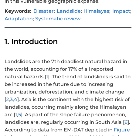
in this vulnerable geographic expanse.
Keywords:
Disaster
;
Landslide
;
Himalayas
;
Impact
;
Adaptation
;
Systematic review
1. Introduction
Landslides are the 7th deadliest natural hazard in
the world, accounting for 17% of all reported
natural hazards [
1
]. The trend of landslides is said to
be increased in the future due to increasing
urbanization, deforestation, and climate change
[
2
,
3
,
4
]. Asia is the continent with the highest risk of
landslides, occurring mainly along the Himalayan
arc [
1
,
5
]. As part of the slope failure phenomenon,
landslides are, regularly occurring in South Asia [
6
].
According to data from EM-DAT depicted in
Figure