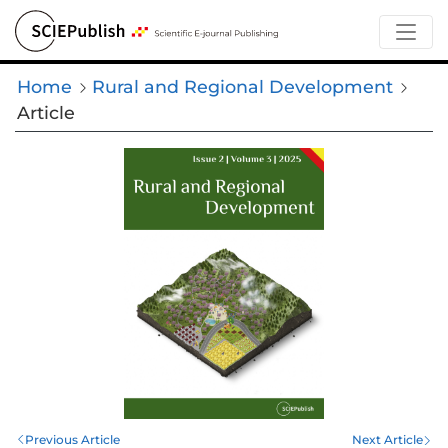
Home
Rural and Regional Development
Article
Previous Article
Next Article