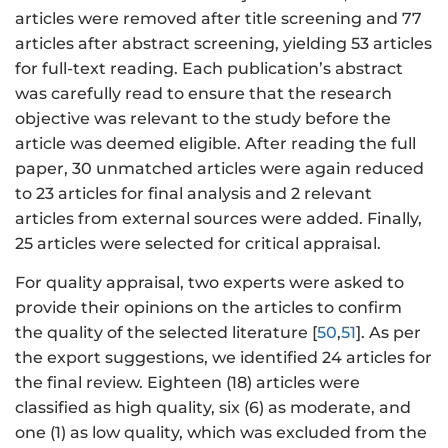
articles were removed after title screening and 77
articles after abstract screening, yielding 53 articles
for full-text reading. Each publication’s abstract
was carefully read to ensure that the research
objective was relevant to the study before the
article was deemed eligible. After reading the full
paper, 30 unmatched articles were again reduced
to 23 articles for final analysis and 2 relevant
articles from external sources were added. Finally,
25 articles were selected for critical appraisal.
For quality appraisal, two experts were asked to
provide their opinions on the articles to confirm
the quality of the selected literature [
50
,
51
]. As per
the export suggestions, we identified 24 articles for
the final review. Eighteen (18) articles were
classified as high quality, six (6) as moderate, and
one (1) as low quality, which was excluded from the