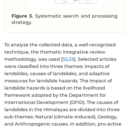
Figure 3.
Systematic search and processing
strategy.
To analyze the collected data, a well-recognized
technique, the thematic integrative review
methodology, was used [
52
,
53
]. Selected articles
were classified into three themes: impacts of
landslides, causes of landslides, and adaptive
measures for landslide hazards. The impact of
landslide hazards is based on the livelihood
framework adopted by the Department for
International Development (DFID). The causes of
landslides in the Himalayas are divided into three
sub-themes: Natural (climate-induced), Geology,
and Anthropogenic causes. In addition, pro-active