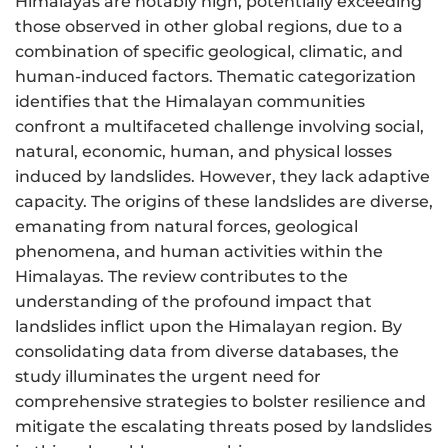
Himalayas are notably high, potentially exceeding
those observed in other global regions, due to a
combination of specific geological, climatic, and
human-induced factors. Thematic categorization
identifies that the Himalayan communities
confront a multifaceted challenge involving social,
natural, economic, human, and physical losses
induced by landslides. However, they lack adaptive
capacity. The origins of these landslides are diverse,
emanating from natural forces, geological
phenomena, and human activities within the
Himalayas. The review contributes to the
understanding of the profound impact that
landslides inflict upon the Himalayan region. By
consolidating data from diverse databases, the
study illuminates the urgent need for
comprehensive strategies to bolster resilience and
mitigate the escalating threats posed by landslides