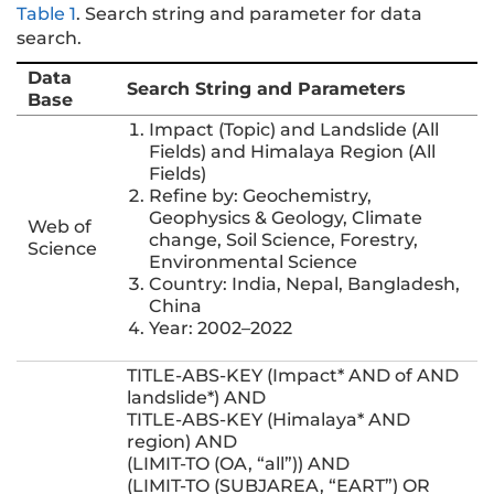
Table 1
.
Search string and parameter for data
search.
Data
Search String and Parameters
Base
Impact (Topic) and Landslide (All
Fields) and Himalaya Region (All
Fields)
Refine by: Geochemistry,
Geophysics & Geology, Climate
Web of
change, Soil Science, Forestry,
Science
Environmental Science
Country: India, Nepal, Bangladesh,
China
Year: 2002–2022
TITLE-ABS-KEY (Impact* AND of AND
landslide*) AND
TITLE-ABS-KEY (Himalaya* AND
region) AND
(LIMIT-TO (OA, “all”)) AND
(LIMIT-TO (SUBJAREA, “EART”) OR