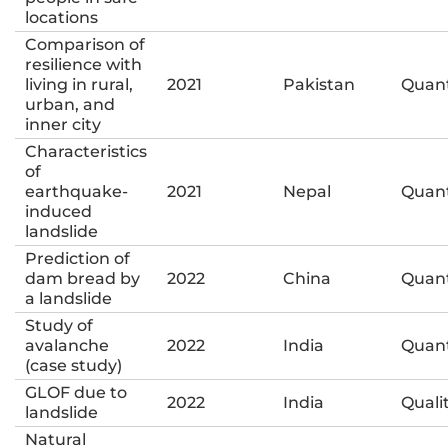
locations
Comparison of
resilience with
living in rural,
2021
Pakistan
Quant
urban, and
inner city
Characteristics
of
earthquake-
2021
Nepal
Quant
induced
landslide
Prediction of
dam bread by
2022
China
Quant
a landslide
Study of
avalanche
2022
India
Quant
(case study)
GLOF due to
2022
India
Quali
landslide
Natural