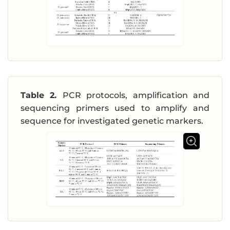
Table 2.
PCR protocols, amplification and
sequencing primers used to amplify and
sequence for investigated genetic markers.