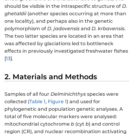
should be visible in the intraspecific structure of
D.
ghetaldii
(another species occurring at more than
one locality), and perhaps also in the genetic
polymorphism of
D. jadovensis
and
D. krbavensis
.
The two latter species are located in an area that
was affected by glaciations led to bottleneck
effects in previously investigated freshwater fishes
[
13
].
2. Materials and Methods
Samples of all four
Delminichthys
species were
collected (
Table 1
,
Figure 1
) and used for
phylogenetic and population genetic analyses. A
total of five molecular markers were analysed:
mitochondrial cytochrome
b
(cyt
b
) and control
region (CR), and nuclear recombination activating