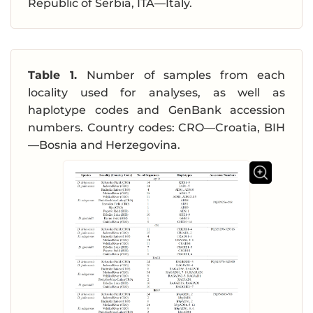
Republic of Serbia, ITA—Italy.
Table 1.
Number of samples from each
locality used for analyses, as well as
haplotype codes and GenBank accession
numbers. Country codes: CRO—Croatia, BIH
—Bosnia and Herzegovina.