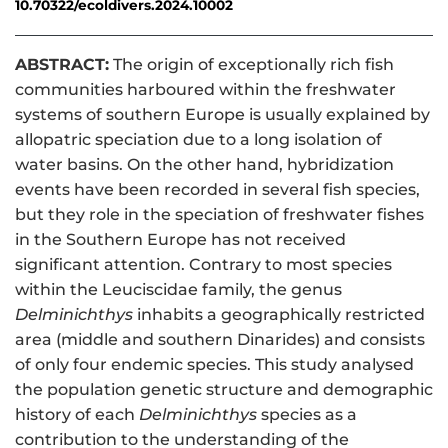
10.70322/ecoldivers.2024.10002
ABSTRACT:
The origin of exceptionally rich fish
communities harboured within the freshwater
systems of southern Europe is usually explained by
allopatric speciation due to a long isolation of
water basins. On the other hand, hybridization
events have been recorded in several fish species,
but they role in the speciation of freshwater fishes
in the Southern Europe has not received
significant attention. Contrary to most species
within the Leuciscidae family, the genus
Delminichthys
inhabits a geographically restricted
area (middle and southern Dinarides) and consists
of only four endemic species. This study analysed
the population genetic structure and demographic
history of each
Delminichthys
species as a
contribution to the understanding of the