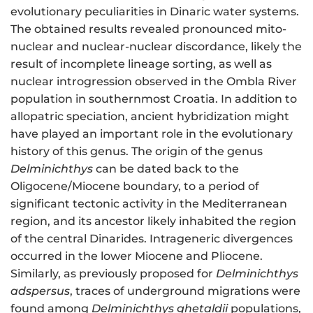
evolutionary peculiarities in Dinaric water systems.
The obtained results revealed pronounced mito-
nuclear and nuclear-nuclear discordance, likely the
result of incomplete lineage sorting, as well as
nuclear introgression observed in the Ombla River
population in southernmost Croatia. In addition to
allopatric speciation, ancient hybridization might
have played an important role in the evolutionary
history of this genus. The origin of the genus
Delminichthys
can be dated back to the
Oligocene/Miocene boundary, to a period of
significant tectonic activity in the Mediterranean
region, and its ancestor likely inhabited the region
of the central Dinarides. Intrageneric divergences
occurred in the lower Miocene and Pliocene.
Similarly, as previously proposed for
Delminichthys
adspersus
, traces of underground migrations were
found among
Delminichthys ghetaldii
populations,