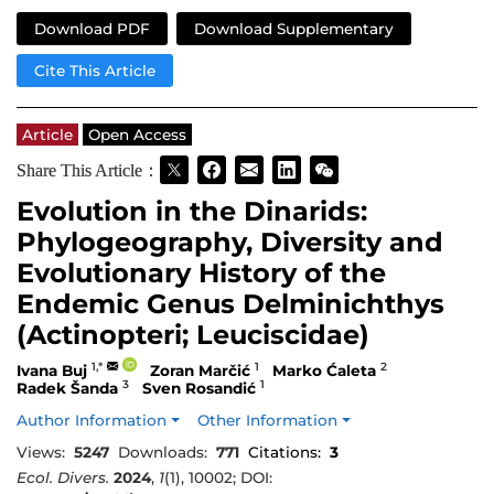
Download PDF
Download Supplementary
Cite This Article
Article
Open Access
Share This Article：
Evolution in the Dinarids:
Phylogeography, Diversity and
Evolutionary History of the
Endemic Genus Delminichthys
(Actinopteri; Leuciscidae)
1,*
1
2
Ivana Buj
Zoran Marčić
Marko Ćaleta
3
1
Radek Šanda
Sven Rosandić
Author Information
Other Information
Views:
5247
Downloads:
771
Citations:
3
Ecol. Divers.
2024
,
1
(1), 10002; DOI: