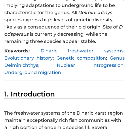
implying adaptations to underground life to be
characteristic for the genus. All
Delminichthys
species express high levels of genetic diversity,
likely as a consequence of their old origin. Size of
D.
adspersus
is currently decreasing, while the
remaining three species appear stable.
Keywords:
Dinaric freshwater systems
;
Evolutionary history
;
Genetic composition
;
Genus
Delminichthys
;
Nuclear introgression
;
Underground migration
1. Introduction
The freshwater systems of the Dinaric karst region
maintain exceptionally rich fish communities with
a high portion of endemic species [
1
]. Several