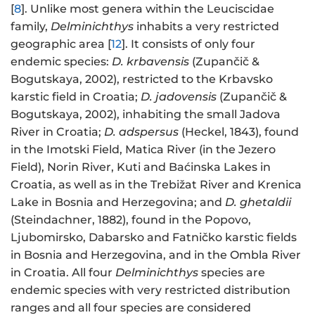
[
8
]. Unlike most genera within the Leuciscidae
family,
Delminichthys
inhabits a very restricted
geographic area [
12
]. It consists of only four
endemic species:
D. krbavensis
(Zupančič &
Bogutskaya, 2002), restricted to the Krbavsko
karstic field in Croatia;
D. jadovensis
(Zupančič &
Bogutskaya, 2002), inhabiting the small Jadova
River in Croatia;
D. adspersus
(Heckel, 1843), found
in the Imotski Field, Matica River (in the Jezero
Field), Norin River, Kuti and Baćinska Lakes in
Croatia, as well as in the Trebižat River and Krenica
Lake in Bosnia and Herzegovina; and
D. ghetaldii
(Steindachner, 1882), found in the Popovo,
Ljubomirsko, Dabarsko and Fatničko karstic fields
in Bosnia and Herzegovina, and in the Ombla River
in Croatia. All four
Delminichthys
species are
endemic species with very restricted distribution
ranges and all four species are considered