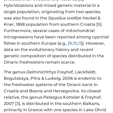
Hybridizations and mixed genetic material in a
single population, originating from two species,
was also found in the
Squalius svallize
Heckel &
Kner, 1858 population from southern Croatia [
9
].
Furthermore, several cases of mitochondrial
introgressions have been reported among cyprinid
fishes in southern Europe (e.g., [
9
,
10
,
11
]). However,
data on the evolutionary history and recent
genetic composition of species distributed in the
Dinaric freshwaters remain scarce.
The genus
Delminichthys
Freyhof, Lieckfeldt,
Bogutskaya, Pitra & Ludwig, 2006 is endemic to
the freshwater systems of the Dinaric karst in
Croatia and Bosnia and Herzegovina. Its closest
relative, the genus
Pelasgus
Kottelat & Freyhof,
2007 [
3
], is distributed in the southern Balkans,
primarily in Greece with one species in Lake Ohrid