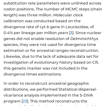
substitution rate parameters were unlinked across
codon positions. The number of MCMC steps (chain
length) was three million. Molecular clock
calibration was conducted based on the
divergence rate of cyt
b
gene in Leuciscidae, of
0.4% per lineage per million years [
3
]. Since nuclear
genes did not enable resolution of
Delminichthys
species, they were not used for divergence time
estimation or for ancestral ranges reconstruction.
Likewise, due to the lack of adequate data set for
investigation of evolutionary history based on CR,
this genetic marker was not included in the
divergence times estimations.
In order to reconstruct ancestral geographic
distributions, we performed Statistical dispersal-
vicariance analysis implemented in the S-DIVA
program [
23
]. This method reconstructs the