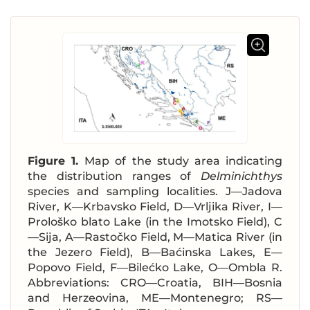
Figure 1.
Map of the study area indicating
the distribution ranges of
Delminichthys
species and sampling localities. J—Jadova
River, K—Krbavsko Field, D—Vrljika River, I—
Prološko blato Lake (in the Imotsko Field), C
—Sija, A—Rastočko Field, M—Matica River (in
the Jezero Field), B—Baćinska Lakes, E—
Popovo Field, F—Bilećko Lake, O—Ombla R.
Abbreviations: CRO—Croatia, BIH—Bosnia
and Herzeovina, ME—Montenegro; RS—