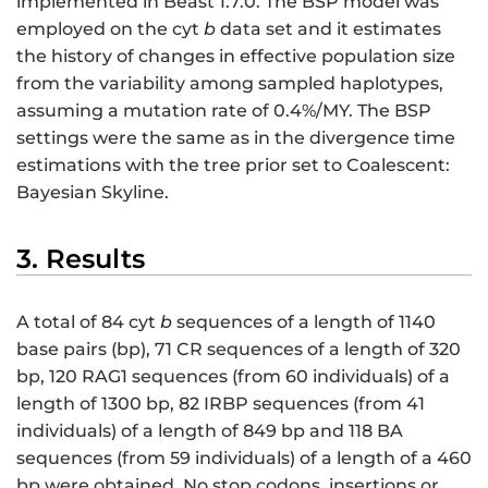
implemented in Beast 1.7.0. The BSP model was
employed on the cyt
b
data set and it estimates
the history of changes in effective population size
from the variability among sampled haplotypes,
assuming a mutation rate of 0.4%/MY. The BSP
settings were the same as in the divergence time
estimations with the tree prior set to Coalescent:
Bayesian Skyline.
3. Results
A total of 84 cyt
b
sequences of a length of 1140
base pairs (bp), 71 CR sequences of a length of 320
bp, 120 RAG1 sequences (from 60 individuals) of a
length of 1300 bp, 82 IRBP sequences (from 41
individuals) of a length of 849 bp and 118 BA
sequences (from 59 individuals) of a length of a 460
bp were obtained. No stop codons, insertions or