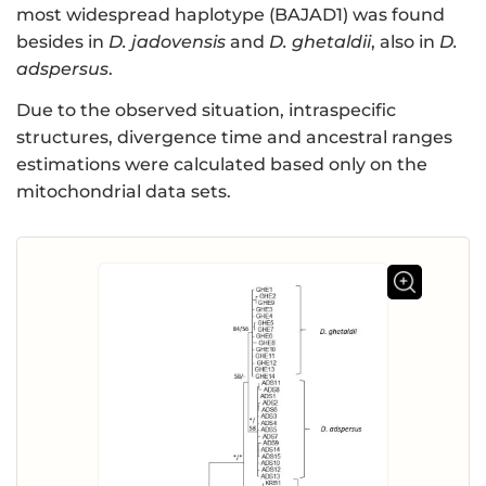
most widespread haplotype (BAJAD1) was found
besides in
D. jadovensis
and
D. ghetaldii
, also in
D.
adspersus
.
Due to the observed situation, intraspecific
structures, divergence time and ancestral ranges
estimations were calculated based only on the
mitochondrial data sets.