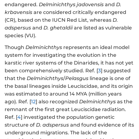
endangered.
Delminichthys
jadovensis
and
D.
krbavensis
are considered critically endangered
(CR), based on the IUCN Red List, whereas
D.
adspersus
and
D. ghetaldii
are listed as vulnerable
species (VU).
Though
Delminichthys
represents an ideal model
system for investigating the evolution in the
karstic river systems of the Dinarides, it has not yet
been comprehensively studied. Ref. [
3
] suggested
that the
Delminichthys
/
Pelasgus
lineage is one of
the basal lineages inside Leuciscidae, and its origin
was estimated to around 14 MYA (million years
ago). Ref. [
12
] also recognized
Delminichthys
as the
remnant of the first great Leuciscidae radiation.
Ref. [
4
] investigated the population genetic
structure of
D. adspersus
and found evidence of its
underground migrations. The lack of the