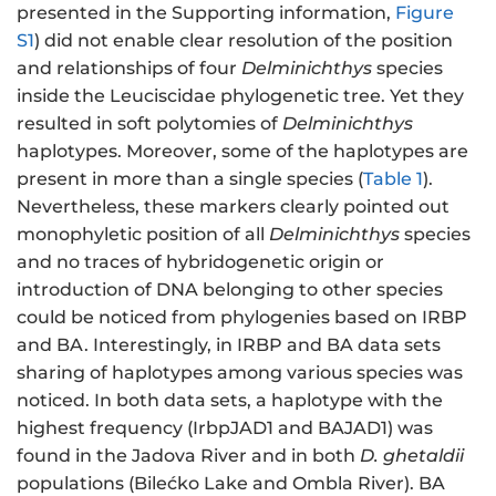
presented in the Supporting information,
Figure
S1
) did not enable clear resolution of the position
and relationships of four
Delminichthys
species
inside the Leuciscidae phylogenetic tree. Yet they
resulted in soft polytomies of
Delminichthys
haplotypes. Moreover, some of the haplotypes are
present in more than a single species (
Table 1
).
Nevertheless, these markers clearly pointed out
monophyletic position of all
Delminichthys
species
and no traces of hybridogenetic origin or
introduction of DNA belonging to other species
could be noticed from phylogenies based on IRBP
and BA. Interestingly, in IRBP and BA data sets
sharing of haplotypes among various species was
noticed. In both data sets, a haplotype with the
highest frequency (IrbpJAD1 and BAJAD1) was
found in the Jadova River and in both
D. ghetaldii
populations (Bilećko Lake and Ombla River). BA