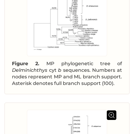
Figure 2.
MP phylogenetic tree of
Delminichthys
cyt
b
sequences. Numbers at
nodes represent MP and ML branch support.
Asterisk denotes full branch support (100).