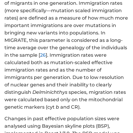
of migrants in one generation. Immigration rates
(more specifically—mutation scaled immigration
rates) are defined as a measure of how much more
important immigrations are over mutations in
bringing new variants into populations. In
MIGRATE, this parameter is considered as a long-
time average over the genealogy of the individuals
in the sample [
26
]. Immigration rates were
calculated both as mutation-scaled effective
immigration rates and as the number of
immigrants per generation. Due to low resolution
of nuclear genes and their inability to clearly
distinguish
Delminichthys
species, migration rates
were calculated based only on the mitochondrial
genetic markers (cyt
b
and CR).
Changes in past effective population sizes were
analysed using Bayesian skyline plots (BSP),