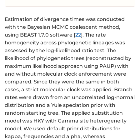
Estimation of divergence times was conducted
with the Bayesian MCMC coalescent method,
using BEAST 1.7.0 software [
22
]. The rate
homogeneity across phylogenetic lineages was
assessed by the log-likelihood ratio test. The
likelihood of phylogenetic trees (reconstructed by
maximum likelihood approach using PAUP) with
and without molecular clock enforcement were
compared. Since they were the same in both
cases, a strict molecular clock was applied. Branch
rates were drawn from an uncorrelated log-normal
distribution and a Yule speciation prior with
random starting tree. The applied substitution
model was HKY with Gamma site heterogeneity
model. We used default prior distributions for
kappa, frequencies and alpha, whereas