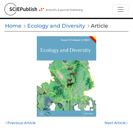
Home
Ecology and Diversity
Article
Previous Article
Next Article