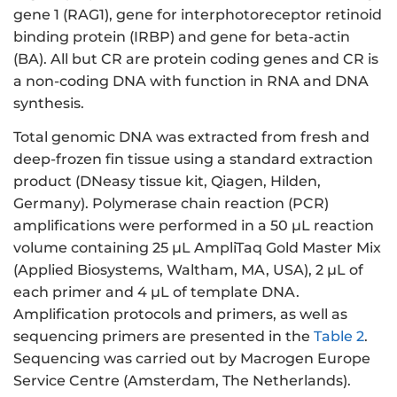
gene 1 (RAG1), gene for interphotoreceptor retinoid
binding protein (IRBP) and gene for beta-actin
(BA). All but CR are protein coding genes and CR is
a non-coding DNA with function in RNA and DNA
synthesis.
Total genomic DNA was extracted from fresh and
deep-frozen fin tissue using a standard extraction
product (DNeasy tissue kit, Qiagen, Hilden,
Germany). Polymerase chain reaction (PCR)
amplifications were performed in a 50 µL reaction
volume containing 25 µL AmpliTaq Gold Master Mix
(Applied Biosystems, Waltham, MA, USA), 2 µL of
each primer and 4 µL of template DNA.
Amplification protocols and primers, as well as
sequencing primers are presented in the
Table 2
.
Sequencing was carried out by Macrogen Europe
Service Centre (Amsterdam, The Netherlands).