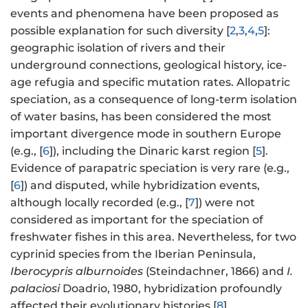
events and phenomena have been proposed as
possible explanation for such diversity [
2
,
3
,
4
,
5
]:
geographic isolation of rivers and their
underground connections, geological history, ice-
age refugia and specific mutation rates. Allopatric
speciation, as a consequence of long-term isolation
of water basins, has been considered the most
important divergence mode in southern Europe
(e.g., [
6
]), including the Dinaric karst region [
5
].
Evidence of parapatric speciation is very rare (e.g.,
[
6
]) and disputed, while hybridization events,
although locally recorded (e.g., [
7
]) were not
considered as important for the speciation of
freshwater fishes in this area. Nevertheless, for two
cyprinid species from the Iberian Peninsula,
Iberocypris alburnoides
(Steindachner, 1866) and
I.
palaciosi
Doadrio, 1980, hybridization profoundly
affected their evolutionary histories [
8
].