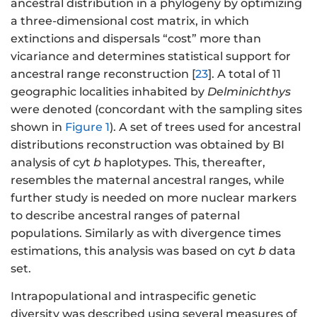
ancestral distribution in a phylogeny by optimizing
a three-dimensional cost matrix, in which
extinctions and dispersals “cost” more than
vicariance and determines statistical support for
ancestral range reconstruction [
23
]. A total of 11
geographic localities inhabited by
Delminichthys
were denoted (concordant with the sampling sites
shown in
Figure 1
). A set of trees used for ancestral
distributions reconstruction was obtained by BI
analysis of cyt
b
haplotypes. This, thereafter,
resembles the maternal ancestral ranges, while
further study is needed on more nuclear markers
to describe ancestral ranges of paternal
populations. Similarly as with divergence times
estimations, this analysis was based on cyt
b
data
set.
Intrapopulational and intraspecific genetic
diversity was described using several measures of