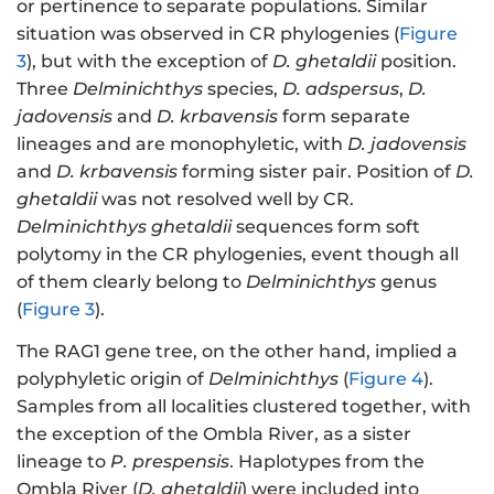
or pertinence to separate populations. Similar
situation was observed in CR phylogenies (
Figure
3
), but with the exception of
D. ghetaldii
position.
Three
Delminichthys
species,
D. adspersus
,
D.
jadovensis
and
D. krbavensis
form separate
lineages and are monophyletic, with
D. jadovensis
and
D. krbavensis
forming sister pair. Position of
D.
ghetaldii
was not resolved well by CR.
Delminichthys ghetaldii
sequences form soft
polytomy in the CR phylogenies, event though all
of them clearly belong to
Delminichthys
genus
(
Figure 3
).
The RAG1 gene tree, on the other hand, implied a
polyphyletic origin of
Delminichthys
(
Figure 4
).
Samples from all localities clustered together, with
the exception of the Ombla River, as a sister
lineage to
P. prespensis
. Haplotypes from the
Ombla River (
D. ghetaldii
) were included into