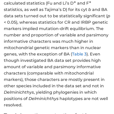
∗
∗
calculated statistics (Fu and Li’s D
and F
statistics, as well as Tajima’s D) for its cyt
b
and BA
data sets turned out to be statistically significant (
p
< 0.05), whereas statistics for CR and IRBP genetic
markers implied mutation-drift equilibrium. The
number and proportion of variable and parsimony
informative characters was much higher in
mitochondrial genetic markers than in nuclear
genes, with the exception of BA (
Table 3
). Even
though investigated BA data set provides high
amount of variable and parsimony informative
characters (comparable with mitochondrial
markers), those characters are mostly present in
other species included in the data set and not in
Delminichthys
, yielding phylogenies in which
positions of
Delminichthys
haplotypes are not well
resolved.