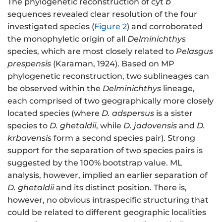
The phylogenetic reconstruction of cyt
b
sequences revealed clear resolution of the four
investigated species (
Figure 2
) and corroborated
the monophyletic origin of all
Delminichthys
species, which are most closely related to
Pelasgus
prespensis
(Karaman, 1924). Based on MP
phylogenetic reconstruction, two sublineages can
be observed within the
Delminichthys
lineage,
each comprised of two geographically more closely
located species (where
D. adspersus
is a sister
species to
D. ghetaldii
, while
D. jadovensis
and
D.
krbavensis
form a second species pair). Strong
support for the separation of two species pairs is
suggested by the 100% bootstrap value. ML
analysis, however, implied an earlier separation of
D. ghetaldii
and its distinct position. There is,
however, no obvious intraspecific structuring that
could be related to different geographic localities