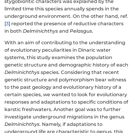
stygobiontic characters was explained by the
limited time this species annually spends in the
underground environment. On the other hand, ref.
[
3
] reported the presence of reductive characters
in both
Delminichthys
and
Pelasgus
.
With an aim of contributing to the understanding
of evolutionary peculiarities in Dinaric water
systems, this study examines the population
genetic structure and demographic history of each
Delminichthys
species. Considering that recent
genetic structure and polymorphism bear witness
to the past geology and evolutionary history of a
certain species, we wanted to look for evolutionary
responses and adaptations to specific conditions of
karstic freshwaters. Another goal was to further
investigate underground migrations in the genus
Delminichthys
. Namely, if adaptations to
underground life are characteristic to genus, this