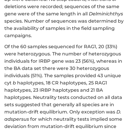
deletions were recorded; sequences of the same
gene were of the same length in all
Delminichthys
species. Number of sequences was determined by
the availability of samples in the field sampling
campaigns.
Of the 60 samples sequenced for RAG1, 20 (33%)
were heterozygous. The number of heterozygous
individuals for IRBP gene was 23 (56%), whereas in
the BA data set there were 30 heterozygous
individuals (51%). The samples provided 43 unique
cyt
b
haplotypes, 18 CR haplotypes, 25 RAG1
haplotypes, 23 IRBP haplotypes and 21 BA
haplotypes. Neutrality tests conducted on all data
sets suggested that generally all species are in
mutation-drift equilibrium. Only exception was
D.
adspersus
for which neutrality tests implied some
deviation from mutation-drift equilibrium since