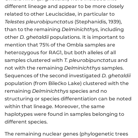
different lineage and appear to be more closely
related to other Leuciscidae, in particular to
Telestes pleurobipunctatus
(Stephanidis, 1939),
than to the remaining
Delminichthys
, including
other
D. ghetaldii
populations. It is important to
mention that 75% of the Ombla samples are
heterozygous for RAG1, but both alleles of all
samples clustered with
T. pleurobipunctatus
and
not with the remaining
Delminichthys
samples.
Sequences of the second investigated
D. ghetaldii
population (from Bilećko Lake) clustered with the
remaining
Delminichthys
species and no
structuring or species differentiation can be noted
within that lineage. Moreover, the same
haplotypes were found in samples belonging to
different species.
The remaining nuclear genes (phylogenetic trees