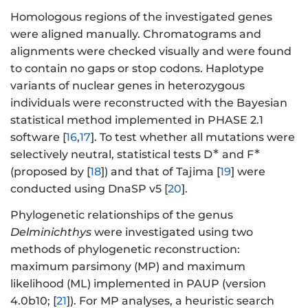
Homologous regions of the investigated genes
were aligned manually. Chromatograms and
alignments were checked visually and were found
to contain no gaps or stop codons. Haplotype
variants of nuclear genes in heterozygous
individuals were reconstructed with the Bayesian
statistical method implemented in PHASE 2.1
software [
16
,
17
]. To test whether all mutations were
∗
∗
selectively neutral, statistical tests D
and F
(proposed by [
18
]) and that of Tajima [
19
] were
conducted using DnaSP v5 [
20
].
Phylogenetic relationships of the genus
Delminichthys
were investigated using two
methods of phylogenetic reconstruction:
maximum parsimony (MP) and maximum
likelihood (ML) implemented in PAUP (version
4.0b10; [
21
]). For MP analyses, a heuristic search