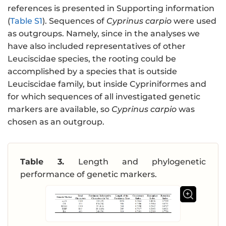
references is presented in Supporting information
(
Table S1
). Sequences of
Cyprinus carpio
were used
as outgroups. Namely, since in the analyses we
have also included representatives of other
Leuciscidae species, the rooting could be
accomplished by a species that is outside
Leuciscidae family, but inside Cypriniformes and
for which sequences of all investigated genetic
markers are available, so
Cyprinus carpio
was
chosen as an outgroup.
Table 3.
Length and phylogenetic
performance of genetic markers.