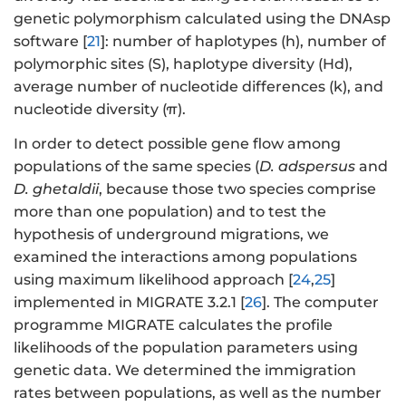
genetic polymorphism calculated using the DNAsp
software [
21
]: number of haplotypes (h), number of
polymorphic sites (S), haplotype diversity (Hd),
average number of nucleotide differences (k), and
nucleotide diversity (π).
In order to detect possible gene flow among
populations of the same species (
D. adspersus
and
D. ghetaldii
, because those two species comprise
more than one population) and to test the
hypothesis of underground migrations, we
examined the interactions among populations
using maximum likelihood approach [
24
,
25
]
implemented in MIGRATE 3.2.1 [
26
]. The computer
programme MIGRATE calculates the profile
likelihoods of the population parameters using
genetic data. We determined the immigration
rates between populations, as well as the number