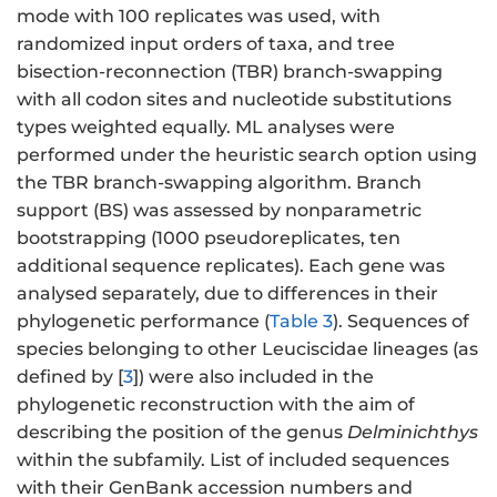
mode with 100 replicates was used, with
randomized input orders of taxa, and tree
bisection-reconnection (TBR) branch-swapping
with all codon sites and nucleotide substitutions
types weighted equally. ML analyses were
performed under the heuristic search option using
the TBR branch-swapping algorithm. Branch
support (BS) was assessed by nonparametric
bootstrapping (1000 pseudoreplicates, ten
additional sequence replicates). Each gene was
analysed separately, due to differences in their
phylogenetic performance (
Table 3
). Sequences of
species belonging to other Leuciscidae lineages (as
defined by [
3
]) were also included in the
phylogenetic reconstruction with the aim of
describing the position of the genus
Delminichthys
within the subfamily. List of included sequences
with their GenBank accession numbers and