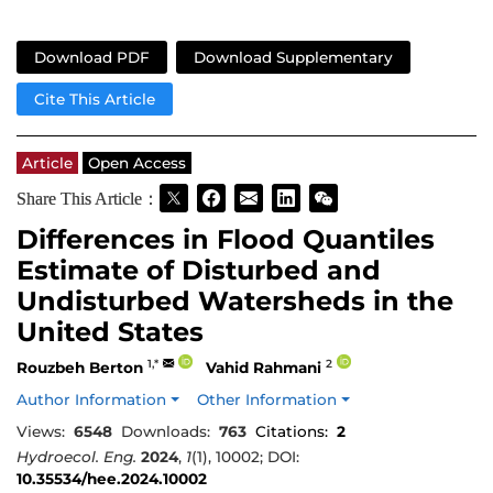
Download PDF
Download Supplementary
Cite This Article
Article
Open Access
Share This Article：
Differences in Flood Quantiles
Estimate of Disturbed and
Undisturbed Watersheds in the
United States
1,*
2
Rouzbeh Berton
Vahid Rahmani
Author Information
Other Information
Views:
6548
Downloads:
763
Citations:
2
Hydroecol. Eng.
2024
,
1
(1), 10002; DOI:
10.35534/hee.2024.10002