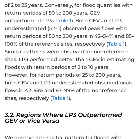
P
of 2 to 25 years. Conversely, for flood quantiles with
_
return periods of 50 to 200 years, GEV
{i
outperformed LP3 (
Table 1
). Both GEV and LP3
}
underestimated (R > 1) observed peak flows with
}
return periods of 50 to 200 years in 42–54% and 85–
=
\
100% of the reference sites, respectively (
Table 1
).
xi
Similar patterns were observed for nonreference
+
sites. LP3 performed better than GEV in estimating
\f
floods with return periods of 2 to 10 years.
r
However, for return periods of 25 to 200 years,
a
both GEV and LP3 underestimated observed peak
c
flows in 42–53% and 87–99% of the nonreference
{
sites, respectively (
Table 1
).
\
al
3.2. Regions Where LP3 Outperformed
p
GEV or Vice Versa
h
a
}
We observed no spatial pattern for floods with