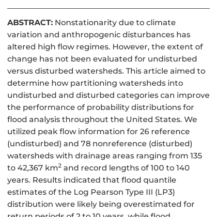
ABSTRACT:
Nonstationarity due to climate
variation and anthropogenic disturbances has
altered high flow regimes. However, the extent of
change has not been evaluated for undisturbed
versus disturbed watersheds. This article aimed to
determine how partitioning watersheds into
undisturbed and disturbed categories can improve
the performance of probability distributions for
flood analysis throughout the United States. We
utilized peak flow information for 26 reference
(undisturbed) and 78 nonreference (disturbed)
watersheds with drainage areas ranging from 135
2
to 42,367 km
and record lengths of 100 to 140
years. Results indicated that flood quantile
estimates of the Log Pearson Type III (LP3)
distribution were likely being overestimated for
return periods of 2 to 10 years, while flood