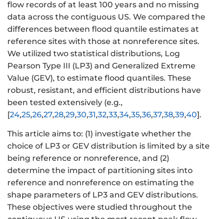
flow records of at least 100 years and no missing
data across the contiguous US. We compared the
differences between flood quantile estimates at
reference sites with those at nonreference sites.
We utilized two statistical distributions, Log
Pearson Type III (LP3) and Generalized Extreme
Value (GEV), to estimate flood quantiles. These
robust, resistant, and efficient distributions have
been tested extensively (e.g.,
[
24
,
25
,
26
,
27
,
28
,
29
,
30
,
31
,
32
,
33
,
34
,
35
,
36
,
37
,
38
,
39
,
40
].
This article aims to: (1) investigate whether the
choice of LP3 or GEV distribution is limited by a site
being reference or nonreference, and (2)
determine the impact of partitioning sites into
reference and nonreference on estimating the
shape parameters of LP3 and GEV distributions.
These objectives were studied throughout the