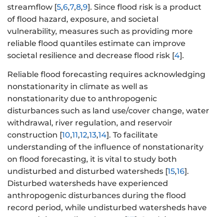
streamflow [
5
,
6
,
7
,
8
,
9
]. Since flood risk is a product
of flood hazard, exposure, and societal
vulnerability, measures such as providing more
reliable flood quantiles estimate can improve
societal resilience and decrease flood risk [
4
].
Reliable flood forecasting requires acknowledging
nonstationarity in climate as well as
nonstationarity due to anthropogenic
disturbances such as land use/cover change, water
withdrawal, river regulation, and reservoir
construction [
10
,
11
,
12
,
13
,
14
]. To facilitate
understanding of the influence of nonstationarity
on flood forecasting, it is vital to study both
undisturbed and disturbed watersheds [
15
,
16
].
Disturbed watersheds have experienced
anthropogenic disturbances during the flood
record period, while undisturbed watersheds have