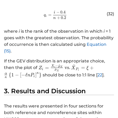
c
{
−
0.4
i
http://www.w3.org/1998/Math/
(32)
1
=
q
i
+
0.2
n
}
{
where
i
is the rank of the observation in which
i
= 1
T
goes with the greatest observation. The probability
}
of occurrence is then calculated using
Equation
=
(15)
.
0.
9
If the GEV distribution is an appropriate choice,
9
^
−
^
X
μ
Z
=
vs.
=
+
then the plot of
Z
X
ξ
i
X
i
P
^
σ
i
X
_
κ
α
{
1
−
[
−
ℓ
]
}
should be close to 1:1 line [
22
].
n
P
i
κ
{i
}
3. Results and Discussion
=
\f
r
The results were presented in four sections for
a
both reference and nonreference sites within
c