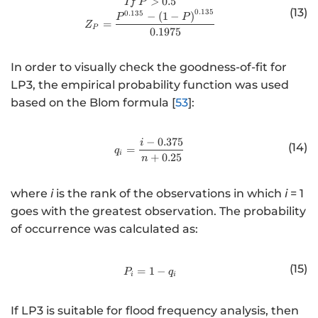
http://www.w3.org/1998/Math/
>
0.5
I
f
P
}
<
(13)
0.135
0.135
−
(
1
−
)
P
P
)
2
=
Z
P
0.1975
In order to visually check the goodness-of-fit for
LP3, the empirical probability function was used
based on the Blom formula [
53
]:
−
0.375
i
http://www.w3.org/1998/Math/
(14)
=
q
i
+
0.25
n
where
i
is the rank of the observations in which
i
= 1
goes with the greatest observation. The probability
of occurrence was calculated as:
(15)
=
1
http://www.w3.org/1998/Math/
−
P
q
i
i
If LP3 is suitable for flood frequency analysis, then