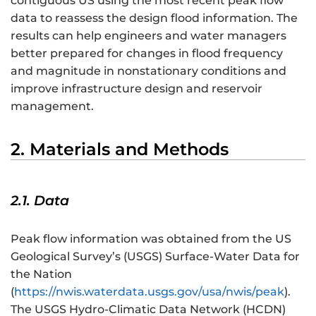
contiguous US using the most recent peak flow
data to reassess the design flood information. The
results can help engineers and water managers
better prepared for changes in flood frequency
and magnitude in nonstationary conditions and
improve infrastructure design and reservoir
management.
2. Materials and Methods
2.1. Data
Peak flow information was obtained from the US
Geological Survey’s (USGS) Surface-Water Data for
the Nation
(
https://nwis.waterdata.usgs.gov/usa/nwis/peak
).
The USGS Hydro-Climatic Data Network (HCDN)