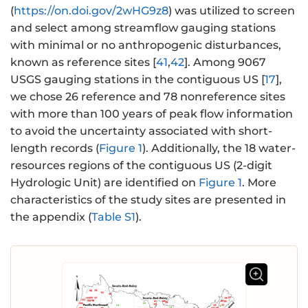
(
https://on.doi.gov/2wHG9z8
) was utilized to screen
and select among streamflow gauging stations
with minimal or no anthropogenic disturbances,
known as reference sites [
41
,
42
]. Among 9067
USGS gauging stations in the contiguous US [
17
],
we chose 26 reference and 78 nonreference sites
with more than 100 years of peak flow information
to avoid the uncertainty associated with short-
length records (
Figure 1
). Additionally, the 18 water-
resources regions of the contiguous US (2-digit
Hydrologic Unit) are identified on
Figure 1
. More
characteristics of the study sites are presented in
the appendix (
Table S1
).