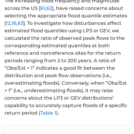
{
The increasing flood frequency and magnitude
\
across the US [
61
,
62
], have raised concerns about
h
selecting the appropriate flood quantile estimates
a
[
12
,
16
,
63
]. To investigate how disturbances affect
t
estimated flood quantiles using LP3 or GEV, we
{
calculated the ratio of observed peak flows to the
\
corresponding estimated quantiles at both
si
reference and nonreference sites for the return
g
periods ranging from 2 to 200 years. A ratio of
m
“Obs/Est < 1” indicates a good fit between the
a
distribution and peak flow observations (i.e.,
}
_
overestimating floods). Conversely, when “Obs/Est
{
> 1” (i.e., underestimating floods), it may raise
X
concerns about the LP3 or GEV distributions’
}
capability to accurately capture floods of a specific
}
return period (
Table 1
).
\,
\
m