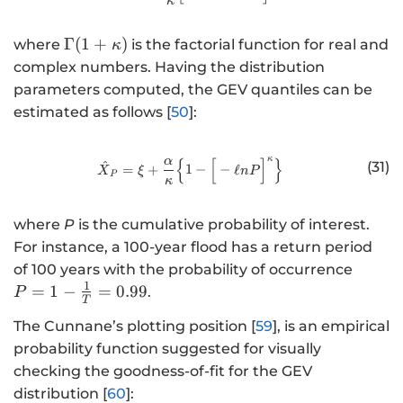
κ
\
Γ
(
1
+
)
where
is the factorial function for real and
κ
G
complex numbers. Having the distribution
a
parameters computed, the GEV quantiles can be
m
estimated as follows [
50
]:
m
a
κ
{
[
]
}
α
http://www.w3.org/1998/Math/
(
^
(31)
=
+
1
−
−
ℓ
X
ξ
n
P
P
κ
1
+
where
P
is the cumulative probability of interest.
\
For instance, a 100-year flood has a return period
k
P
of 100 years with the probability of occurrence
a
=
1
=
1
−
=
0.99
p
.
P
T
1
p
The Cunnane’s plotting position [
59
], is an empirical
-
a
probability function suggested for visually
\
)
fr
checking the goodness-of-fit for the GEV
a
distribution [
60
]: