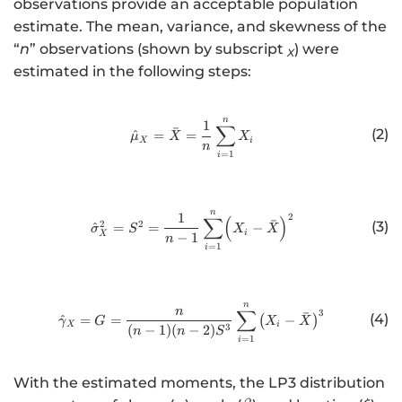
observations provide an acceptable population
\
\
{
estimate. The mean, variance, and skewness of the
m
si
\
“
n
” observations (shown by subscript
) were
X
u
g
g
estimated in the following steps:
}
m
a
_
a
m
{
}
m
n
http://www.w3.org/1998/Math/
1
∑
ˉ
(2)
^
=
=
X
_
μ
X
X
a
X
i
n
=
1
i
}
{
}
X
_
}
{
n
http://www.w3.org/1998/Math/
1
2
∑
(
)
^
X
ˉ
2
2
(3)
^
=
=
−
σ
S
X
X
i
X
−
1
n
{
}
=
1
i
2
}
n
http://www.w3.org/1998/Math/
∑
n
3
ˉ
(4)
^
=
=
(
−
)
γ
G
X
X
X
i
3
(
−
1
)
(
−
2
)
n
n
S
=
1
i
With the estimated moments, the LP3 distribution