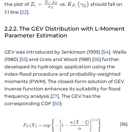
−
^
X
μ
Z
K
=
(
)
the plot of
vs.
should fall on
γ
Z
K
i
X
Q
i
P
^
σ
i
X
_i
_
1:1 line [
22
].
=
{
\f
P
2.2.2. The GEV Distribution with L-Moment
r
_i
Parameter Estimation
a
}
c
\
{
b
GEV was introduced by Jenkinson (1995) [
54
]. Wallis
X
e
(1980) [
55
] and Greis and Wood (1981) [
56
] further
_i
gi
developed its hydrologic application using the
-
n
index-flood procedure and probability-weighted
\
{
moments (PWM). The closed-form solution of GEV
h
p
inverse function enhances its suitability for flood
a
m
frequency analysis [
27
]. The GEV has the
t
a
corresponding CDF [
50
]:
{
tr
\
ix
m
}
1/
{
http://www.w3.org/1998/Math/
}
κ
(
−
)
[
]
κ
X
ξ
(16)
(
)
=
−
1
−
u
\
F
X
e
x
p
X
α