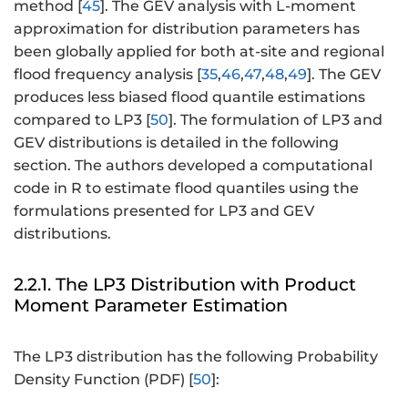
method [
45
]. The GEV analysis with L-moment
approximation for distribution parameters has
been globally applied for both at-site and regional
flood frequency analysis [
35
,
46
,
47
,
48
,
49
]. The GEV
produces less biased flood quantile estimations
compared to LP3 [
50
]. The formulation of LP3 and
GEV distributions is detailed in the following
section. The authors developed a computational
code in R to estimate flood quantiles using the
formulations presented for LP3 and GEV
distributions.
2.2.1. The LP3 Distribution with Product
Moment Parameter Estimation
The LP3 distribution has the following Probability
Density Function (PDF) [
50
]: