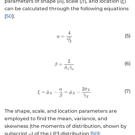
\
\
\
parameters of shape (
), scale (
), and location (
)
α
β
ξ
a
b
x
can be calculated through the following equations
l
e
i
[
50
]:
p
t
h
a
4
http://www.w3.org/1998/Math/
a
(5)
=
α
2
^
γ
X
2
http://www.w3.org/1998/Math/
(6)
=
β
^
^
σ
γ
x
x
2
^
http://www.w3.org/1998/Math/
α
σ
(7)
X
=
^
−
=
^
−
ξ
μ
μ
X
X
^
β
γ
X
The shape, scale, and location parameters are
employed to find the mean, variance, and
skewness (the moments of distribution, shown by
subscript
) of the LP3 distribution [
50
]:
Q