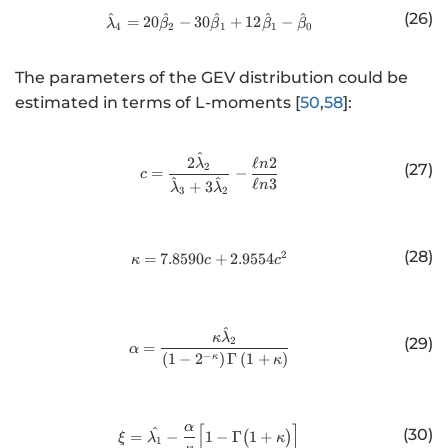
(26)
^
^
^
^
^
http://www.w3.org/1998/Math/
=
20
−
30
+
12
−
λ
β
β
β
β
4
2
1
1
0
The parameters of the GEV distribution could be
estimated in terms of L-moments [
50
,
58
]:
^
http://www.w3.org/1998/Math/
2
ℓ
2
λ
n
(27)
2
=
−
c
^
^
ℓ
3
+
3
n
λ
λ
3
2
(28)
2
=
7.8590
http://www.w3.org/1998/Math/
+
2.9554
κ
c
c
^
http://www.w3.org/1998/Math/
κ
λ
(29)
2
=
α
−
(
1
−
2
)
Γ
(
1
+
)
κ
κ
[
]
α
http://www.w3.org/1998/Math/
^
(30)
=
−
1
−
Γ
(
1
+
)
ξ
λ
κ
1