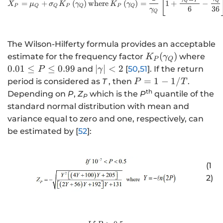
[
Q
P
Q
=
+
(
)
where
(
)
=
1
+
−
X
μ
σ
K
γ
K
γ
P
Q
Q
P
Q
P
Q
6
36
γ
Q
The Wilson-Hilferty formula provides an acceptable
K
0
(
)
estimate for the frequency factor
where
K
γ
P
Q
_
.
\l
0.01
≤
≤
0.99
∣
∣
<
2
and
[
50
,
51
]. If the return
P
γ
{
0
ef
P
=
1
−
1/
period is considered as
T
, then
.
P
T
P
1
t|
=
th
Depending on
P
,
Z
which is the
P
quantile of the
P
}
\
\
1
standard normal distribution with mean and
(
le
g
-
variance equal to zero and one, respectively, can
\
q
a
1
be estimated by [
52
]:
g
P
m
/
a
\
m
T
m
le
a
(1
m
q
\
2)
a
0
ri
_
.
g
{
9
h
Q
9
t|