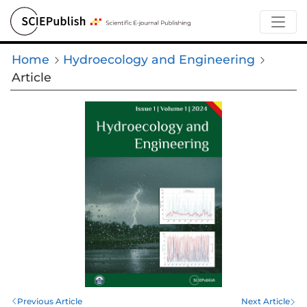
Home
Hydroecology and Engineering
Article
Previous Article
Next Article