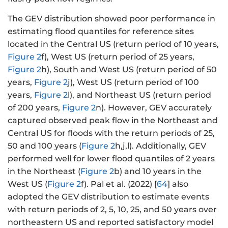
el
l
The GEV distribution showed poor performance in
n
estimating flood quantiles for reference sites
P
located in the Central US (return period of 10 years,
_
Figure 2
f), West US (return period of 25 years,
{i
Figure 2
h), South and West US (return period of 50
}
years,
Figure 2
j), West US (return period of 100
\
years,
Figure 2
l), and Northeast US (return period
ri
g
of 200 years,
Figure 2
n). However, GEV accurately
h
captured observed peak flow in the Northeast and
t]
Central US for floods with the return periods of 25,
^
50 and 100 years (
Figure 2
h,j,l). Additionally, GEV
{
performed well for lower flood quantiles of 2 years
\
in the Northeast (
Figure 2
b) and 10 years in the
k
West US (
Figure 2
f). Pal et al. (2022) [
64
] also
a
adopted the GEV distribution to estimate events
p
with return periods of 2, 5, 10, 25, and 50 years over
p
northeastern US and reported satisfactory model
a