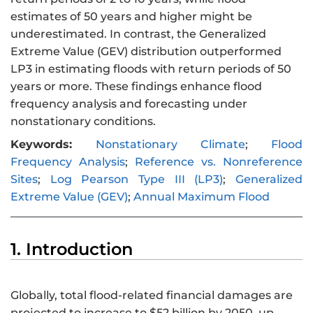
estimates of 50 years and higher might be
underestimated. In contrast, the Generalized
Extreme Value (GEV) distribution outperformed
LP3 in estimating floods with return periods of 50
years or more. These findings enhance flood
frequency analysis and forecasting under
nonstationary conditions.
Keywords:
Nonstationary Climate
;
Flood
Frequency Analysis
;
Reference vs. Nonreference
Sites
;
Log Pearson Type III (LP3)
;
Generalized
Extreme Value (GEV)
;
Annual Maximum Flood
1. Introduction
Globally, total flood-related financial damages are
projected to increase to $52 billion by 2050, up