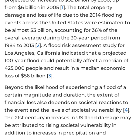
from $6 billion in 2005 [
1
]. The total property
damage and loss of life due to the 2014 flooding
events across the United States were estimated to
be almost $3 billion, accounting for 36% of the
overall average during the 30-year period from
1984 to 2013 [
2
]. A flood risk assessment study for
Los Angeles, California indicated that a projected
100-year flood could potentially affect a median of
425,000 people and result in a median economic
loss of $56 billion [
3
].
Beyond the likelihood of experiencing a flood of a
certain magnitude and duration, the extent of
financial loss also depends on societal reactions to
the event and the levels of societal vulnerability [
4
].
The 21st century increases in US flood damage may
be attributed to rising societal vulnerability in
addition to increases in precipitation and