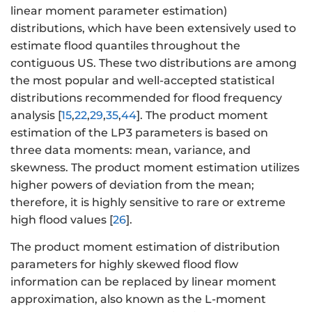
linear moment parameter estimation)
distributions, which have been extensively used to
estimate flood quantiles throughout the
contiguous US. These two distributions are among
the most popular and well-accepted statistical
distributions recommended for flood frequency
analysis [
15
,
22
,
29
,
35
,
44
]. The product moment
estimation of the LP3 parameters is based on
three data moments: mean, variance, and
skewness. The product moment estimation utilizes
higher powers of deviation from the mean;
therefore, it is highly sensitive to rare or extreme
high flood values [
26
].
The product moment estimation of distribution
parameters for highly skewed flood flow
information can be replaced by linear moment
approximation, also known as the L-moment