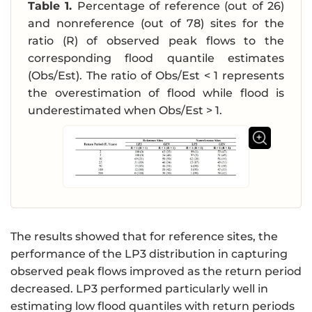
Table 1.
Percentage of reference (out of 26)
a
and nonreference (out of 78) sites for the
t
ratio (R) of observed peak flows to the
h
r
corresponding flood quantile estimates
m
(Obs/Est). The ratio of Obs/Est < 1 represents
{
the overestimation of flood while flood is
v
underestimated when Obs/Est > 1.
s.
}
\,
\
h
a
t
{
The results showed that for reference sites, the
X
performance of the LP3 distribution in capturing
}
observed peak flows improved as the return period
_
decreased. LP3 performed particularly well in
{
estimating low flood quantiles with return periods