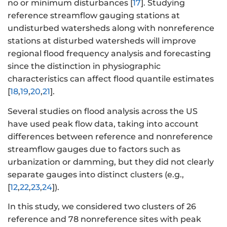
no or minimum disturbances [
17
]. Studying
reference streamflow gauging stations at
undisturbed watersheds along with nonreference
stations at disturbed watersheds will improve
regional flood frequency analysis and forecasting
since the distinction in physiographic
characteristics can affect flood quantile estimates
[
18
,
19
,
20
,
21
].
Several studies on flood analysis across the US
have used peak flow data, taking into account
differences between reference and nonreference
streamflow gauges due to factors such as
urbanization or damming, but they did not clearly
separate gauges into distinct clusters (e.g.,
[
12
,
22
,
23
,
24
]).
In this study, we considered two clusters of 26
reference and 78 nonreference sites with peak