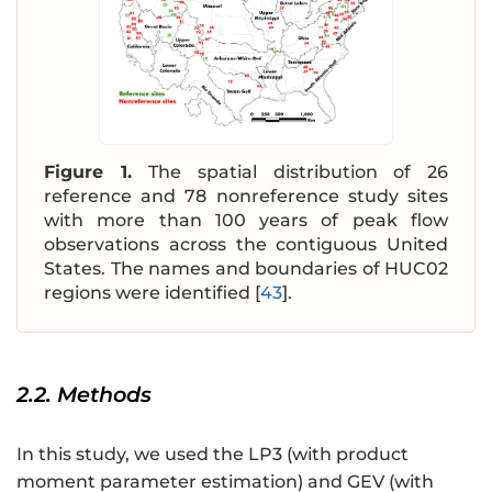
Figure 1.
The spatial distribution of 26
reference and 78 nonreference study sites
with more than 100 years of peak flow
observations across the contiguous United
States. The names and boundaries of HUC02
regions were identified [
43
].
2.2. Methods
In this study, we used the LP3 (with product
moment parameter estimation) and GEV (with