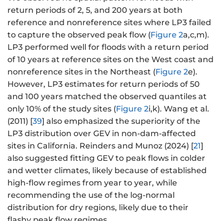
{
return periods of 2, 5, and 200 years at both
\
reference and nonreference sites where LP3 failed
k
to capture the observed peak flow (
Figure 2
a,c,m).
a
LP3 performed well for floods with a return period
p
of 10 years at reference sites on the West coast and
p
nonreference sites in the Northeast (
Figure 2
e).
a
However, LP3 estimates for return periods of 50
}
and 100 years matched the observed quantiles at
\l
only 10% of the study sites (
Figure 2
i,k). Wang et al.
ef
t
(2011) [
39
] also emphasized the superiority of the
\
LP3 distribution over GEV in non-dam-affected
{
sites in California. Reinders and Munoz (2024) [
21
]
1-
also suggested fitting GEV to peak flows in colder
\l
and wetter climates, likely because of established
ef
high-flow regimes from year to year, while
t[
recommending the use of the log-normal
-
distribution for dry regions, likely due to their
\
flashy peak flow regimes.