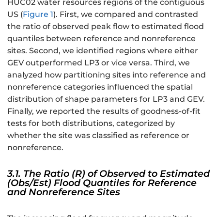
HUC02 water resources regions of the contiguous
{
US (
Figure 1
). First, we compared and contrasted
X
the ratio of observed peak flow to estimated flood
_
quantiles between reference and nonreference
{i
}-
sites. Second, we identified regions where either
\
GEV outperformed LP3 or vice versa. Third, we
h
analyzed how partitioning sites into reference and
a
nonreference categories influenced the spatial
t
distribution of shape parameters for LP3 and GEV.
{
Finally, we reported the results of goodness-of-fit
\
tests for both distributions, categorized by
m
whether the site was classified as reference or
u
nonreference.
}
_
3.1. The Ratio (R) of Observed to Estimated
{
(Obs/Est) Flood Quantiles for Reference
X
and Nonreference Sites
}
}