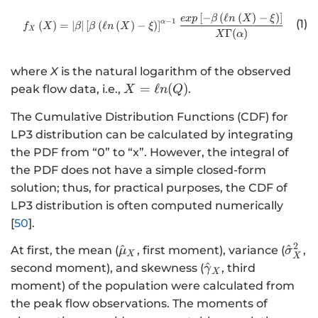
[
−
(
ℓ
(
)
−
)
]
http://www.w3.org/1998/Math/
e
x
p
β
n
X
ξ
−
1
(1)
α
(
)
=
∣
∣
[
(
ℓ
(
)
−
)
]
f
X
β
β
n
X
ξ
X
Γ
(
)
X
α
where
X
is the natural logarithm of the observed
X
=
ℓ
(
)
peak flow data, i.e.,
.
X
n
Q
=
The Cumulative Distribution Functions (CDF) for
\
LP3 distribution can be calculated by integrating
el
the PDF from “0” to “x”. However, the integral of
l
n
the PDF does not have a simple closed-form
(
solution; thus, for practical purposes, the CDF of
Q
LP3 distribution is often computed numerically
)
[
50
].
2
\
\
^
^
At first, the mean (
, first moment), variance (
,
μ
σ
X
X
h
h
\
^
second moment), and skewness (
, third
γ
X
a
a
h
moment) of the population were calculated from
t
t
a
the peak flow observations. The moments of
{
{
t