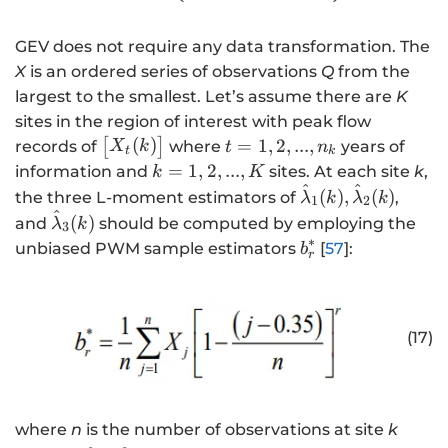
}
g
_
a
GEV does not require any data transformation. The
X
m
}
m
X
is an ordered series of observations
Q
from the
{
a
largest to the smallest. Let’s assume there are
K
\
_
sites in the region of interest with peak flow
h
Q
\
t
(
)
=
1
,
2
,
...
,
[
]
records of
where
years of
X
k
t
n
t
k
a
\
b
=
k
=
1
,
2
,
...
,
information and
sites. At each site
k
,
k
K
t
e
e
1,
^
^
=
\
(
)
,
(
)
the three L-moment estimators of
,
λ
k
λ
k
1
2
{
n
gi
2,
1,
^
h
\
(
)
and
should be computed by employing the
λ
k
3
\
d
n
...
2,
a
h
∗
b
unbiased PWM sample estimators
[
57
]:
b
si
{
r
{
,
...
t
a
_
g
p
b
n
,
{
t
r
m
m
m
_
K
\l
{
^
a
a
a
{
a
\l
*
(17)
}
tr
tr
k
m
a
_
ix
ix
}
b
m
X
}
}
d
b
}
X
a
d
where
n
is the number of observations at site
k
_
}