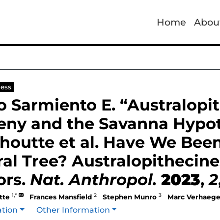
Home
Abou
ess
to Sarmiento E. “Australop
eny and the Savanna Hypo
houtte et al. Have We Bee
al Tree? Australopithecin
ors.
Nat. Anthropol.
2023
,
2
1,*
2
3
tte
Frances Mansfield
Stephen Munro
Marc Verhaeg
ation
Other Information