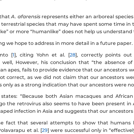
 that
A. afarensis
represents either an arboreal species
a terrestrial species that may have spent some time in
ike” or more “humanlike” does not help us understand th
ng we hope to address in more detail in a future paper.
ento [
1
], citing Yohn et al. [
28
], correctly points o
s well, However, his conclusion that “the absence of
can apes, fails to provide evidence that our ancestors 
not correct, as we did not claim that our ancestors we
s only as a strong indication that our ancestors were not
] states: “Because both Asian macaques and African
o the retrovirus also seems to have been present in A
aped infection in Asia and suggests that our ancestors 
the fact that several attempts to show that humans 
olavarapu et al. [
29
] were successful only in “effectiv