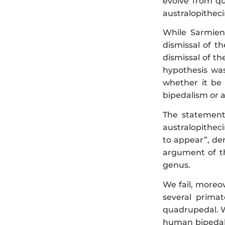
evolve from qu
australopitheci
While Sarmien
dismissal of t
dismissal of t
hypothesis was
whether it be 
bipedalism or a
The statement
australopithec
to appear”, de
argument of th
genus.
We fail, moreo
several prima
quadrupedal. We
human bipedali