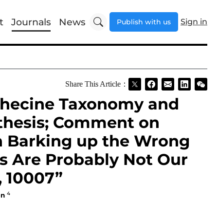
t
Journals
News
Sign in
Publish with us
Share This Article：
ithecine Taxonomy and
thesis; Comment on
n Barking up the Wrong
es Are Probably Not Our
, 10007”
4
en