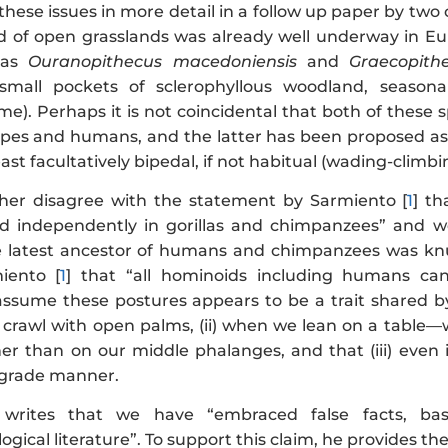
ese issues in more detail in a follow up paper by two 
d of open grasslands was already well underway in Eur
 as
Ouranopithecus macedoniensis
and
Graecopith
 small pockets of sclerophyllous woodland, seasona
me). Perhaps it is not coincidental that both of these
apes and humans, and the latter has been proposed as p
ast facultatively bipedal, if not habitual (wading-climbi
her disagree with the statement by Sarmiento [
1
] th
d independently in gorillas and chimpanzees” and we
e latest ancestor of humans and chimpanzees was knuc
iento [
1
] that “all hominoids including humans ca
ssume these postures appears to be a trait shared by a
crawl with open palms, (ii) when we lean on a table—w
er than on our middle phalanges, and that (iii) even
igrade manner.
 writes that we have “embraced false facts, ba
gical literature”. To support this claim, he provides th