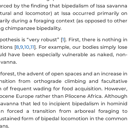
forced by the finding that bipedalism of Issa savanna
tural and locomotor) at Issa occurred primarily on
marily during a foraging context (as opposed to other
ing chimpanzee bipedality.
thesis is “very robust” [
1
]. First, there is nothing in
tions [
8
,
9
,
10
,
11
]. For example, our bodies simply lose
ld have been especially vulnerable as naked, non-
savanna.
 forest, the advent of open spaces and an increase in
sition from orthograde climbing and facultative
 of frequent wading for food acquisition. However,
iocene Europe rather than Pliocene Africa. Although
avanna that led to incipient bipedalism in hominid
n forced a transition from arboreal foraging to
 sustained form of bipedal locomotion in the common
ans.