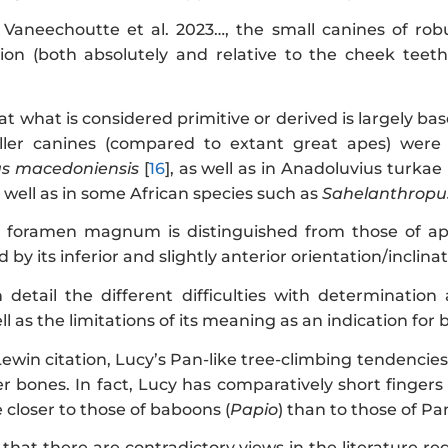
o Vaneechoutte et al. 2023…, the small canines of ro
tion (both absolutely and relative to the cheek teeth
 what is considered primitive or derived is largely ba
aller canines (compared to extant great apes) were
s macedoniensis
[
16
], as well as in Anadoluvius turkae 
as well as in some African species such as
Sahelanthropu
foramen magnum is distinguished from those of apes 
 by its inferior and slightly anterior orientation/inclinati
 detail the different difficulties with determination
as the limitations of its meaning as an indication for bi
Lewin citation, Lucy’s Pan-like tree-climbing tendenci
r bones. In fact, Lucy has comparatively short fingers
 closer to those of baboons (
Papio
) than to those of Pan
that there are contradictory views in the literature 