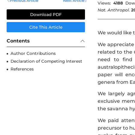
Previous Article
Next Article
Views:
4188
Dow
Nat. Anthropol.
2
Download PDF
Cite This Article
We would like 
Contents
We appreciate 
related to the
Author Contributions
need to find
Declaration of Competing Interest
australopitheci
References
paper will en
genera from Ea
We largely ag
exclusive memb
the savanna hy
We paid attent
precursor to hu