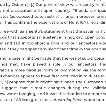
e by Osborn [
4
].) Our point of view was recently rein
 not associated with open country: “Bipedalism (pos
ates (as opposed to terrestrial, …) and, moreover, pri
5
]. This confirms the observations of Hunt [
6
,
7
], regard
agree with Sarmiento’s statement that the savanna hypo
gy that supports an existence in hot, dry, open condi
 and salt in too short a time and our ancestors wou
tes if they had spent any significant time in the open 
nd, a case might be made that the loss of sub-tropical
ands may have played a role in our ancestors’ tran
ards a more habitual form of locomotion via the form
al changes appear to have first occurred in mid-late M
12
,
13
] propose that it might have been the European s
 suggest that climatic changes during the Vallesia
low water foraging, and it was this that led to a more
estor of African great apes,
Australopithecus
and hum