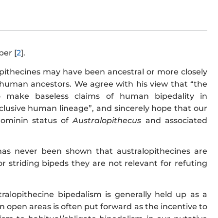
per [
2
].
opithecines may have been ancestral or more closely
human ancestors. We agree with his view that “the
o make baseless claims of human bipedality in
 exclusive human lineage”, and sincerely hope that our
hominin status of
Australopithecus
and associated
has never been shown that australopithecines are
 striding bipeds they are not relevant for refuting
ralopithecine bipedalism is generally held up as a
n open areas is often put forward as the incentive to