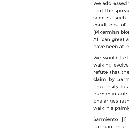
We addressed th
that the sprea
species, such
conditions of
(Pikermian bio
African great 
have been at le
We would furt
walking evolve
refute that th
claim by Sarm
propensity to a
human infants 
phalanges rath
walk in a palm
Sarmiento [
1
]
paleoanthropolo