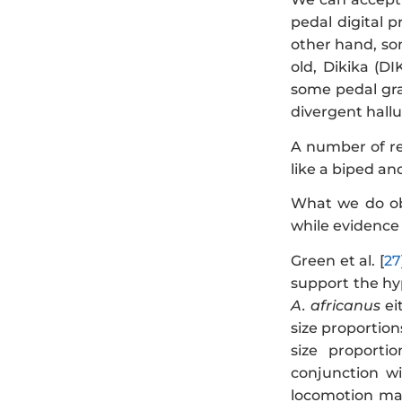
pedal digital p
other hand, som
old, Dikika (DI
some pedal gras
divergent hallu
A number of re
like a biped and
What we do obs
while evidence 
Green et al. [
27
support the hy
A. africanus
ei
size proportion
size proporti
conjunction wi
locomotion ma