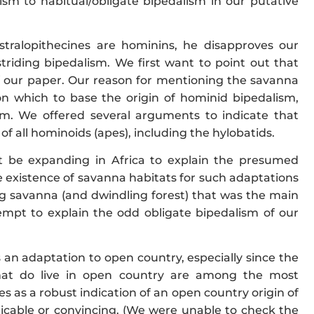
sm to habitual/obligate bipedalism in our putative
ustralopithecines are hominins, he disapproves our
riding bipedalism. We first want to point out that
f our paper. Our reason for mentioning the savanna
on which to base the origin of hominid bipedalism,
sm. We offered several arguments to indicate that
 of all hominoids (apes), including the hylobatids.
t be expanding in Africa to explain the presumed
e existence of savanna habitats for such adaptations
ing savanna (and dwindling forest) that was the main
mpt to explain the odd obligate bipedalism of our
an adaptation to open country, especially since the
hat do live in open country are among the most
s as a robust indication of an open country origin of
plicable or convincing. (We were unable to check the