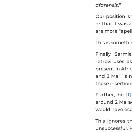
afarensis
.”
Our position is
or that it was 
are more “apel
This is somethi
Finally, Sarmi
retroviruses a
present in Afri
and 3 Ma”, is 
these insertion
Further, he [
1
around 2 Ma ag
would have esc
This ignores 
unsuccessful. P