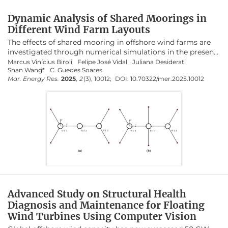
under realistic environmental conditions.
Dynamic Analysis of Shared Moorings in
Configurations with two windward mooring
Different Wind Farm Layouts
lines effectively balance platform motions and
The effects of shared mooring in offshore wind farms are
reduce maximum line tensions. The use of
investigated through numerical simulations in the present
polyester synthetic ropes further improves cost
study. Different farm layouts are modelled and tested in
Marcus Vinícius Biroli
Felipe José Vidal
Juliana Desiderati
efficiency and overall performance. These
Shan Wang*
C. Guedes Soares
SIMA coupled dynamic analysis software with three and
Mar. Energy Res.
2025
,
2
(3), 10012;
DOI:
10.70322/mer.2025.10012
four floaters. The wind turbine and the platform are based
findings provide valuable insights for the design
on the OC3 project from NREL: a 5-MW wind turbine and a
of next-generation floating offshore wind farms,
spar floater with a 120-m draft. The water depth is 320 m,
contributing to more sustainable and
and the environmental loads are defined for an average
economically viable renewable energy systems.
operational condition. Firstly, the static results of the
mooring line tension at the fairleads and anchors from the
numerical model are compared with the values from the
open-source MoorPy code. Then, domain simulations are
conducted for three hours, and the dynamic behaviour of
the floaters is analysed with a focus on surge and pitch
motions. In addition, the dynamic stiffness effects of the
polyester in the shared mooring line are considered in the
Advanced Study on Structural Health
SIMA simulations. The mooring line tensions are analysed,
Diagnosis and Maintenance for Floating
determining the global maximum tension across all
Wind Turbines Using Computer Vision
systems. Results show that designs with two windward
legs have significantly lower anchor mooring line tensions