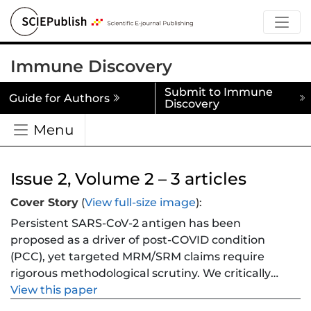
Immune Discovery
Submit to Immune
Guide for Authors
Discovery
Menu
Issue 2, Volume 2 – 3 articles
Cover Story
(
View full-size image
):
Persistent SARS-CoV-2 antigen has been
proposed as a driver of post-COVID condition
(PCC), yet targeted MRM/SRM claims require
rigorous methodological scrutiny. We critically
appraise the literature on genuine clinical
View this paper
specimens and re-analyse a focal study