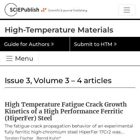
High-Temperature Materials
Guide for Authors
Submit to HTM
Menu
Issue 3, Volume 3 – 4 articles
High Temperature Fatigue Crack Growth
Kinetics of a High Performance Ferritic
(HiperFer) Steel
The fatigue crack propagation behavior of an experimental
fully ferritic high-chromium steel HiperFer 17Cr2 was
investigated at elevated temperatures of 650 °C and 675 °C
Torsten Fischer
Bernd Kuhn*