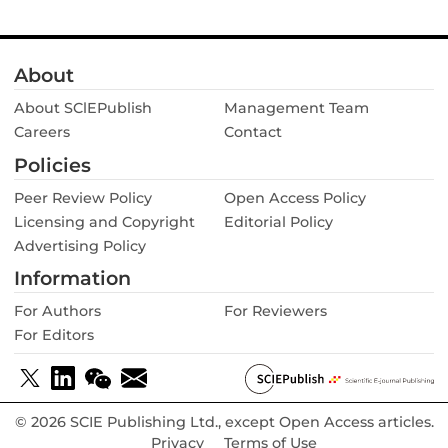
geographic range was not supported by the data. Arguably,
Umbilicus rupestris
could be a promising model to study
the early steps of epiphyte evolution by comparing
About
epiphytic and terrestrial individuals in regard to differential
germination success, ease of establishment, differences in
About SClEPublish
Management Team
morphological and physiological traits and general
Careers
population dynamics. The results of such studies should be
Contact
highly instructive for our understanding of the challenges
Policies
that terrestrial species face when conquering tree crowns.
Peer Review Policy
Open Access Policy
Licensing and Copyright
Editorial Policy
Advertising Policy
Information
For Authors
For Reviewers
For Editors
© 2026 SCIE Publishing Ltd., except Open Access articles.
Privacy
Terms of Use