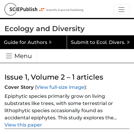
Ecology and Diversity
Guide for Authors
Submit to Ecol. Divers.
Menu
Issue 1, Volume 2 – 1 articles
Cover Story
(
View full-size image
):
Epiphytic species primarily grow on living
substrates like trees, with some terrestrial or
lithophytic species occasionally found as
accidental epiphytes. This study explores the
prevalence of accidental epiphytic growth
View this paper
among 29 European members of the